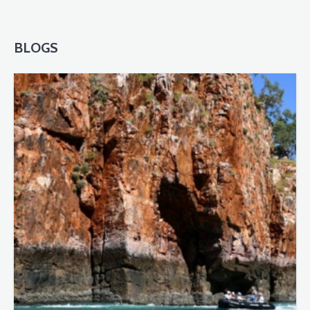
BLOGS