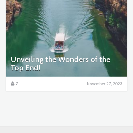
Unveiling the Wonders of the
Top End!
Z
November 27, 2023