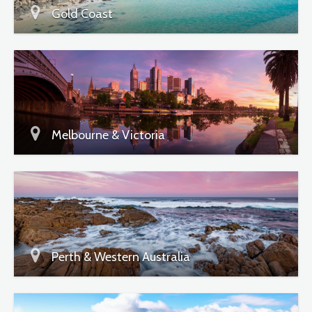
Gold Coast
Melbourne & Victoria
Perth & Western Australia