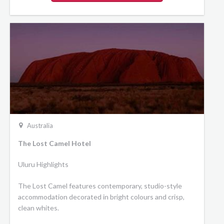
Australia
The Lost Camel Hotel
Uluru Highlights
The Lost Camel features contemporary, studio-style
accommodation decorated in bright colours and crisp,
clean whites.