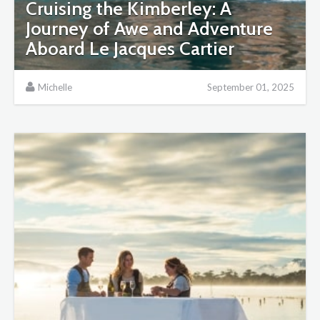
Cruising the Kimberley: A
Journey of Awe and Adventure
Aboard Le Jacques Cartier
Michelle
September 01, 2025