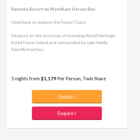
Ramada Resort by Wyndham Hervey Bay
Ideal base to explore the Fraser Coast
Situated on the doorstep of stunning World Heritage
listed Fraser Island and surrounded by calm family
friendly beaches.
5 nights from
$1,179
Per Person, Twin Share
Details
Enquire