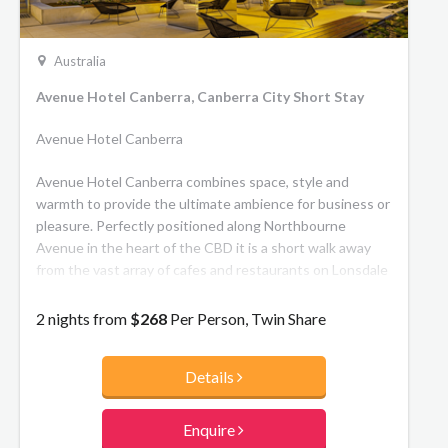
Australia
Avenue Hotel Canberra, Canberra City Short Stay
Avenue Hotel Canberra
Avenue Hotel Canberra combines space, style and
warmth to provide the ultimate ambience for business or
pleasure. Perfectly positioned along Northbourne
Avenue in the heart of the CBD it is a short walk away
from the vast array of cafes and restaurants on Lonsdale
Street and the Vibrant City Centre.
2 nights from
$268
Per Person, Twin Share
Details
Enquire