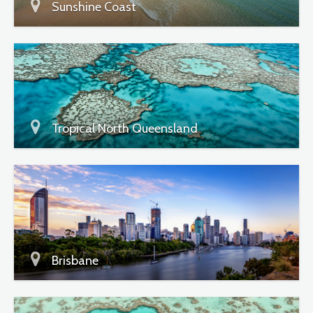
Sunshine Coast
Tropical North Queensland
Brisbane