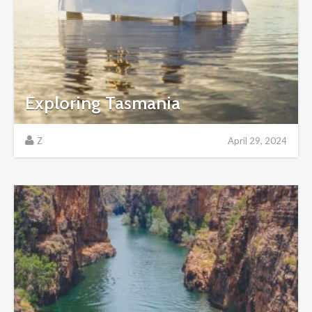
Exploring Tasmania
Z
April 29, 2024