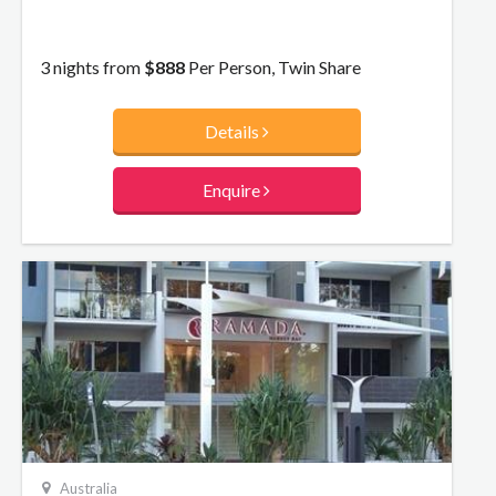
3 nights from
$888
Per Person, Twin Share
Details
Enquire
Australia