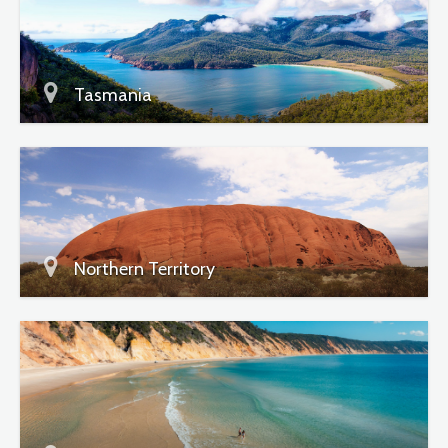
Tasmania
Northern Territory