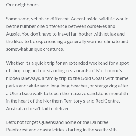
Our neighbours.
Same same, yet oh so different. Accent aside, wildlife would
be the number one difference between ourselves and
Aussie. You don’t have to travel far, bother with jet lag and
the likes to be experiencing a generally warmer climate and
somewhat unique creatures.
Whether its a quick trip for an extended weekend for a spot
of shopping and outstanding restaurants of Melbourne’s
hidden laneways, a family trip to the Gold Coast with theme
parks and white sand long long beaches, or stargazing after
a Uluru base walk to touch the massive sandstone monolith
in the heart of the Northern Territory’s arid Red Centre,
Australia doesn’t fail to deliver.
Let's not forget Queensland home of the Daintree
Rainforest and coastal cities starting in the south with