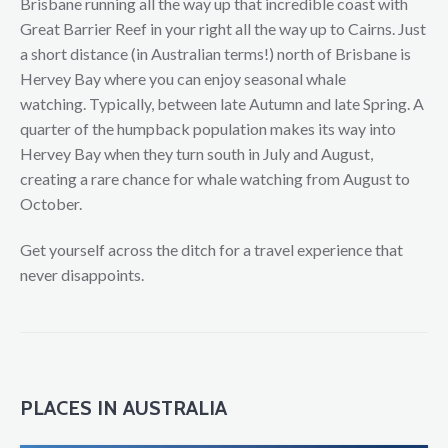
Brisbane running all the way up that incredible coast with
Great Barrier Reef in your right all the way up to Cairns. Just
a short distance (in Australian terms!) north of Brisbane is
Hervey Bay where you can enjoy seasonal whale
watching. Typically, between late Autumn and late Spring. A
quarter of the humpback population makes its way into
Hervey Bay when they turn south in July and August,
creating a rare chance for whale watching from August to
October.
Get yourself across the ditch for a travel experience that
never disappoints.
PLACES IN AUSTRALIA