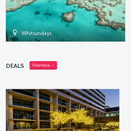
Whitsundays
DEALS
Find More