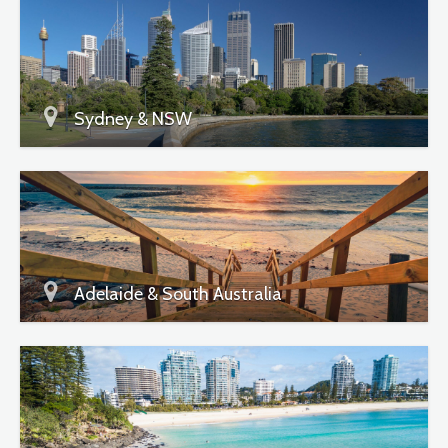
Sydney & NSW
Adelaide & South Australia