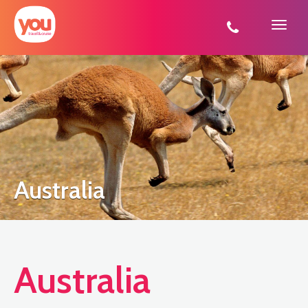
You
Travel
Australia
Australia