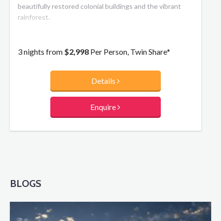
beautifully restored colonial buildings and the vibrant
rainforest.
3 nights from
$2,998
Per Person, Twin Share*
Details
Enquire
BLOGS