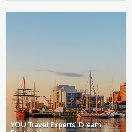
YOU Travel Experts' Dream