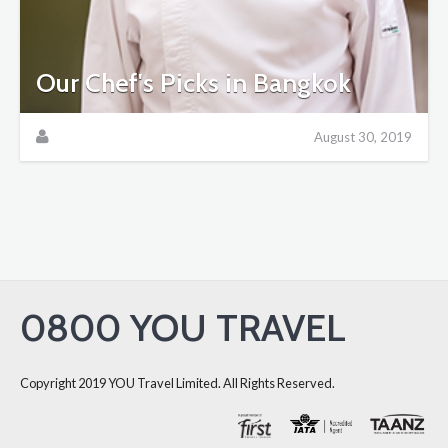
Our Chef's Picks in Bangkok
August 30, 2019
0800 YOU TRAVEL
Copyright 2019 YOU Travel Limited. All Rights Reserved.