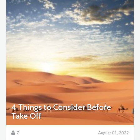
4 Things to Consider Before
Take Off
Z
August 01, 2022