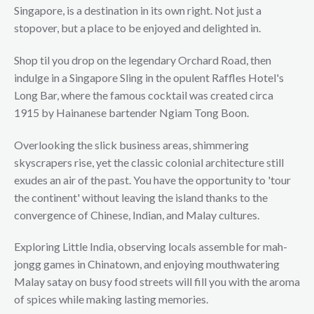
Singapore, is a destination in its own right. Not just a
stopover, but a place to be enjoyed and delighted in.
Shop til you drop on the legendary Orchard Road, then
indulge in a Singapore Sling in the opulent Raffles Hotel's
Long Bar, where the famous cocktail was created circa
1915 by Hainanese bartender Ngiam Tong Boon.
Overlooking the slick business areas, shimmering
skyscrapers rise, yet the classic colonial architecture still
exudes an air of the past. You have the opportunity to 'tour
the continent' without leaving the island thanks to the
convergence of Chinese, Indian, and Malay cultures.
Exploring Little India, observing locals assemble for mah-
jongg games in Chinatown, and enjoying mouthwatering
Malay satay on busy food streets will fill you with the aroma
of spices while making lasting memories.