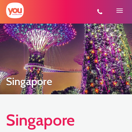
You
Travel
Singapore
Singapore