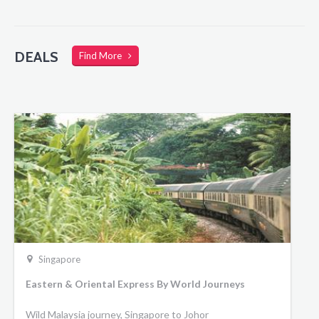
DEALS
Find More
Singapore
Eastern & Oriental Express By World Journeys
Wild Malaysia journey, Singapore to Johor