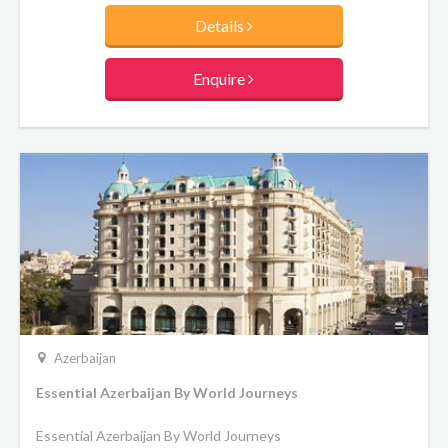
Details
Enquire
Azerbaijan
Essential Azerbaijan By World Journeys
Essential Azerbaijan By World Journeys