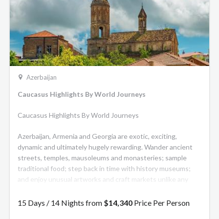
Azerbaijan
Caucasus Highlights By World Journeys
Caucasus Highlights By World Journeys
Azerbaijan, Armenia and Georgia are exotic, exciting,
dynamic and ultimately hugely rewarding. Wander ancient
streets, temples, mausoleums and monasteries; sample
traditional food; step back in time with history museums;
and enjoy unusual artworks and craft markets unlike any
others in this tailor-made journey.
15 Days / 14 Nights from
$14,340
Price Per Person