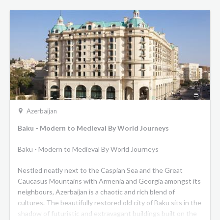
Azerbaijan
Baku - Modern to Medieval By World Journeys
Baku - Modern to Medieval By World Journeys
Nestled neatly next to the Caspian Sea and the Great
Caucasus Mountains with Armenia and Georgia amongst its
neighbours, Azerbaijan is a chaotic and rich blend of
cultures. The beautifully restored old city of Baku sits in the
shadow of futuristic and extravagant buildings built on the