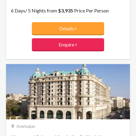
back of oil. Take some time to explore this extraordinary city
as we take you from the modern to the medieval.
6 Days/ 5 Nights from
$3,935
Price Per Person
Details
Enquire
Azerbaijan