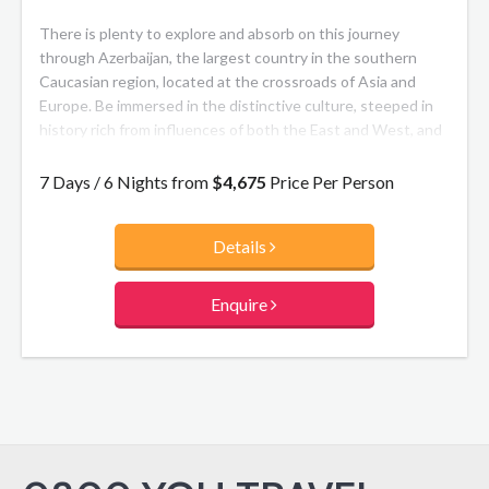
There is plenty to explore and absorb on this journey
through Azerbaijan, the largest country in the southern
Caucasian region, located at the crossroads of Asia and
Europe. Be immersed in the distinctive culture, steeped in
history rich from influences of both the East and West, and
epitomised by handicrafts including the renowned
Azerbaijani carpet.
7 Days / 6 Nights from
$4,675
Price Per Person
Details
Enquire