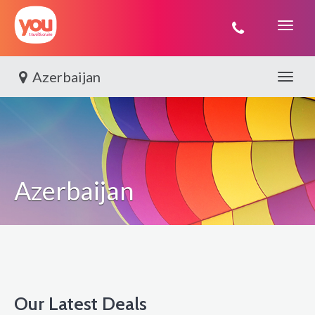
You
Travel
Azerbaijan
Toggle 
Azerbaijan
Our Latest Deals