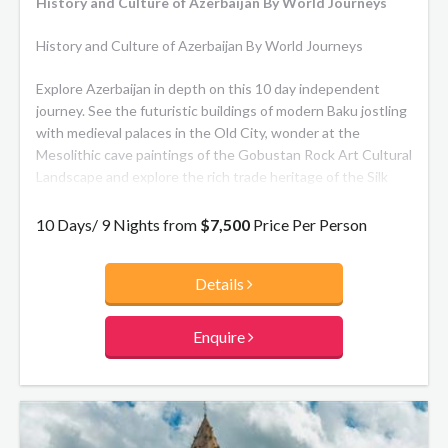
History and Culture of Azerbaijan By World Journeys
History and Culture of Azerbaijan By World Journeys
Explore Azerbaijan in depth on this 10 day independent
journey. See the futuristic buildings of modern Baku jostling
with medieval palaces in the Old City, wonder at the
Mesolithic cave paintings of the Gobustan Rock Art Cultural
Landscape and explore the rich trade heritage of the Silk
Road. Other highlights include visiting Nidj Udin village to
explore the unique traditions and culture of this tiny ethnic
10 Days/ 9 Nights from
$7,500
Price Per Person
minority, the tomb of Noah, the stunning defence fortress
of Alinjagala and Khinalig, the most remote village in the
Details
country.
Enquire