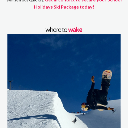
Holidays Ski Package today!