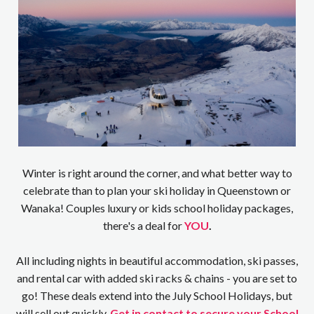
Winter is right around the corner, and what better way to
celebrate than to plan your ski holiday in Queenstown or
Wanaka! Couples luxury or kids school holiday packages,
there's a deal for
YOU
.
All including nights in beautiful accommodation, ski passes,
and rental car with added ski racks & chains - you are set to
go! These deals extend into the July School Holidays, but
will sell out quickly.
Get in contact to secure your School