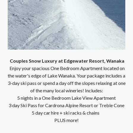
Couples Snow Luxury at Edgewater Resort, Wanaka
Enjoy your spacious One Bedroom Apartment located on
the water's edge of Lake Wanaka. Your package includes a
3-day ski pass or spend a day off the slopes relaxing at one
of the many local wineries! Includes:
5 nights in a One Bedroom Lake View Apartment
3 day Ski Pass for Cardrona Alpine Resort or Treble Cone
5 day car hire + ski racks & chains
PLUS more!