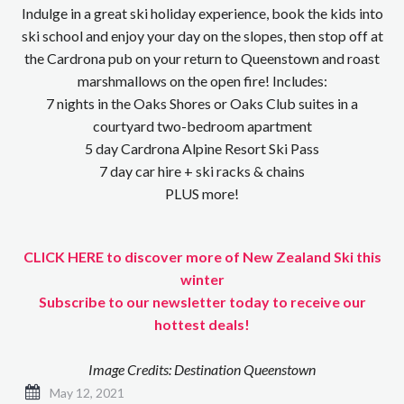
Indulge in a great ski holiday experience, book the kids into
ski school and enjoy your day on the slopes, then stop off at
the Cardrona pub on your return to Queenstown and roast
marshmallows on the open fire! Includes:
7 nights in the Oaks Shores or Oaks Club suites in a
courtyard two-bedroom apartment
5 day Cardrona Alpine Resort Ski Pass
7 day car hire + ski racks & chains
PLUS more!
CLICK HERE to discover more of New Zealand Ski this
winter
Subscribe to our newsletter today to receive our
hottest deals!
Image Credits: Destination Queenstown
May 12, 2021