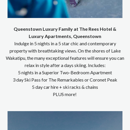
Queenstown Luxury Family at The Rees Hotel &
Luxury Apartments, Queenstown
Indulge in 5 nights in a 5 star chic and contemporary
property with breathtaking views. On the shores of Lake
Wakatipu, the many exceptional features will ensure you can
relax in style after a days skiing. Includes:
5 nights in a Superior Two-Bedroom Apartment
3 day Ski Pass for The Remarkables or Coronet Peak
5 day car hire + ski racks & chains
PLUS more!