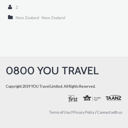
Z
New Zealand
New Zealand
0800 YOU TRAVEL
Copyright 2019 YOU Travel Limited. All Rights Reserved.
Terms of Use
/
Privacy Policy
/
Connect with us