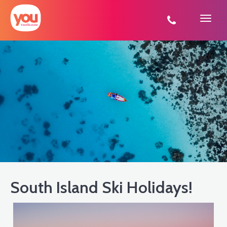
You
Travel
South Island Ski Holidays!