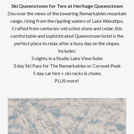
Ski Queenstown for Two at Heritage Queenstown
Discover the views of the towering Remarkables mountain
range, rising from the rippling waters of Lake Wakatipu.
Crafted from centuries-old schist stone and cedar, this
comfortable and sophisticated Queenstown hotel is the
perfect place to relax after a busy day on the slopes.
Includes:
5 nights in a Studio Lake View Suite
3 day Ski Pass for The Remarkables or Coronet Peak
5 day car hire + ski racks & chains
PLUS more!