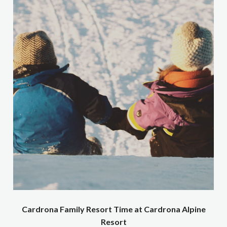
Cardrona Family Resort Time at Cardrona Alpine
Resort