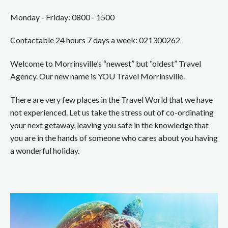
Monday - Friday: 0800 - 1500
Contactable 24 hours 7 days a week: 021300262
Welcome to Morrinsville’s “newest” but “oldest” Travel
Agency. Our new name is YOU Travel Morrinsville.
There are very few places in the Travel World that we have
not experienced. Let us take the stress out of co-ordinating
your next getaway, leaving you safe in the knowledge that
you are in the hands of someone who cares about you having
a wonderful holiday.