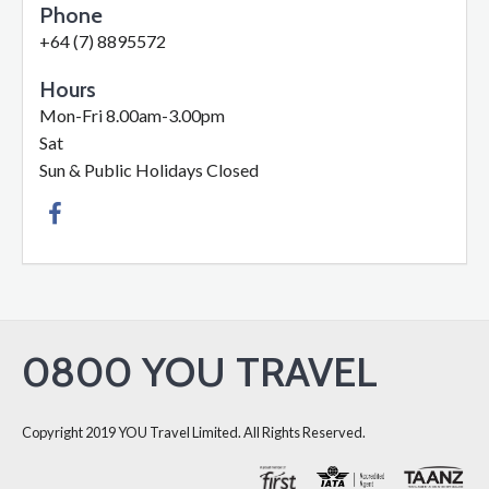
Phone
+64 (7) 8895572
Hours
Mon-Fri 8.00am-3.00pm
Sat
Sun & Public Holidays Closed
0800 YOU TRAVEL
Copyright 2019 YOU Travel Limited. All Rights Reserved.