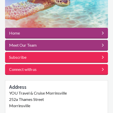
Home
Meet Our Team
Subscribe
Connect with us
Address
YOU Travel & Cruise Morrinsville
252a Thames Street
Morrinsville