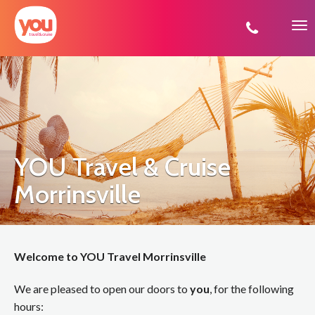
You
Travel
YOU Travel & Cruise
Morrinsville
Welcome to YOU Travel Morrinsville
We are pleased to open our doors to
you
, for the following
hours: