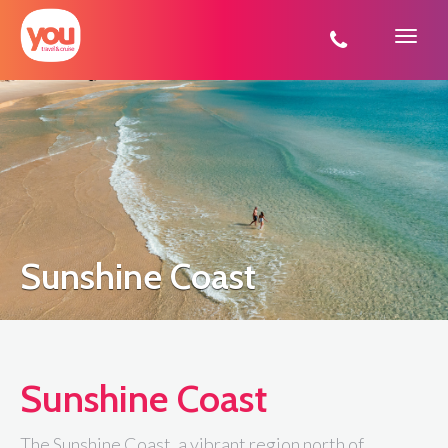
You
Travel
Sunshine Coast
Sunshine Coast
The Sunshine Coast, a vibrant region north of