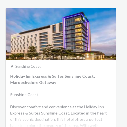
Sunshine Coast
Holiday Inn Express & Suites Sunshine Coast,
Maroochydore Getaway
Sunshine Coast
Discover comfort and convenience at the Holiday Inn
Express & Suites Sunshine Coast. Located in the heart
of this scenic destination, this hotel offers a perfect
base to explore the beauty of the area. With well-