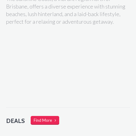
Brisbane, offers a diverse experience with stunning
beaches, lush hinterland, and a laid-back lifestyle,
perfect for a relaxing or adventurous getaway.
DEALS
Find More