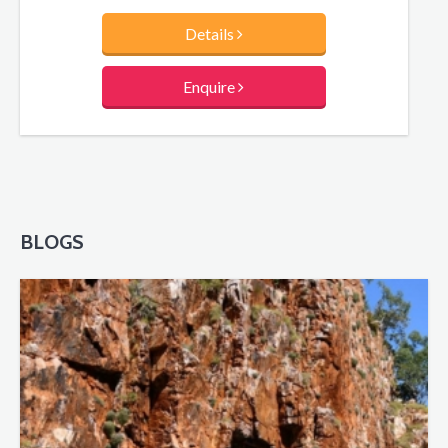
Details
Enquire
BLOGS