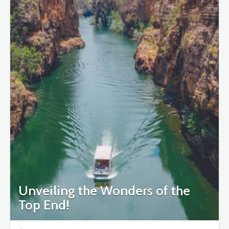
Unveiling the Wonders of the
Top End!