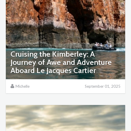
Cruising the Kimberley: A
Journey of Awe and Adventure
Aboard Le Jacques Cartier
Michelle
September 01, 2025