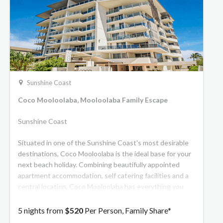
Sunshine Coast
Coco Mooloolaba, Mooloolaba Family Escape
Sunshine Coast
Situated in one of the Sunshine Coast's most desirable
destinations, Coco Mooloolaba is the ideal base for your
next beach holiday. Combining beautifully appointed
apartment accommodation, self catering facilities and a
central location, Coco Mooloolaba has everything you
need to relax and unwind on the Sunshine Coast.
5 nights from
$520
Per Person, Family Share*