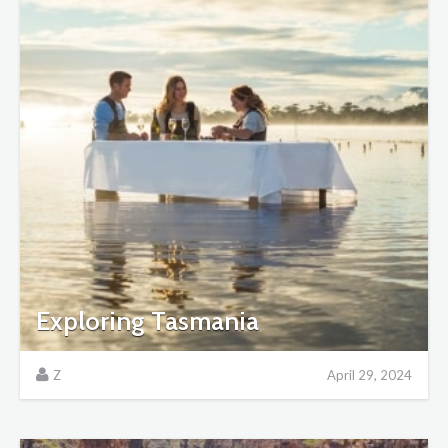
Exploring Tasmania
Z
April 29, 2024