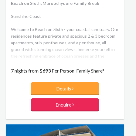
Beach on Sixth, Maroochydore Family Break
Sunshine Coast
Welcome to Beach on Sixth - your coastal sanctuary. Our
residences feature private and spacious 2 & 3 bedroom
apartments, sub-penthouses, and a penthouse, all
graced with stunning ocean views. Immerse yourself in
the refreshing embrace of ocean breezes and the
soothing rhythm of the rolling surf. Conveniently located
within a leisurely stroll are all the essentials, ensuring
7 nights from
$693
Per Person, Family Share*
that Beach on Sixth seamlessly combines comfort with
coastal charm.
Details
Enquire