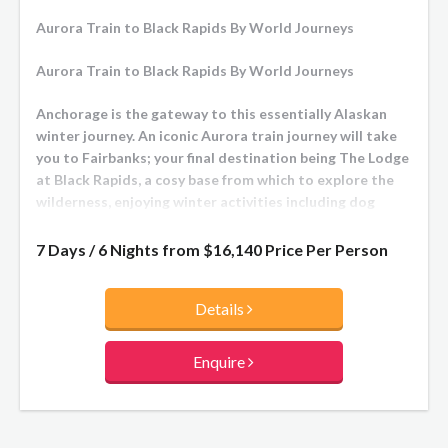
Aurora Train to Black Rapids By World Journeys
Aurora Train to Black Rapids By World Journeys
Anchorage is the gateway to this essentially Alaskan
winter journey. An iconic Aurora train journey will take
you to Fairbanks; your final destination being The Lodge
at Black Rapids, a cosy base from which to explore the
wilderness, enjoying winter activities including dog
sledding. Stunning aurora skies will be a highlight!
7 Days / 6 Nights from
$16,140
Price Per Person
Details
Enquire