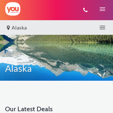
You
Travel
Alaska
Toggle 
Alaska
Our Latest Deals