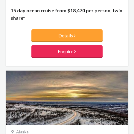
15 day ocean cruise from
$18,470
per person, twin
share*
Details
Enquire
Alaska