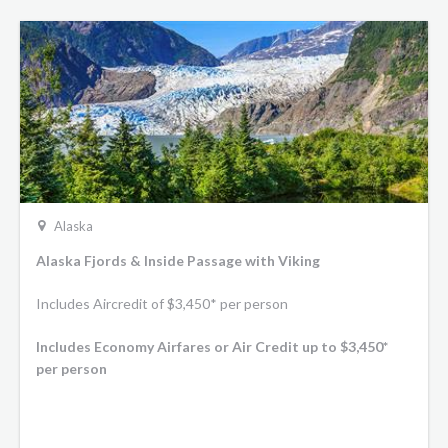
Alaska
Alaska Fjords & Inside Passage with Viking
Includes Aircredit of $3,450* per person
Includes Economy Airfares or Air Credit up to $3,450*
per person