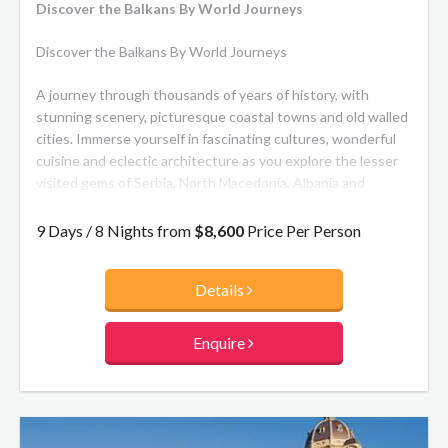
Discover the Balkans By World Journeys
Discover the Balkans By World Journeys
A journey through thousands of years of history, with
stunning scenery, picturesque coastal towns and old walled
cities. Immerse yourself in fascinating cultures, wonderful
cuisine and eclectic architecture as you explore the lesser
visited gems of Serbia, North Macedonia, Albania and
Montenegro, ending in Dubrovnik, Croatia.
9 Days / 8 Nights from
$8,600
Price Per Person
Details
Enquire