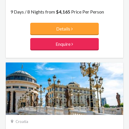
under the watchful gaze of the city’s patron Saint Blaise.
This itinerary will ensure you discover Croatia’s history,
9 Days / 8 Nights from
$4,165
Price Per Person
architecture and culture!
Details
Enquire
Croatia