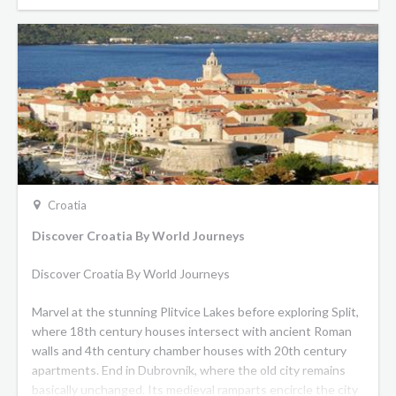
Croatia
Discover Croatia By World Journeys
Discover Croatia By World Journeys
Marvel at the stunning Plitvice Lakes before exploring Split,
where 18th century houses intersect with ancient Roman
walls and 4th century chamber houses with 20th century
apartments. End in Dubrovnik, where the old city remains
basically unchanged. Its medieval ramparts encircle the city