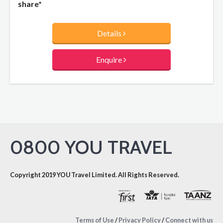
share*
Details
Enquire
0800 YOU TRAVEL
Copyright 2019 YOU Travel Limited. All Rights Reserved.
Terms of Use
/
Privacy Policy
/
Connect with us