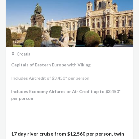
Croatia
Capitals of Eastern Europe with Viking
Includes Aircredit of $3,450* per person
Includes Economy Airfares or Air Credit up to $3,450*
per person
17 day river cruise from
$12,560
per person, twin