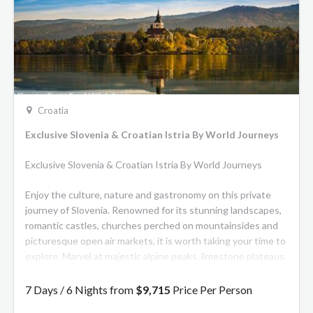
Croatia
Exclusive Slovenia & Croatian Istria By World Journeys
Exclusive Slovenia & Croatian Istria By World Journeys
Enjoy the culture, nature and gastronomy on this private
journey of Slovenia. Renowned for its stunning landscapes,
romantic castles, churches perched on mountainsides and
picturesque open air markets, it is worth taking your time to
explore. Marvel at majestic alpine peaks, limestone plateaus
and vast valleys teeming with hidden waterfalls, sprawling
lakes and lush meadows.
7 Days / 6 Nights from
$9,715
Price Per Person