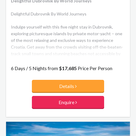
Delightful Dubrovnik By World Journeys
Delightful Dubrovnik By World Journeys
Indulge yourself with this five night stay in Dubrovnik,
exploring picturesque islands by private motor-yacht – one
of the most relaxing and exclusive ways to experience
Croatia. Get away from the crowds visiting off-the-beaten-
track small towns and stunning beaches not accessible by
car or on foot. Perfect for families, or a group of friends.
6 Days / 5 Nights from
$17,685
Price Per Person
Details
Enquire