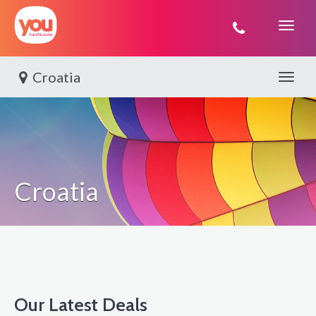
You
Travel
Croatia
Toggle 
Croatia
Our Latest Deals