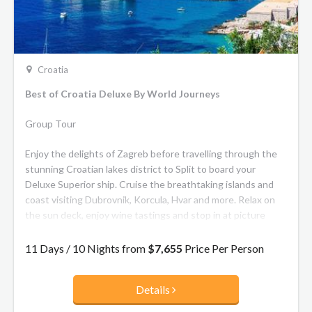
Croatia
Best of Croatia Deluxe By World Journeys
Group Tour
Enjoy the delights of Zagreb before travelling through the
stunning Croatian lakes district to Split to board your
Deluxe Superior ship. Cruise the breathtaking islands and
coast visiting Dubrovnik, Korcula, Hvar and more. Relax on
the sun deck, enjoy wine tastings and stop in at picture
perfect villages.
11 Days / 10 Nights from
$7,655
Price Per Person
**Your Ship:**
Details
The Deluxe Superior ships are the most recent class of
vessels, the
crème de la crème
on the Adriatic Sea. Built with