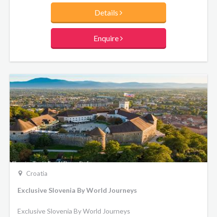
Highlights of this journey include Kranjska sausage tasting
Details
with glass of wine or beer, Postojna Cave – the best-known
karst cave in the world, Buzet the “city of truffles”, a
degustation and wine tasting in the cellar at Cejko
Enquire
homestead, and the fairytale sights of Bled.
Croatia
Exclusive Slovenia By World Journeys
Exclusive Slovenia By World Journeys