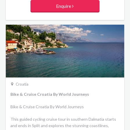
high-quality materials of solid wood, glass, marble, stainless
Enquire
steel and similar materials, these vessels are floating mini
boutique hotels. Minimum 47 meters in length, newly built
or refurbished, with hot tubs and beautiful sun decks with
lounge areas, deckchairs and more. Spacious cabins, fully
equipped, superbly designed, air-conditioned en suite
cabins with double or twin beds, 15 to 20 sqm in size.
Croatia
Bike & Cruise Croatia By World Journeys
Bike & Cruise Croatia By World Journeys
This guided cycling cruise tour in southern Dalmatia starts
and ends in Split and explores the stunning coastlines,