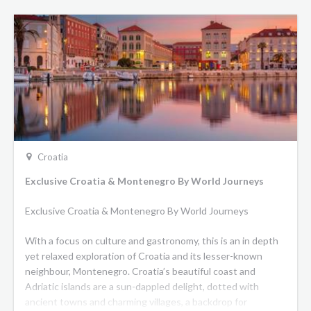
Croatia
Exclusive Croatia & Montenegro By World Journeys
Exclusive Croatia & Montenegro By World Journeys
With a focus on culture and gastronomy, this is an in depth
yet relaxed exploration of Croatia and its lesser-known
neighbour, Montenegro. Croatia’s beautiful coast and
Adriatic islands are a sun-dappled delight, dotted with
ancient towns and charming villages, a backdrop for