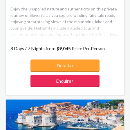
Enjoy the unspoiled nature and authenticity on this private
journey of Slovenia, as you explore winding fairy tale roads
enjoying breathtaking views of the mountains, lakes and
countryside. Highlights include a guided tour and
presentation of beekeeping, a rafting trip on the Soca river,
a wine degustation in the famous Slovenian wine region
Goriska Brda, and a visit to the Postojna Cave.
8 Days / 7 Nights from
$9,045
Price Per Person
Details
Enquire