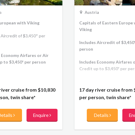
Austria
a
Capitals of Eastern Europe 
uropean with Viking
Viking
 Aircredit of $3,450* per
Includes Aircredit of $3,450
person
 Economy Airfares or Air
Includes Economy Airfares o
p to $3,450* per person
Credit up to $3,450* per pe
17 day river cruise from
river cruise from
$10,830
per person, twin share*
son, twin share*
Details
En
etails
Enquire