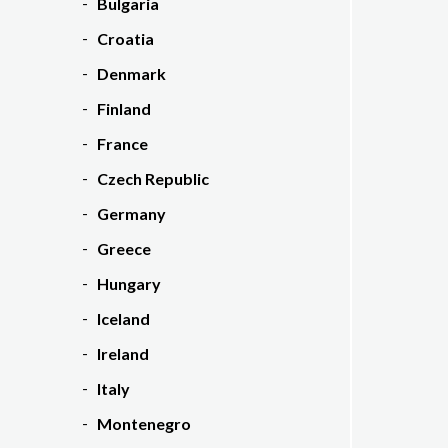
Bulgaria
Croatia
Denmark
Finland
France
Czech Republic
Germany
Greece
Hungary
Iceland
Ireland
Italy
Montenegro