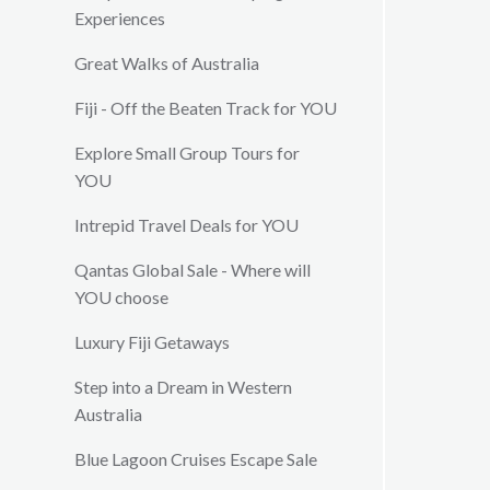
Experiences
Great Walks of Australia
Fiji - Off the Beaten Track for YOU
Explore Small Group Tours for
YOU
Intrepid Travel Deals for YOU
Qantas Global Sale - Where will
YOU choose
Luxury Fiji Getaways
Step into a Dream in Western
Australia
Blue Lagoon Cruises Escape Sale