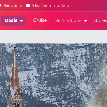
Find a Store
Subscribe to latest deals
Cruise
Deals
Destinations
Stores