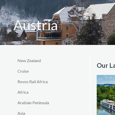
Austria
New Zealand
Our La
Cruise
Rovos Rail Africa
Africa
Arabian Peninsula
Asia