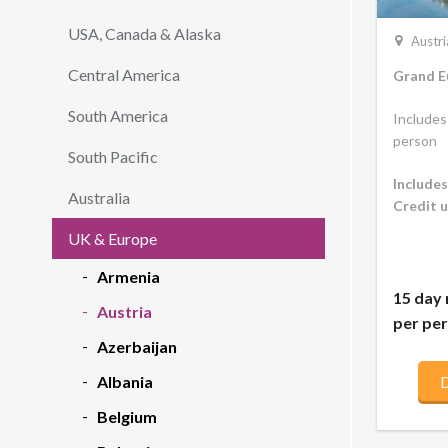
USA, Canada & Alaska
Austri
Central America
Grand E
South America
Includes
person
South Pacific
Includes
Australia
Credit u
UK & Europe
Armenia
15 day 
Austria
per per
Azerbaijan
Albania
D
Belgium