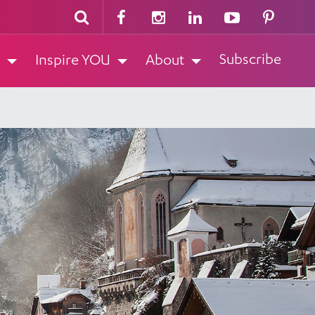
Subscribe
Inspire YOU
About