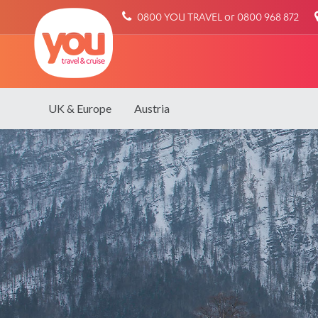
You
0800 YOU TRAVEL or 0800 968 872
Travel
UK & Europe
Austria