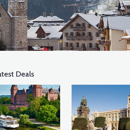
test Deals