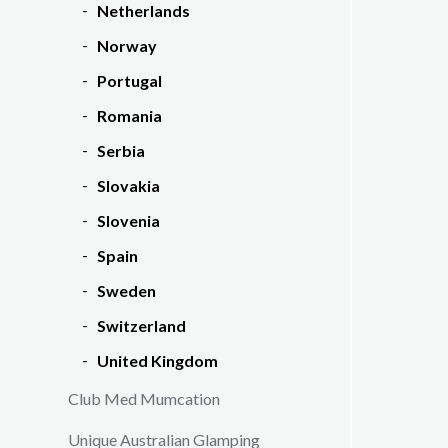
Netherlands
Norway
Portugal
Romania
Serbia
Slovakia
Slovenia
Spain
Sweden
Switzerland
United Kingdom
Club Med Mumcation
Unique Australian Glamping