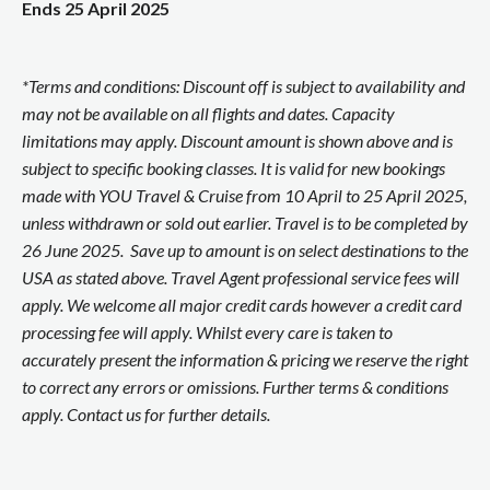
Ends 25 April 2025
*Terms and conditions: Discount off is subject to availability and
may not be available on all flights and dates. Capacity
limitations may apply. Discount amount is shown above and is
subject to specific booking classes. It is valid for new bookings
made with YOU Travel & Cruise from 10 April to 25 April 2025,
unless withdrawn or sold out earlier. Travel is to be completed by
26 June 2025. Save up to amount is on select destinations to the
USA as stated above. Travel Agent professional service fees will
apply. We welcome all major credit cards however a credit card
processing fee will apply. Whilst every care is taken to
accurately present the information & pricing we reserve the right
to correct any errors or omissions. Further terms & conditions
apply. Contact us for further details.