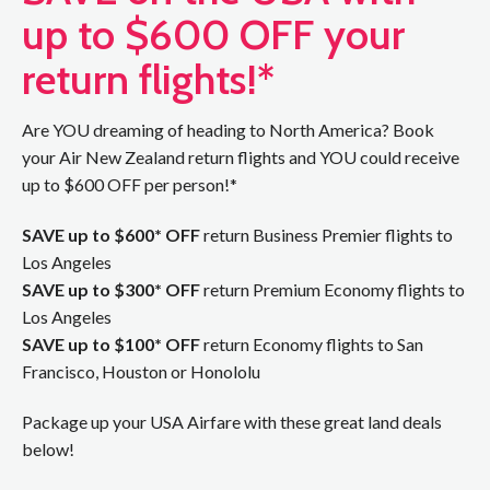
up to $600 OFF your
return flights!*
Are YOU dreaming of heading to North America? Book
your Air New Zealand return flights and YOU could receive
up to $600 OFF per person!*
SAVE up to $600* OFF
return Business Premier flights to
Los Angeles
SAVE up to $300* OFF
return Premium Economy flights to
Los Angeles
SAVE up to $100* OFF
return Economy flights to San
Francisco, Houston or Honololu
Package up your USA Airfare with these great land deals
below!