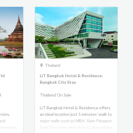
Thailand
rld
LiT Bangkok Hotel & Residence,
Bangkok City Stay
d
Thailand On Sale
LiT Bangkok Hotel & Residence offers
rsion,
an ideal location just 5 minutes' walk to
ral
major malls such as MBK, Siam Paragon,
adventure.
Siam Discovery and close to attractions