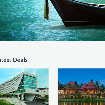
test Deals