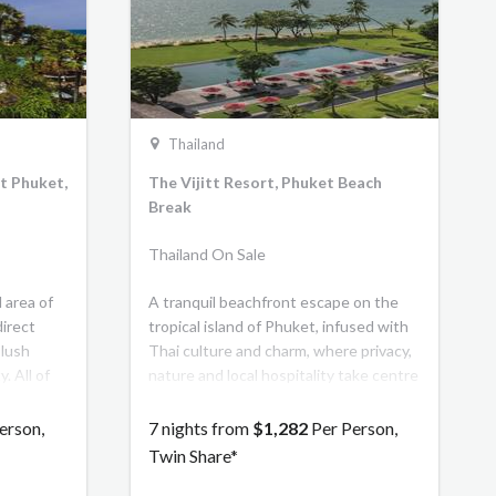
 grandeur
travellers
 of
s charm
nowned
Thailand
t Phuket,
The Vijitt Resort, Phuket Beach
Break
Thailand On Sale
 area of
A tranquil beachfront escape on the
direct
tropical island of Phuket, infused with
 lush
Thai culture and charm, where privacy,
. All of
nature and local hospitality take centre
s, and
stage. The exquisite location was
 a private
handpicked by its Thai owner for its
erson,
7 nights from
$1,282
Per Person,
l views of
outstanding natural beauty with wide
Twin Share*
open spaces, tall swaying palms and