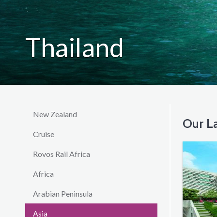
Thailand
New Zealand
Our La
Cruise
Rovos Rail Africa
Africa
Arabian Peninsula
Asia