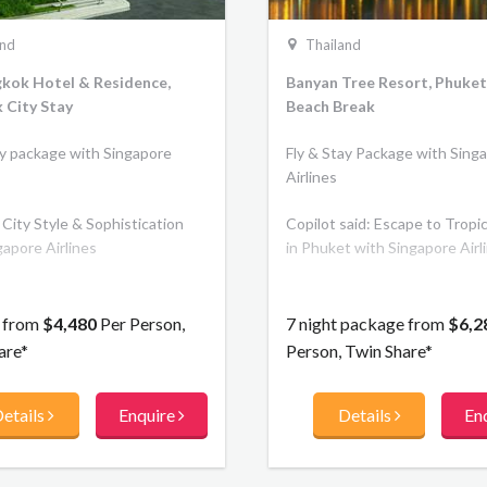
and
Thailand
gkok Hotel & Residence,
Banyan Tree Resort, Phuket
 City Stay
Beach Break
ay package with Singapore
Fly & Stay Package with Sing
Airlines
City Style & Sophistication
Copilot said: Escape to Tropi
gapore Airlines
in Phuket with Singapore Airl
s from
$4,480
Per Person,
7 night package from
$6,2
are*
Person, Twin Share*
etails
Enquire
Details
En