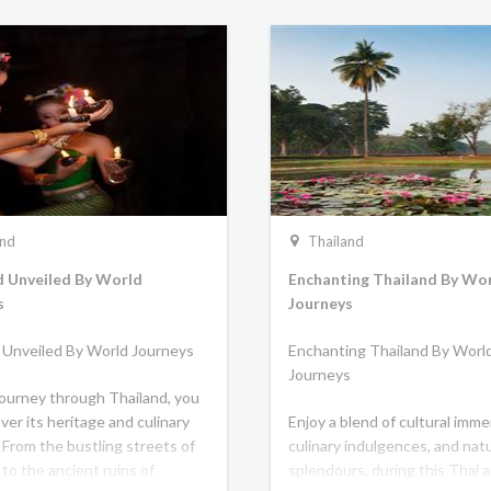
and
Thailand
d Unveiled By World
Enchanting Thailand By Wo
s
Journeys
 Unveiled By World Journeys
Enchanting Thailand By Worl
Journeys
journey through Thailand, you
over its heritage and culinary
Enjoy a blend of cultural imme
 From the bustling streets of
culinary indulgences, and natu
to the ancient ruins of
splendours, during this Thai 