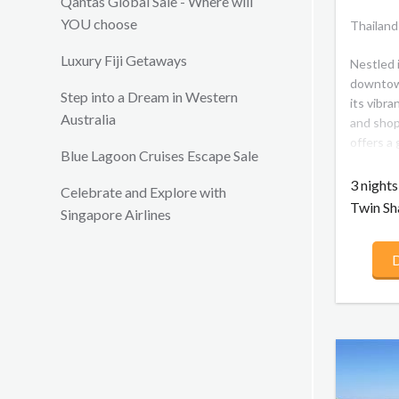
Qantas Global Sale - Where will
YOU choose
Thailand
Luxury Fiji Getaways
Nestled i
downtow
Step into a Dream in Western
its vibra
Australia
and shop
offers a
Blue Lagoon Cruises Escape Sale
Bangkok
contempo
3 night
Celebrate and Explore with
Thai tou
Twin Sh
Singapore Airlines
city's c
offer su
D
unique c
crossroa
a walk a
Fashion M
Skytrain
shrines 