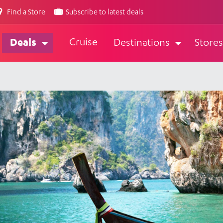
Find a Store
Subscribe to latest deals
Cruise
Deals
Destinations
Stores