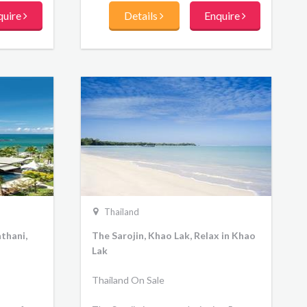
lush green lawns that gently slope
quire
Details
Enquire
towards the Andaman Sea. 5 star villa
resort Phuket overlooks a myriad of
offshore islands from the calm and
tranquil tidal beach at Chalong Bay.
Stay in cosy, nature-inspired luxury
villas and pool villas, indulge in delicious
Southern Thai and western cuisine at
either of the two restaurants and bar,
or soothe the senses at The V Spa.
Thailand
thani,
The Sarojin, Khao Lak, Relax in Khao
Lak
Thailand On Sale