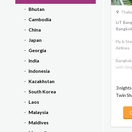
Bhutan
Thail
Cambodia
LiT Ban
Bangkok
China
Japan
Fly & St
Airlines
Georgia
India
Bangkok 
with Sin
Indonesia
Kazakhstan
3 night
South Korea
Twin Sh
Laos
Malaysia
D
Maldives