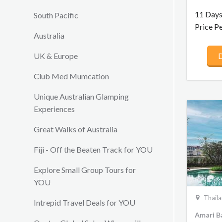
Ayutthay
cultural 
11 Days
South Pacific
explorati
Price P
country’s
Australia
culinary 
UK & Europe
D
adventur
immersiv
Club Med Mumcation
Explore 
Palace a
Unique Australian Glamping
to Ayut
Experiences
Heritage
for a cyc
Great Walks of Australia
and culm
Mai with
Fiji - Off the Beaten Track for YOU
elephant
Explore Small Group Tours for
YOU
Thail
Intrepid Travel Deals for YOU
Amari B