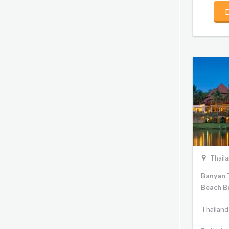
D
Thail
Banyan 
Beach B
Thailand