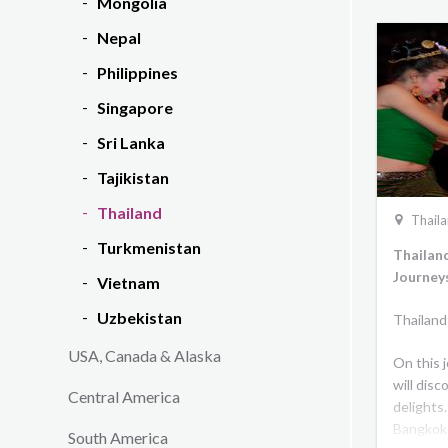
Mongolia
Nepal
Philippines
Singapore
Sri Lanka
Tajikistan
Thailand
Thail
Turkmenistan
Thailan
Journey
Vietnam
Uzbekistan
Thailand
USA, Canada & Alaska
On this 
will disc
Central America
delights.
Bangkok 
South America