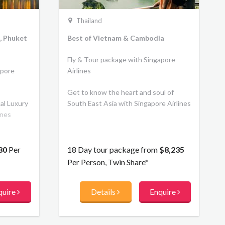
Thailand
, Phuket
Best of Vietnam & Cambodia
Fly & Tour package with Singapore
apore
Airlines
Get to know the heart and soul of
cal Luxury
South East Asia with Singapore Airlines
ines
80
Per
18 Day tour package from
$8,235
Per Person, Twin Share*
quire
Details
Enquire