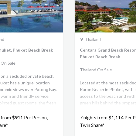
Thani Bangkok brings classic
to life and invites discerning 
to experience a vibrant blend
modern elegance and timeles
inspired by Dusit's world-re
gracious hospitality.
and
Thailand
huket, Phuket Beach Break
Centara Grand Beach Resor
Phuket Beach Break
 On Sale
Thailand On Sale
 on a secluded private beach,
uket has a unique location
Located at the most secluded
oramic views over Patong Bay.
Karon Beach in Phuket, with 
 warm and friendly service,
access to the beach and with
ointed guest rooms, the fresh
green hills behind the property
Breeze Spa and a variety of
the 262 spacious rooms, suite
le dining options, Amari
villas face the bay and feature
s from
$911
Per Person,
7 nights from
$1,114
Per P
s the perfect island getaway.
balcony/terrace with beautifu
are*
Twin Share*
the beach and Andaman Sea.