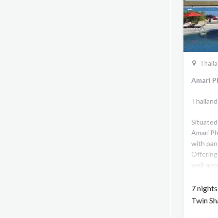
Thail
Amari P
Thailand
Situated
Amari Ph
with pan
Offering
well-app
and fun 
delectab
7 night
Phuket i
Twin Sh