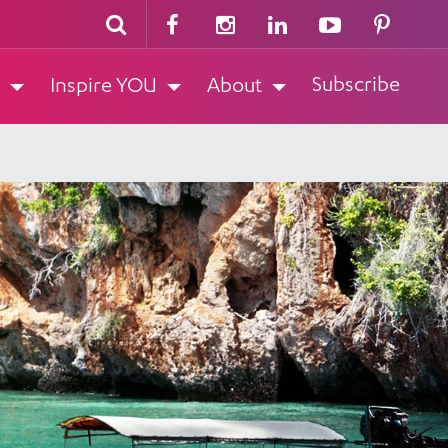
Subscribe
Inspire YOU
About