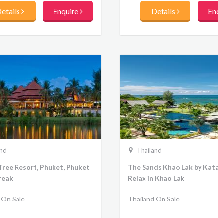
etails
Enquire
Details
En
and
Thailand
Tree Resort, Phuket, Phuket
The Sands Khao Lak by Kata
reak
Relax in Khao Lak
 On Sale
Thailand On Sale