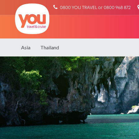
You
0800 YOU TRAVEL or 0800 968 872
Travel
Asia
Thailand