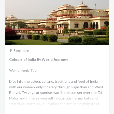
are fully air-conditioned and fitted with ensuite showers
and bathrooms. The Presidential Suites benefit from a
complimentary minibar with guests enjoying private
transfers at the beginning and end of their journey. During
the day, berths and single beds are converted into seating
from which guests can
admire the stunning, ever-changing vistas outside.
Dining
The menu aboard
Eastern and Oriental Express
features a
Singapore
variety of traditional Peranakan dishes that have been
Colours of India By World Journeys
reinvented with a modern twist, introducing guests to the
unique flavours and ingredients of this cuisine.
Women-only Tour
Observation Car
Dive into the colour, culture, traditions and food of India
Located at the end of the train, with its own bar, this is the
with our women-only itinerary through Rajasthan and West
perfect place to enjoy cocktails. The Observation Car brings
Bengal. Try yoga at sunrise, watch the sun set over the Taj
a sense of adventure with elegant laid back interiors paired
Mahal and immerse yourself in local cuisine, markets and
with natural wicker details and pops of colour. There’s also
traditional crafts as you explore the intense highlights of
an outdoor observation area to enjoy the panoramic scenery
these regions. This special itinerary will introduce you to an
and breathtaking sunsets.