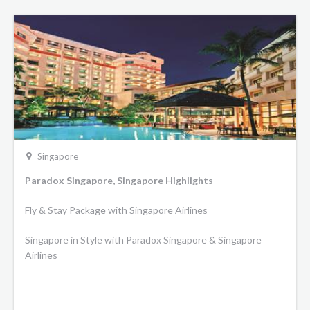
Singapore
Paradox Singapore, Singapore Highlights
Fly & Stay Package with Singapore Airlines
Singapore in Style with Paradox Singapore & Singapore
Airlines