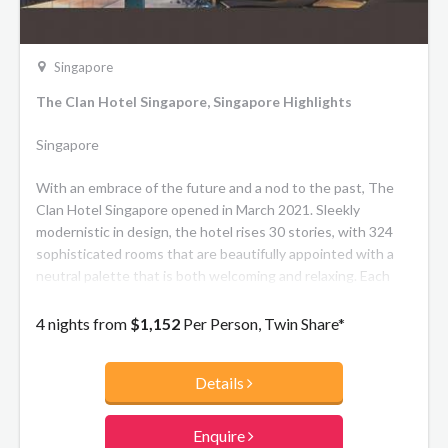
Singapore
The Clan Hotel Singapore, Singapore Highlights
Singapore
With an embrace of the future and a nod to the past, The
Clan Hotel Singapore opened in March 2021. Sleekly
modernistic in design, the hotel rises 30 stories, with 324
sophisticated rooms that are beautifully appointed with a
neutral palette that is both welcoming and relaxing. Each
room offers state-of the-art technology and contemporary
style just moments away from the city's commercial hub.
4 nights from
$1,152
Per Person, Twin Share*
The Clan Hotel Singapore epitomizes the blend of modern
luxury with appreciation for a traditional sense of
Details
community.
Enquire