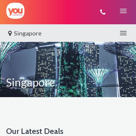
You
Travel
Singapore
Toggle 
Singapore
Our Latest Deals