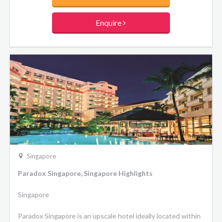
Enquire
Singapore
Paradox Singapore, Singapore Highlights
Singapore
Paradox Singapore is an upscale hotel ideally located within