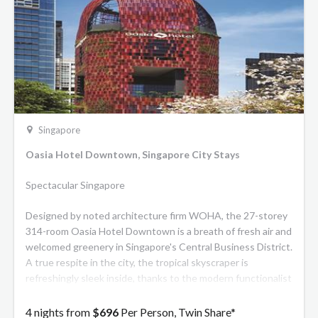
Singapore
Oasia Hotel Downtown, Singapore City Stays
Spectacular Singapore
Designed by noted architecture firm WOHA, the 27-storey
314-room Oasia Hotel Downtown is a breath of fresh air and
welcomed greenery in Singapore's Central Business District.
A true respite in the city, the tropical skyscraper is
refreshingly sleek inside, thanks to the modern functionalist
style of architect and renowned designer, Patricia Urquiola.
The living, breathing vertical garden is a remarkable
4 nights from
$696
Per Person, Twin Share*