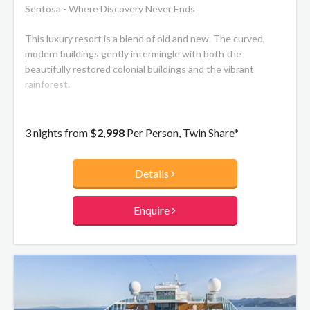
Sentosa - Where Discovery Never Ends
This luxury resort is a blend of old and new. The curved,
modern buildings gently intermingle with both the
beautifully restored colonial buildings and the vibrant
rainforest.
3 nights from
$2,998
Per Person, Twin Share*
Details
Enquire