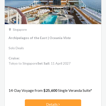
Singapore
Archipelagos of the East | Oceania
Vista
Solo Deals
Cruise:
Tokyo to Singapore
Set Sail:
11 April 2027
14-Day Voyage from
$25,600
Single Veranda Suite*
Details