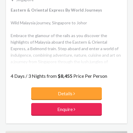
Eastern & Oriental Express By World Journeys
Wild Malaysia journey, Singapore to Johor
Embrace the glamour of the rails as you discover the
highlights of Malaysia aboard the Eastern & Oriental
Express, a Belmond train. Step aboard and enter a world of
indulgence, combining adventure, nature, cuisine and art on
a journey from Singapore through the lush jungles of
Malaysia to the wildlife of Taman Negara National Park and
the cultural melting pot of Penang Island.
4 Days / 3 Nights from
$8,455
Price Per Person
Cabins
Details
Onboard the train there are 15 beautifully restyled
carriages, including Pullman, State and Presidential Suites.
The former has upper and lower berths while the latter
Enquire
offer two single beds at floor level. Throughout each, a
warm ambience flows thanks to cherrywood and elm burr
paneling, decorative marquetry and fine fabrics. All cabins