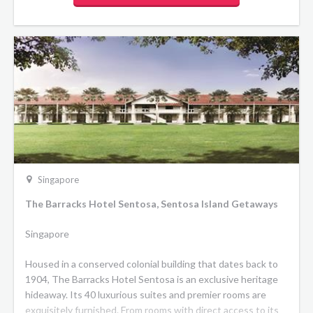
Singapore
The Barracks Hotel Sentosa, Sentosa Island Getaways
Singapore
Housed in a conserved colonial building that dates back to
1904, The Barracks Hotel Sentosa is an exclusive heritage
hideaway. Its 40 luxurious suites and premier rooms are
exquisitely furnished. From rooms with direct access to its