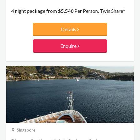
4 night package from
$5,540
Per Person, Twin Share*
Details
Enquire
Singapore