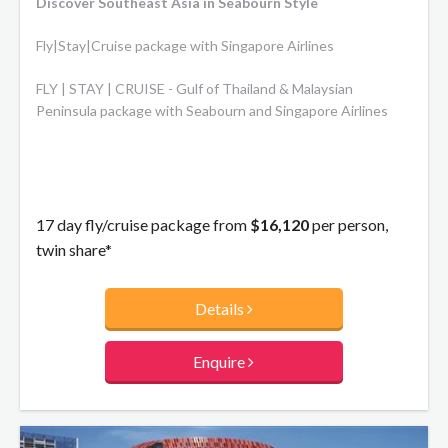
Discover Southeast Asia in Seabourn Style
Fly|Stay|Cruise package with Singapore Airlines
FLY | STAY | CRUISE - Gulf of Thailand & Malaysian
Peninsula package with Seabourn and Singapore Airlines
17 day fly/cruise package from
$16,120
per person,
twin share*
Details
Enquire