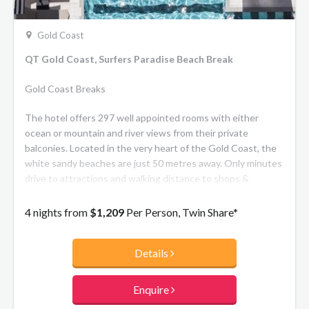
Gold Coast
QT Gold Coast, Surfers Paradise Beach Break
Gold Coast Breaks
The hotel offers 297 well appointed rooms with either
ocean or mountain and river views from their private
balconies. Located in the very heart of the Gold Coast, the
white sandy beaches are just 50 metres away. Only minutes
drive to attractions and walking distance to shops &
nightlife.
4 nights from
$1,209
Per Person, Twin Share*
Details
Enquire