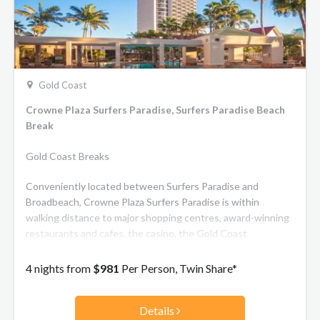
Gold Coast
Crowne Plaza Surfers Paradise, Surfers Paradise Beach
Break
Gold Coast Breaks
Conveniently located between Surfers Paradise and
Broadbeach, Crowne Plaza Surfers Paradise is within
walking distance to major shopping centres, award-winning
restaurants and cafes, the casino, the Gold Coast
Convention and Exhibition Centre and only 250 meters from
world famous patrolled surfing beaches. All rooms boast
4 nights from
$981
Per Person, Twin Share*
private furnished balconies with Pacific Ocean views.
Rooms in the luxurious Gold Tower also features a spa bath
Details
in every room. The hotel features two restaurants and 3