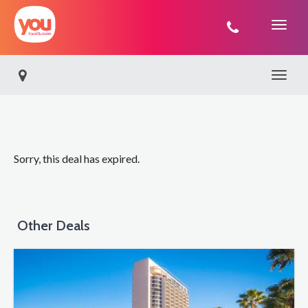
You
Travel
Toggle 
Sorry, this deal has expired.
Other Deals