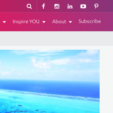
Subscribe
Inspire YOU
About