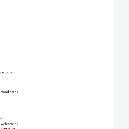
g or other
-demand dates
ct
e welcome all
 accurately