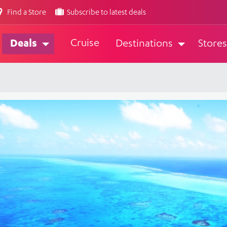
Find a Store
Subscribe to latest deals
Cruise
Deals
Destinations
Stores