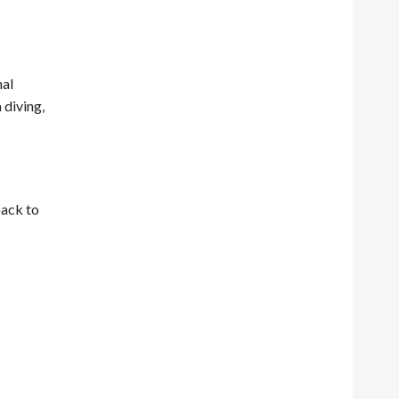
nal
 diving,
back to