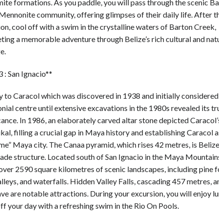
ite formations. As you paddle, you will pass through the scenic B
ennonite community, offering glimpses of their daily life. After t
on, cool off with a swim in the crystalline waters of Barton Creek,
ting a memorable adventure through Belize’s rich cultural and nat
e.
 : San Ignacio**
 to Caracol which was discovered in 1938 and initially considered
ial centre until extensive excavations in the 1980s revealed its tr
cance. In 1986, an elaborately carved altar stone depicted Caracol’
kal, filling a crucial gap in Maya history and establishing Caracol a
e” Maya city. The Canaa pyramid, which rises 42 metres, is Belize’
de structure. Located south of San Ignacio in the Maya Mountain
over 2590 square kilometres of scenic landscapes, including pine f
alleys, and waterfalls. Hidden Valley Falls, cascading 457 metres, a
ve are notable attractions. During your excursion, you will enjoy l
off your day with a refreshing swim in the Rio On Pools.