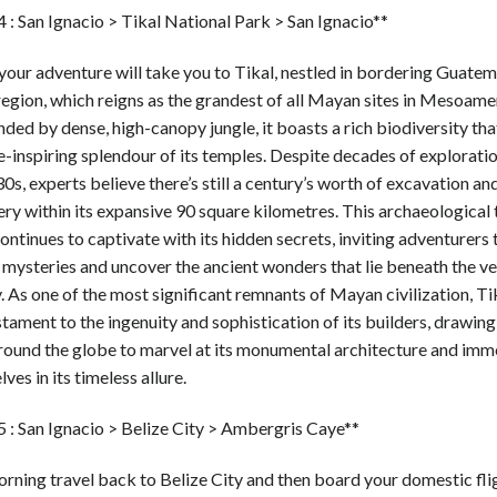
 : San Ignacio > Tikal National Park > San Ignacio**
our adventure will take you to Tikal, nestled in bordering Guatema
egion, which reigns as the grandest of all Mayan sites in Mesoame
ded by dense, high-canopy jungle, it boasts a rich biodiversity that
-inspiring splendour of its temples. Despite decades of exploratio
0s, experts believe there’s still a century’s worth of excavation an
ry within its expansive 90 square kilometres. This archaeological 
ontinues to captivate with its hidden secrets, inviting adventurers 
s mysteries and uncover the ancient wonders that lie beneath the v
 As one of the most significant remnants of Mayan civilization, Ti
stament to the ingenuity and sophistication of its builders, drawing
round the globe to marvel at its monumental architecture and imm
ves in its timeless allure.
5 : San Ignacio > Belize City > Ambergris Caye**
rning travel back to Belize City and then board your domestic fli