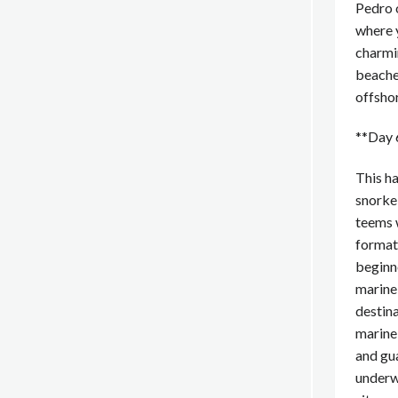
Pedro 
where 
charmi
beaches
offsho
**Day 
This h
snorke
teems w
formati
beginne
marine
destina
marine
and gua
underwa