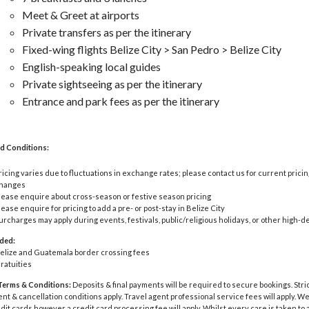
Meet & Greet at airports
Private transfers as per the itinerary
Fixed-wing flights Belize City > San Pedro > Belize City
English-speaking local guides
Private sightseeing as per the itinerary
Entrance and park fees as per the itinerary
d Conditions:
ricing varies due to fluctuations in exchange rates; please contact us for current pricin
hanges
lease enquire about cross-season or festive season pricing
lease enquire for pricing to add a pre- or post-stay in Belize City
urcharges may apply during events, festivals, public/religious holidays, or other high
uded:
elize and Guatemala border crossing fees
ratuities
Terms & Conditions:
Deposits & final payments will be required to secure bookings. Stri
 & cancellation conditions apply. Travel agent professional service fees will apply. W
dit cards however a credit card processing fee will apply. Whilst every care is taken to