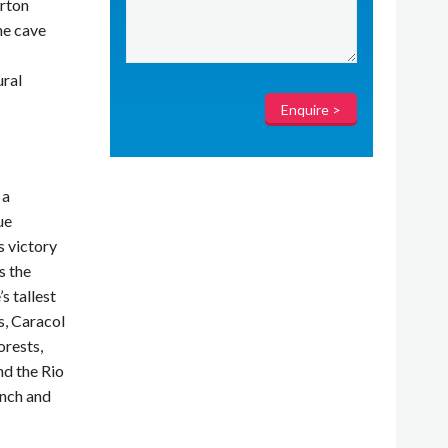
arton
he cave
ural
 a
ue
s victory
s the
s tallest
s, Caracol
orests,
nd the Rio
unch and