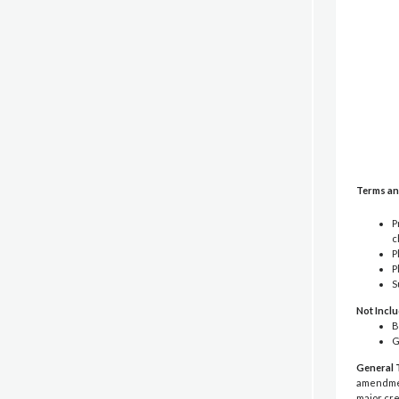
Terms an
P
c
P
P
S
Not Incl
B
G
General 
amendment
major cre