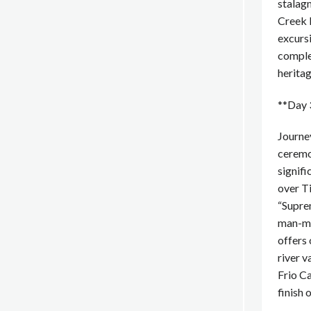
stalagm
Creek M
excursi
comple
heritag
**Day 3
Journey
ceremon
signifi
over Ti
“Suprem
man-ma
offers 
river v
Frio Ca
finish 