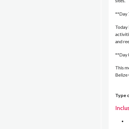
sites.
**Day 
Today 
activit
and ree
**Day 
This mo
Belize
Type o
Inclu