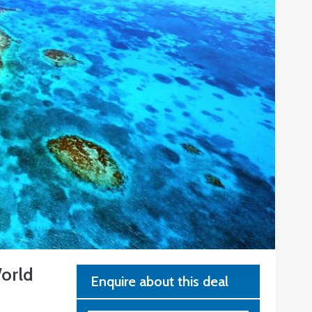
World
Enquire about this deal