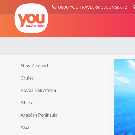
You
0800 YOU TRAVEL or 0800 968 872
Travel
New Zealand
Cruise
Rovos Rail Africa
Africa
Arabian Peninsula
Asia