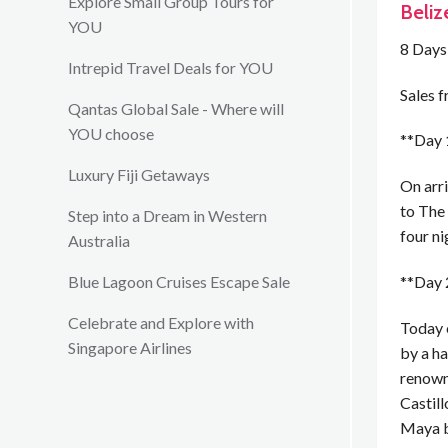
Explore Small Group Tours for
Beliz
YOU
8 Days
Intrepid Travel Deals for YOU
Sales 
Qantas Global Sale - Where will
YOU choose
**Day 1
Luxury Fiji Getaways
On arri
to The 
Step into a Dream in Western
four ni
Australia
**Day 2
Blue Lagoon Cruises Escape Sale
Celebrate and Explore with
Today 
Singapore Airlines
by a h
renown
Castill
Maya bu