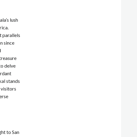
la’s lush
rica.
 parallels
n since
d
treasure
to delve
erdant
kal stands
 visitors
erse
ght to San