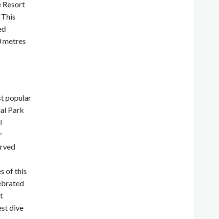
e Resort
 This
ed
0 metres
st popular
al Park
l
r
erved
s of this
ebrated
t
est dive