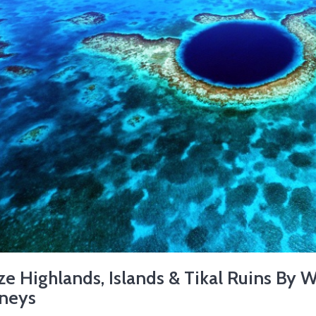
ze Highlands, Islands & Tikal Ruins By 
rneys