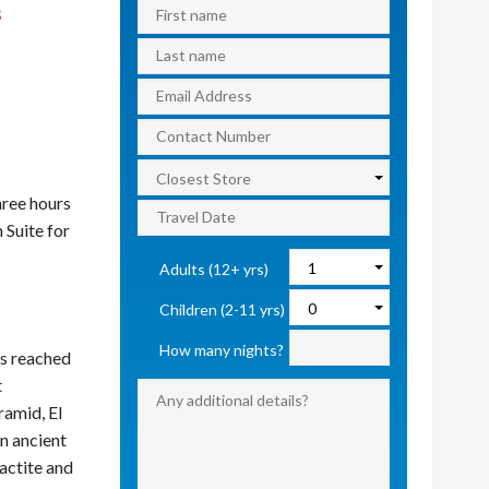
s
hree hours
 Suite for
Adults (12+ yrs)
Children (2-11 yrs)
How many nights?
is reached
t
ramid, El
n ancient
lactite and