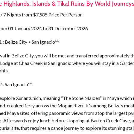
e Highlands, Islands & Tikal Ruins By World Journey
 / 7 Nights from $7,585 Price Per Person
from 01 January 2024 to 31 December 2026
 : Belize City > San Ignacio**
val in Belize City, you will be met and transferred approximately t
Lodge at Chaa Creek in San Ignacio where you will stay in a Garden
ghts.
 : San Ignacio**
explore Xunantunich, meaning “The Stone Maiden” in Maya which 
and-cranked ferry across the Mopan River. It’s among Belize’s mos
ed Maya sites, offering panoramic views from atop the largest py
o. Afterwards enjoy lunch before stopping at Barton Creek Cave, a
rial site, that requires a canoe journey to explore its stunning sta