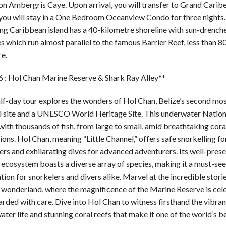
on Ambergris Caye. Upon arrival, you will transfer to Grand Carib
you will stay in a One Bedroom Oceanview Condo for three nights.
ng Caribbean island has a 40-kilometre shoreline with sun-drench
 which run almost parallel to the famous Barrier Reef, less than 8
re.
6 : Hol Chan Marine Reserve & Shark Ray Alley**
alf-day tour explores the wonders of Hol Chan, Belize’s second mo
l site and a UNESCO World Heritage Site. This underwater Nation
ith thousands of fish, from large to small, amid breathtaking cora
ons. Hol Chan, meaning “Little Channel,” offers safe snorkelling fo
rs and exhilarating dives for advanced adventurers. Its well-pres
 ecosystem boasts a diverse array of species, making it a must-see
tion for snorkelers and divers alike. Marvel at the incredible storie
 wonderland, where the magnificence of the Marine Reserve is cel
rded with care. Dive into Hol Chan to witness firsthand the vibran
ter life and stunning coral reefs that make it one of the world’s b