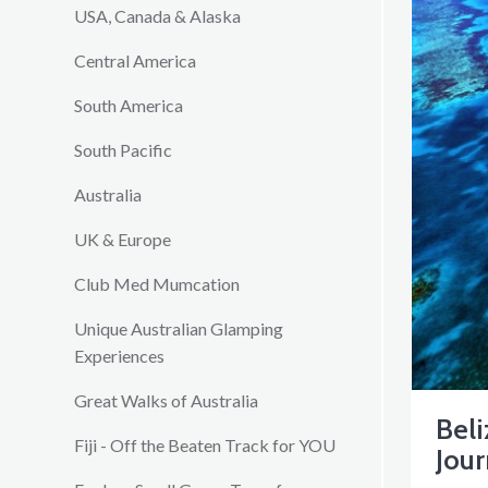
USA, Canada & Alaska
Central America
South America
South Pacific
Australia
UK & Europe
Club Med Mumcation
Unique Australian Glamping
Experiences
Great Walks of Australia
Beli
Fiji - Off the Beaten Track for YOU
Jou