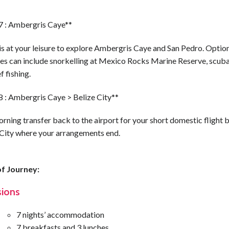
7 : Ambergris Caye**
is at your leisure to explore Ambergris Caye and San Pedro. Optio
ies can include snorkelling at Mexico Rocks Marine Reserve, scuba
f fishing.
8 : Ambergris Caye > Belize City**
rning transfer back to the airport for your short domestic flight 
 City where your arrangements end.
f Journey:
sions
7 nights’ accommodation
7 breakfasts and 3 lunches