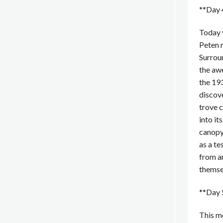
**Day 4
Today y
Peten r
Surroun
the awe
the 193
discove
trove c
into it
canopy.
as a te
from a
themsel
**Day 
This mo