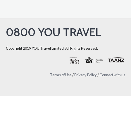
0800 YOU TRAVEL
Copyright 2019 YOU Travel Limited. All Rights Reserved.
Terms of Use
/
Privacy Policy
/
Connect with us