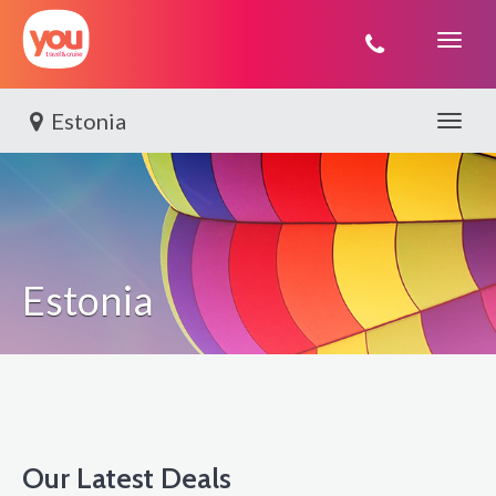
You
Travel
Estonia
Toggle 
Estonia
Our Latest Deals