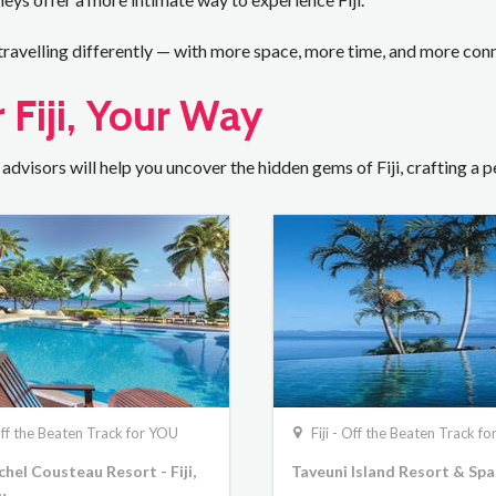
 travelling differently — with more space, more time, and more con
 Fiji, Your Way
 advisors will help you uncover the hidden gems of Fiji, crafting a
 Off the Beaten Track for YOU
Fiji - Off the Beaten Track f
hel Cousteau Resort - Fiji,
Taveuni Island Resort & Spa
u