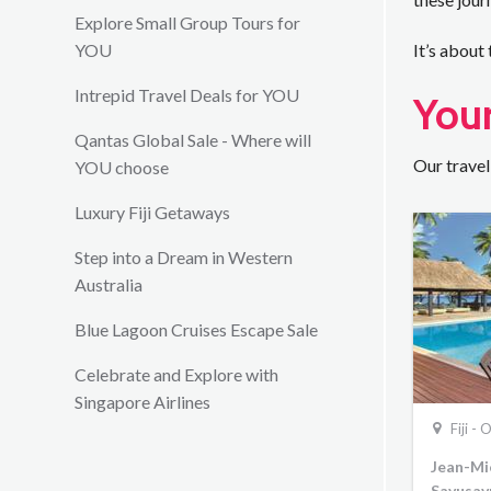
Explore Small Group Tours for
YOU
It’s about
Intrepid Travel Deals for YOU
Your
Qantas Global Sale - Where will
Our travel
YOU choose
Luxury Fiji Getaways
Step into a Dream in Western
Australia
Blue Lagoon Cruises Escape Sale
Celebrate and Explore with
Singapore Airlines
Fiji -
Jean-Mic
Savusav