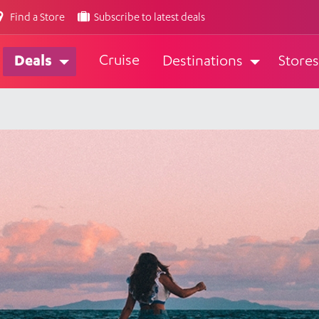
Find a Store
Subscribe to latest deals
Cruise
Deals
Destinations
Stores