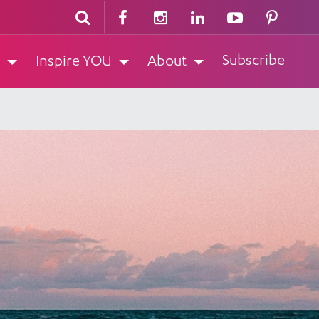
Subscribe
Inspire YOU
About