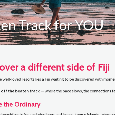
aten Track for YOU
over a different side of Fiji
 well-loved resorts lies a Fiji waiting to be discovered with momen
i, off the beaten track
— where the pace slows, the connections fe
e the Ordinary
beachfronts for secluded bays and lesser-known islands, where cry