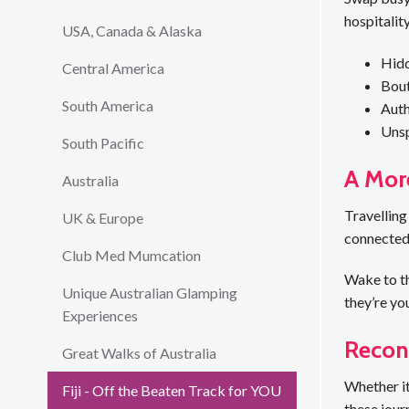
hospitality
USA, Canada & Alaska
Hidd
Central America
Bout
South America
Auth
Unsp
South Pacific
A More
Australia
Travelling
UK & Europe
connected 
Club Med Mumcation
Wake to th
Unique Australian Glamping
they’re yo
Experiences
Recon
Great Walks of Australia
Whether it
Fiji - Off the Beaten Track for YOU
these jour