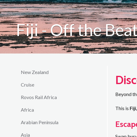
Fiji - Off the Be
New Zealand
Disc
Cruise
Beyond the
Rovos Rail Africa
This is
Fij
Africa
Escap
Arabian Peninsula
Asia
Swap busy 