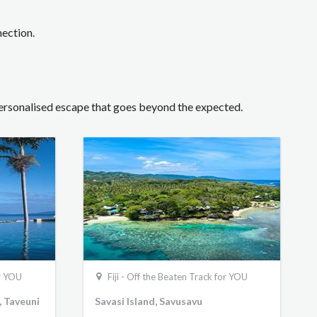
nection.
 personalised escape that goes beyond the expected.
or YOU
Fiji - Off the Beaten Track for YOU
, Taveuni
Savasi Island, Savusavu