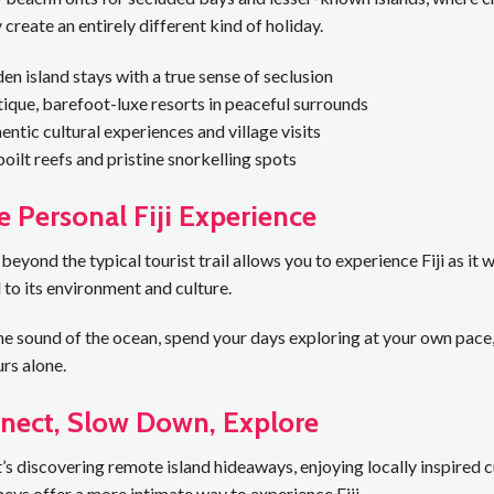
 create an entirely different kind of holiday.
en island stays with a true sense of seclusion
ique, barefoot-luxe resorts in peaceful surrounds
entic cultural experiences and village visits
oilt reefs and pristine snorkelling spots
 Personal Fiji Experience
 beyond the typical tourist trail allows you to experience Fiji as i
to its environment and culture.
e sound of the ocean, spend your days exploring at your own pace, 
urs alone.
nect, Slow Down, Explore
’s discovering remote island hideaways, enjoying locally inspired cui
neys offer a more intimate way to experience Fiji.