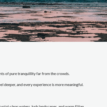
ts of pure tranquillity far from the crowds.
el deeper, and every experience is more meaningful.
stal-clear waters, lush landscapes, and warm Fijian