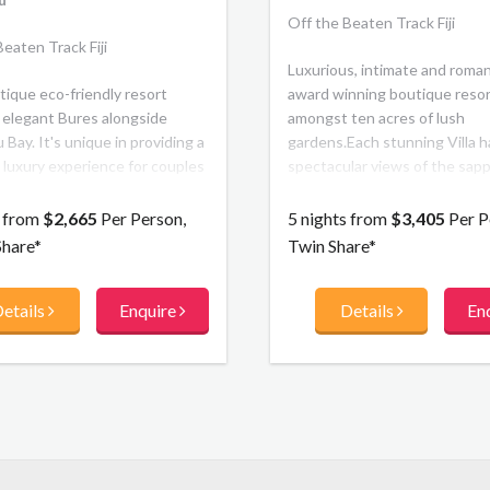
Off the Beaten Track Fiji
eaten Track Fiji
Luxurious, intimate and roman
tique eco-friendly resort
award winning boutique resort
 elegant Bures alongside
amongst ten acres of lush
Bay. It's unique in providing a
gardens.Each stunning Villa h
 luxury experience for couples
spectacular views of the sapp
ing family friendly. Surrounded
ocean and surrounding island
ne sanctuary, pristine coral
couples can enjoy the friendly
s from
$2,665
Per Person,
5 nights from
$3,405
Per P
d beaches guests of all ages
class service, privacy and bea
Share*
Twin Share*
 interactive experience.
Fijian Paradise
etails
Enquire
Details
En