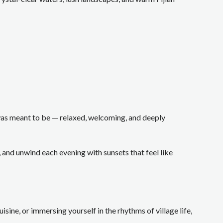
t was meant to be — relaxed, welcoming, and deeply
and unwind each evening with sunsets that feel like
sine, or immersing yourself in the rhythms of village life,