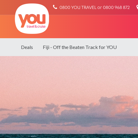
You
0800 YOU TRAVEL or 0800 968 872
Travel
Deals
Fiji - Off the Beaten Track for YOU