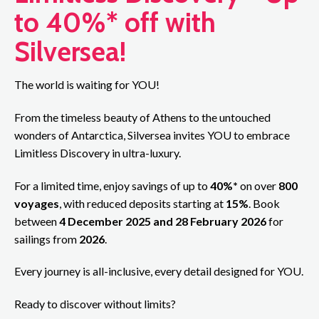
to 40%* off with
Silversea!
The world is waiting for YOU!
From the timeless beauty of Athens to the untouched
wonders of Antarctica, Silversea invites YOU to embrace
Limitless Discovery in ultra-luxury.
For a limited time, enjoy savings of up to
40%*
on over
800
voyages
, with reduced deposits starting at
15%
. Book
between
4 December 2025 and 28 February 2026
for
sailings from
2026
.
Every journey is all-inclusive, every detail designed for YOU.
Ready to discover without limits?