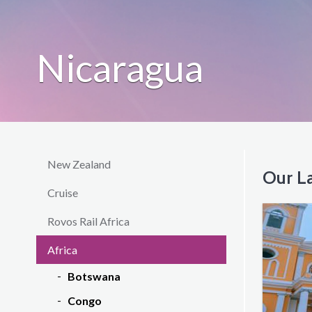
Nicaragua
New Zealand
Our La
Cruise
Rovos Rail Africa
Africa
Botswana
Congo