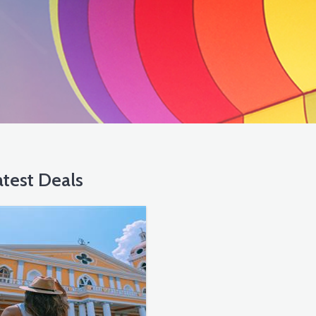
test Deals