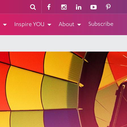
Subscribe
Inspire YOU
About