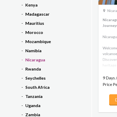
Kenya
Nicar
Madagascar
Nicarag
Mauritius
Journey
Morocco
Nicaragu
Mozambique
Welcome 
Namibia
volcanoe
Discover
Nicaragua
heritage
Rwanda
cities in
churches
9 Days 
Seychelles
travel to
Price P
South Africa
once the 
heartlan
Tanzania
D
culture.
Uganda
world, s
located 
Zambia
This rich