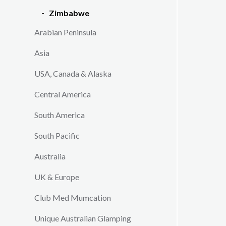
its sloth
Zimbabwe
year you
Arabian Peninsula
nesting.
scenic la
Asia
with its 
people.
USA, Canada & Alaska
This itine
Central America
number of 
varied to 
South America
South Pacific
Australia
UK & Europe
Club Med Mumcation
Unique Australian Glamping