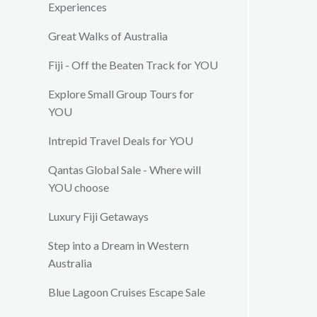
Experiences
Great Walks of Australia
Fiji - Off the Beaten Track for YOU
Explore Small Group Tours for
YOU
Intrepid Travel Deals for YOU
Qantas Global Sale - Where will
YOU choose
Luxury Fiji Getaways
Step into a Dream in Western
Australia
Blue Lagoon Cruises Escape Sale