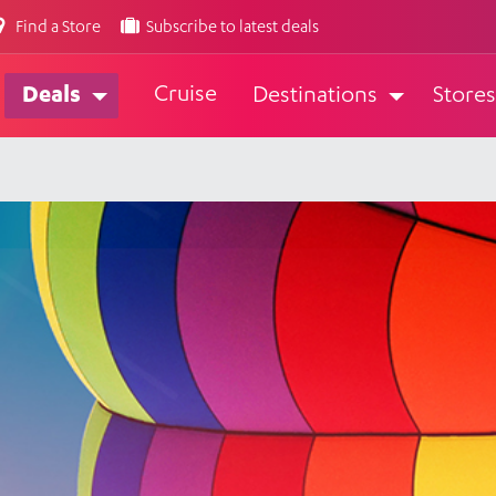
Find a Store
Subscribe to latest deals
Cruise
Deals
Destinations
Stores