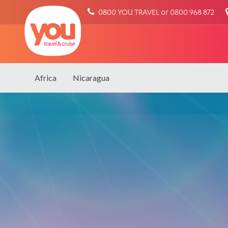
You
0800 YOU TRAVEL or 0800 968 872
Travel
Africa
Nicaragua