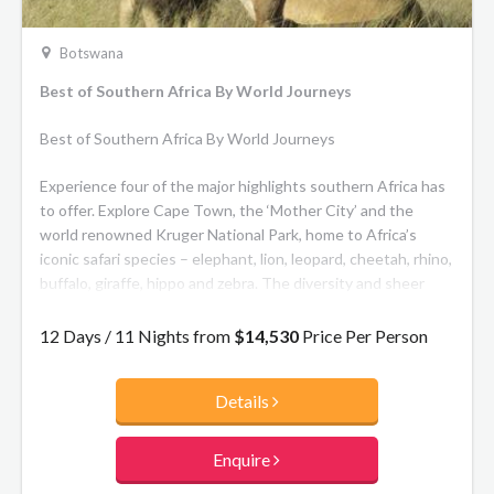
Botswana
Best of Southern Africa By World Journeys
Best of Southern Africa By World Journeys
Experience four of the major highlights southern Africa has
to offer. Explore Cape Town, the ‘Mother City’ and the
world renowned Kruger National Park, home to Africa’s
iconic safari species – elephant, lion, leopard, cheetah, rhino,
buffalo, giraffe, hippo and zebra. The diversity and sheer
number of different animals is unparalleled. Explore one of
the Seven Natural Wonders of the World, the magnificent
12 Days / 11 Nights from
$14,530
Price Per Person
Victoria Falls, then safari in Botswana’s Chobe National Park,
famed for its vast elephant herds.
Details
Enquire