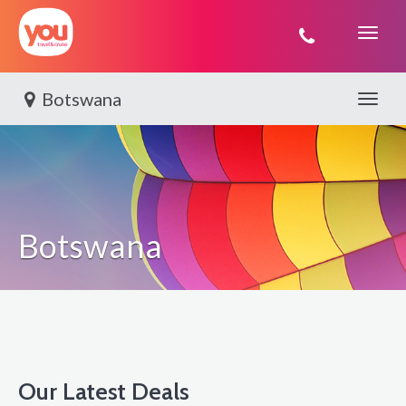
You
Travel
Botswana
Toggle 
Botswana
Our Latest Deals