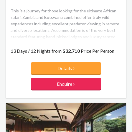
This is a journey for those looking for the ultimate African
safari. Zambia and Botswana combined offer truly wild
experiences including excellent predator viewing in remote
and diverse locations. Accommodation is of the very best
standard featuring hand-picked lodges and luxury tented
camps with personal and friendly service.
13 Days / 12 Nights from
$32,710
Price Per Person
South Luangwa National Park is a hidden gem, the home of
walking safaris and tented camps. Visit the natural wonder
Details
of the Victoria Falls, before travelling to Chobe National
Park offering the Big Five as well as the largest
concentration of elephants in one area. To top off a superb
Enquire
tour, end with five nights at a combination of two
exceptional lodges in the Okavango Delta, where daily game
drives intersperse with bush breakfasts, ‘sundowners’
around a waterhole, and special surprises from the staff at
your ‘home away from home’. You will come home with
magical memories and the desire to return again!