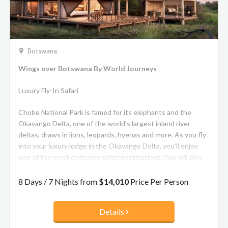
Botswana
Wings over Botswana By World Journeys
Luxury Fly-In Safari
Chobe National Park is famed for its elephants and the
Okavango Delta, one of the world’s largest inland river
deltas, draws in lions, leopards, hyenas and more. As you fly
into your luxury lodge in the Okavango Delta, you’ll enjoy
one of the most exclusive safari destinations. You will also
have the opportunity to join river cruises and experience
cultural activities in local villages.
8 Days / 7 Nights from
$14,010
Price Per Person
Details