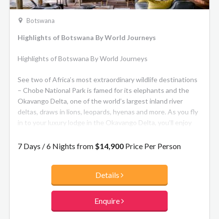
Botswana
Highlights of Botswana By World Journeys
Highlights of Botswana By World Journeys
See two of Africa’s most extraordinary wildlife destinations
– Chobe National Park is famed for its elephants and the
Okavango Delta, one of the world’s largest inland river
deltas, draws in lions, leopards, hyenas and more. As you fly
in to your luxury lodge in the Okavango Delta, you’ll enjoy
one of the most exclusive safari destinations in Africa, a
truly memorable experience.
7 Days / 6 Nights from
$14,900
Price Per Person
Details
Enquire