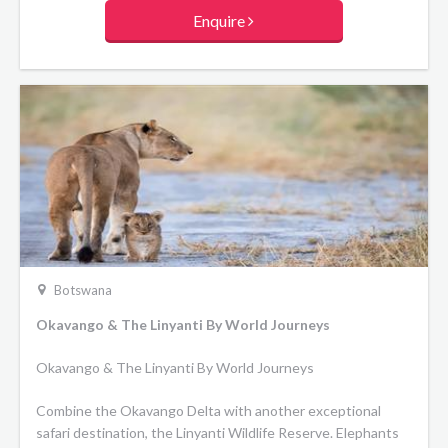
Enquire
Botswana
Okavango & The Linyanti By World Journeys
Okavango & The Linyanti By World Journeys
Combine the Okavango Delta with another exceptional
safari destination, the Linyanti Wildlife Reserve. Elephants