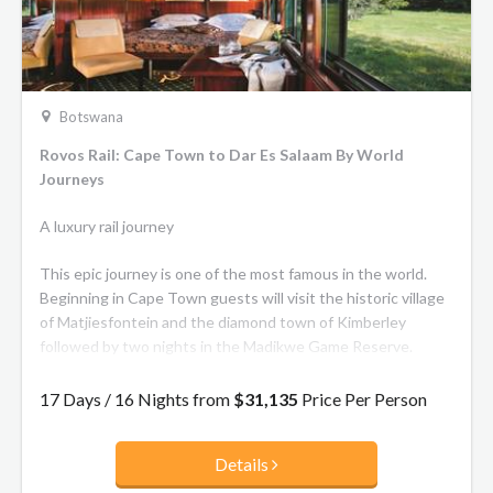
Botswana
Rovos Rail: Cape Town to Dar Es Salaam By World
Journeys
A luxury rail journey
This epic journey is one of the most famous in the world.
Beginning in Cape Town guests will visit the historic village
of Matjiesfontein and the diamond town of Kimberley
followed by two nights in the Madikwe Game Reserve.
Continue through Botswana into Zimbabwe and overnight
17 Days / 16 Nights from
$31,135
Price Per Person
at the Victoria Falls Hotel. After crossing the mighty
Zambezi River, the train joins the Tazara line in Zambia
Details
continuing to Chisimba Falls to enjoy a bush walk. The train
climbs to the Tanzanian border then descends into the