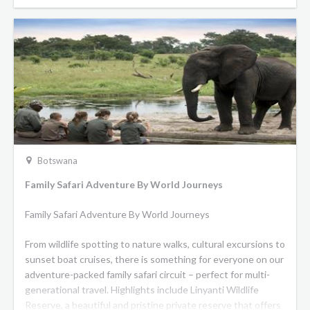
Botswana
Family Safari Adventure By World Journeys
Family Safari Adventure By World Journeys
From wildlife spotting to nature walks, cultural excursions to
sunset boat cruises, there is something for everyone on our
adventure-packed family safari circuit – perfect for multi-
generational travel. Highlights include Linyanti Wildlife
Reserve, a beautiful and pristine private reserve that offers