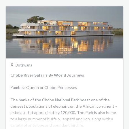
Botswana
Chobe River Safaris By World Journeys
Zambezi Queen or Chobe Princesses
The banks of the Chobe National Park boast one of the
densest populations of elephant on the African continent –
estimated at approximately 120,000. The Park is also home
to a large number of buffalo, leopard and lion, along with a
variety of antelope and abundant birdlife.