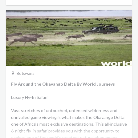
Botswana
Fly Around the Okavango Delta By World Journeys
Luxury Fly-In Safari
Vast stretches of untouched, unfenced wilderness and
unrivalled game viewing is what makes the Okavango Delta
one of Africa’s most exclusive destinations. This all-inclusive
6-night fly-in safari provides you with the opportunity to
explore one of the world’s greatest natural phenomena,