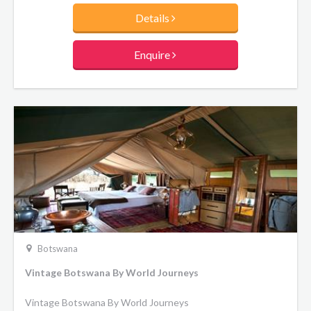
year and is a truly spectacular sight. The vast floodplain
Details
hosts an enormous range of wild animals, including the
specially adapted sitatunga and lechwe antelopes.
Enquire
Botswana
Vintage Botswana By World Journeys
Vintage Botswana By World Journeys