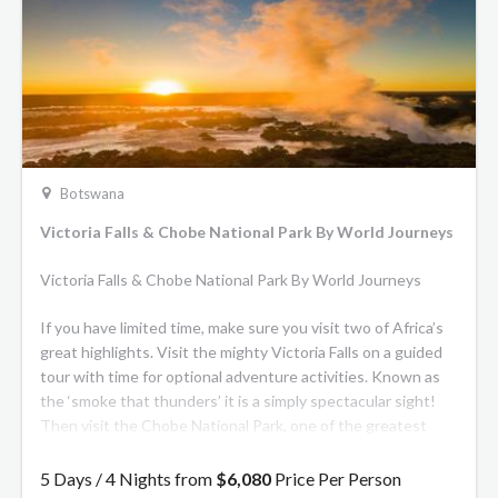
Botswana
Victoria Falls & Chobe National Park By World Journeys
Victoria Falls & Chobe National Park By World Journeys
If you have limited time, make sure you visit two of Africa’s
great highlights. Visit the mighty Victoria Falls on a guided
tour with time for optional adventure activities. Known as
the ‘smoke that thunders’ it is a simply spectacular sight!
Then visit the Chobe National Park, one of the greatest
wildlife destinations in Africa, famed for its elephants. On
game drives, you may see many different species of animals
5 Days / 4 Nights from
$6,080
Price Per Person