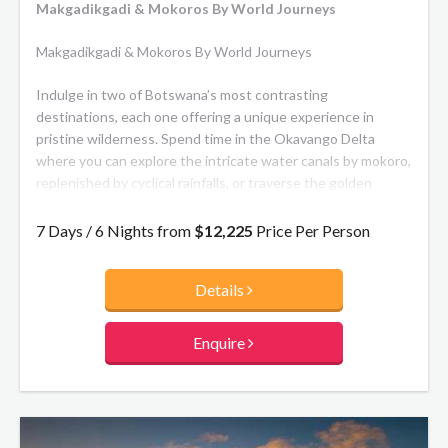
Makgadikgadi & Mokoros By World Journeys
Makgadikgadi & Mokoros By World Journeys
Indulge in two of Botswana’s most contrasting
destinations, each one offering a unique experience in
pristine wilderness. Spend time in the Okavango Delta
where you can explore the intricate water canals by mokoro,
replenished by cyclical rainfalls, or traverse the golden
grasslands in search of the Big Five, retreating to the
contemporary comfort of your suite by night. From there
7 Days / 6 Nights from
$12,225
Price Per Person
continue on to enjoy time in the Makgadikgadi Pans National
Park which is home to the second largest migration of
Details
mammals on the continent where you will enjoy the
extraordinary landscapes, the wildlife and the Bushman of
the Pans.
Enquire