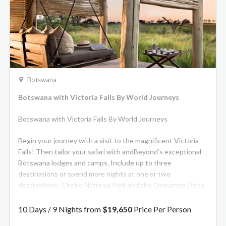
Botswana
Botswana with Victoria Falls By World Journeys
Botswana with Victoria Falls By World Journeys
Begin your journey with a visit to the magnificent Victoria
Falls! Then tailor your safari with andBeyond’s exceptional
Botswana lodges and camps. Include up to three
destinations or spend more nights at one or two
destinations: Chobe National Park and the Okavango Delta.
A wildlife enthusiast’s dream, Chobe National Park is one of
the top wilderness reserves in the world. The Okavango
10 Days / 9 Nights from
$19,650
Price Per Person
Delta undergoes an almost magical transformation every