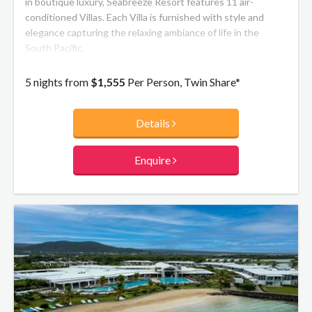
in boutique luxury, Seabreeze Resort features 11 air-
conditioned Villas. Each Villa is furnished with style and
elegance capturing the relaxing ambiance of life in the
South Pacific.
5 nights from
$1,555
Per Person, Twin Share*
Details
Enquire