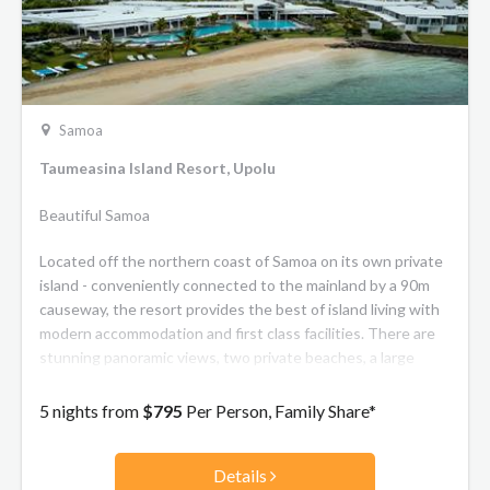
Samoa
Taumeasina Island Resort, Upolu
Beautiful Samoa
Located off the northern coast of Samoa on its own private
island - conveniently connected to the mainland by a 90m
causeway, the resort provides the best of island living with
modern accommodation and first class facilities. There are
stunning panoramic views, two private beaches, a large
fresh water lap pool and resort pool plus watersports
activities. The resort offers a mix of hotel rooms and 2 or 3
5 nights from
$795
Per Person, Family Share*
bedroom private villa accommodation, along with 2
restaurants, a bar, tennis court, conference room and a
Details
lagoonside wedding venue.