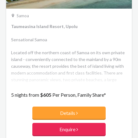
Samoa
Taumeasina Island Resort, Upolu
Sensational Samoa
Located off the northern coast of Samoa on its own private
island - conveniently connected to the mainland by a 90m
causeway, the resort provides the best of island living with
modern accommodation and first class facilities. There are
stunning panoramic views, two private beaches, a large
fresh water lap pool and resort pool plus watersports
activities. The resort offers a mix of hotel rooms and 2 or 3
5 nights from
$605
Per Person, Family Share*
bedroom private villa accommodation, along with 2
restaurants, a bar, tennis court, conference room and a
Details
lagoonside wedding venue.
Enquire