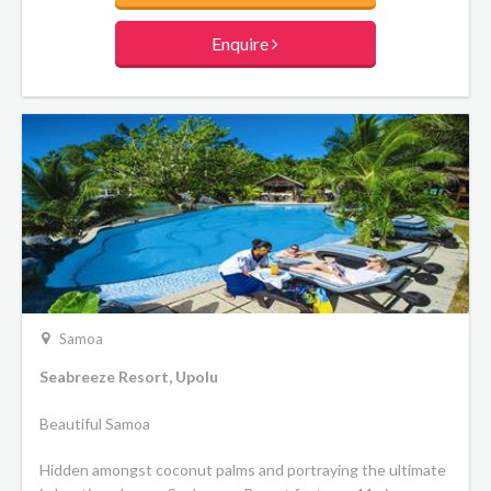
Enquire
Samoa
Seabreeze Resort, Upolu
Beautiful Samoa
Hidden amongst coconut palms and portraying the ultimate