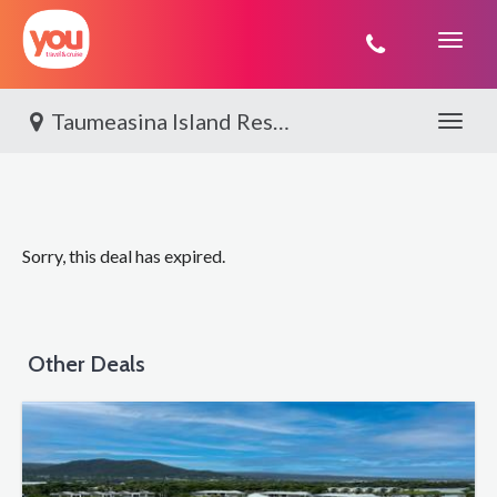
You
Travel
Taumeasina Island Resort, Upolu
Toggle 
Sorry, this deal has expired.
Other Deals