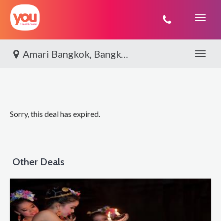
You
Travel
Amari Bangkok, Bangkok City Stay
Toggle 
Sorry, this deal has expired.
Other Deals