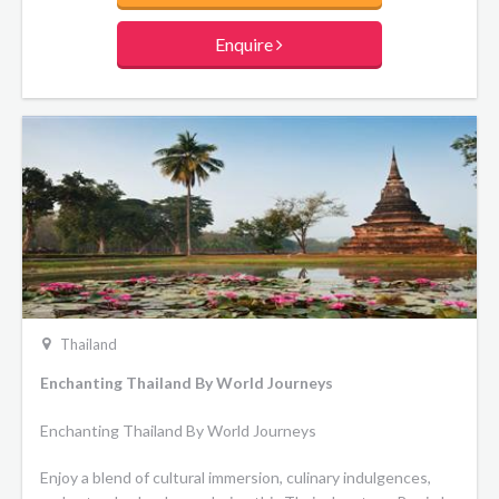
culminate your journey in Chiang Mai with temple visits and
a memorable elephant conservation experience.
Enquire
Thailand
Enchanting Thailand By World Journeys
Enchanting Thailand By World Journeys
Enjoy a blend of cultural immersion, culinary indulgences,