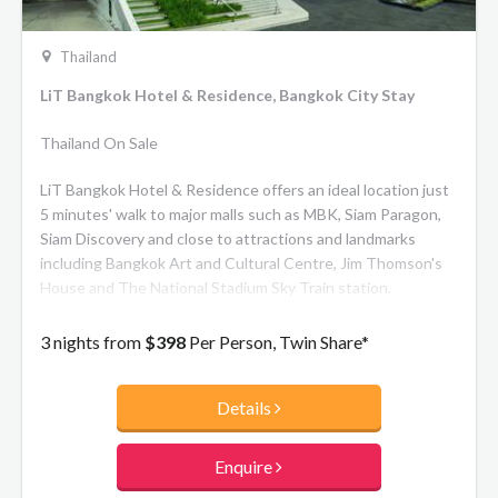
Thailand
LiT Bangkok Hotel & Residence, Bangkok City Stay
Thailand On Sale
LiT Bangkok Hotel & Residence offers an ideal location just
5 minutes' walk to major malls such as MBK, Siam Paragon,
Siam Discovery and close to attractions and landmarks
including Bangkok Art and Cultural Centre, Jim Thomson's
House and The National Stadium Sky Train station.
3 nights from
$398
Per Person, Twin Share*
Details
Enquire