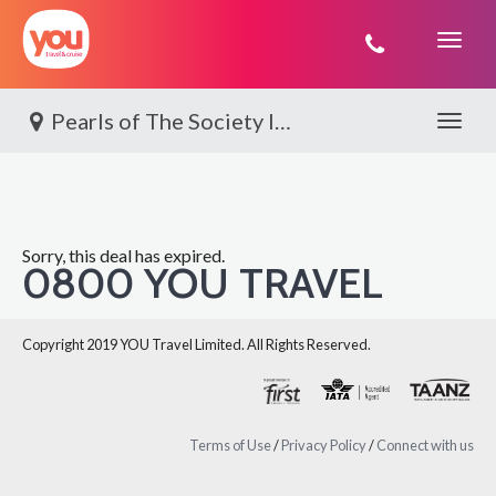
You
Travel
Pearls of The Society Islands | Paul Gauguin
Toggle 
Sorry, this deal has expired.
0800 YOU TRAVEL
Copyright 2019 YOU Travel Limited. All Rights Reserved.
Terms of Use
/
Privacy Policy
/
Connect with us