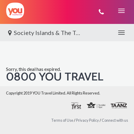
You
Travel
Society Islands & The Tuamotus | Paul Gauguin
Toggle 
Sorry, this deal has expired.
0800 YOU TRAVEL
Copyright 2019 YOU Travel Limited. All Rights Reserved.
Terms of Use
/
Privacy Policy
/
Connect with us