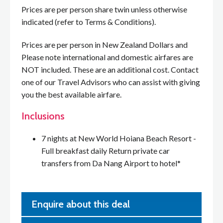
Prices are per person share twin unless otherwise
indicated (refer to Terms & Conditions).
Prices are per person in New Zealand Dollars and
Please note international and domestic airfares are
NOT included. These are an additional cost. Contact
one of our Travel Advisors who can assist with giving
you the best available airfare.
Inclusions
7 nights at New World Hoiana Beach Resort -
Full breakfast daily Return private car
transfers from Da Nang Airport to hotel*
Enquire about this deal