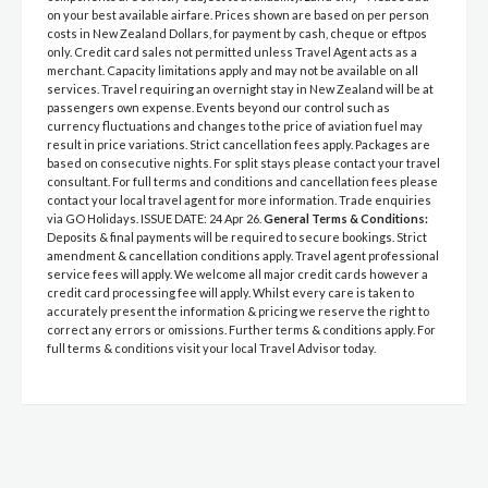
on your best available airfare. Prices shown are based on per person
costs in New Zealand Dollars, for payment by cash, cheque or eftpos
only. Credit card sales not permitted unless Travel Agent acts as a
merchant. Capacity limitations apply and may not be available on all
services. Travel requiring an overnight stay in New Zealand will be at
passengers own expense. Events beyond our control such as
currency fluctuations and changes to the price of aviation fuel may
result in price variations. Strict cancellation fees apply. Packages are
based on consecutive nights. For split stays please contact your travel
consultant. For full terms and conditions and cancellation fees please
contact your local travel agent for more information. Trade enquiries
via GO Holidays. ISSUE DATE: 24 Apr 26.
General Terms & Conditions:
Deposits & final payments will be required to secure bookings. Strict
amendment & cancellation conditions apply. Travel agent professional
service fees will apply. We welcome all major credit cards however a
credit card processing fee will apply. Whilst every care is taken to
accurately present the information & pricing we reserve the right to
correct any errors or omissions. Further terms & conditions apply. For
full terms & conditions visit your local Travel Advisor today.