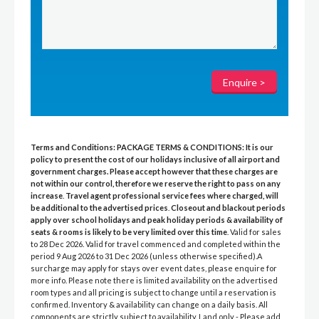
Terms and Conditions:
PACKAGE TERMS & CONDITIONS:
It is our
policy to present the cost of our holidays inclusive of all airport and
government charges. Please accept however that these charges are
not within our control, therefore we reserve the right to pass on any
increase
.
Travel agent professional service fees where charged, will
be additional to the advertised prices
.
Closeout and blackout periods
apply over school holidays and peak holiday periods & availability of
seats & rooms is likely to be very limited over this time
. Valid for sales
to 28 Dec 2026. Valid for travel commenced and completed within the
period 9 Aug 2026 to 31 Dec 2026 (unless otherwise specified).A
surcharge may apply for stays over event dates, please enquire for
more info. Please note there is limited availability on the advertised
room types and all pricing is subject to change until a reservation is
confirmed. Inventory & availability can change on a daily basis. All
components are strictly subject to availability. Land only - Please add