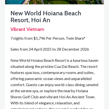
New World Hoiana Beach
Resort, Hoi An
Vibrant Vietnam
7 nights from $1,796 Per Person, Twin Share*
Sales from 24 April 2025 to 28 December 2026
New World Hoiana Beach Resort is a luxurious haven
situated along the pristine Cua Dai Beach. The resort
features spacious, contemporary rooms and suites,
offering panoramic ocean views and unparalleled
comfort. Guests can enjoy world-class dining, unwind
at the serene spa, or explore the nearby Hoiana
Shores Golf Club and vibrant Hoi An Ancient Town.
With its blend of elegance, relaxation, and
entertainment options, this resort is perfect for an