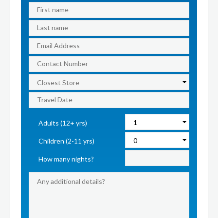
Adults (12+ yrs)
Children (2-11 yrs)
How many nights?