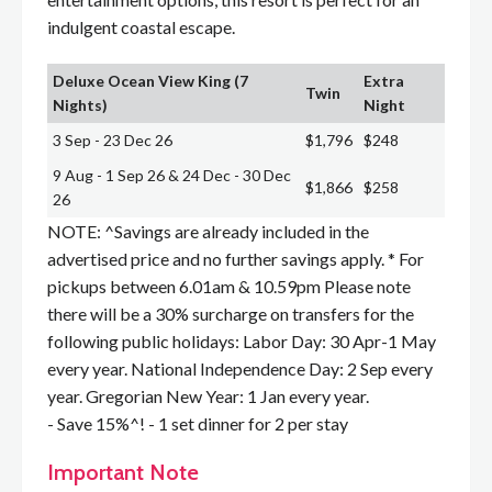
indulgent coastal escape.
Deluxe Ocean View King (7
Extra
Twin
Nights)
Night
3 Sep - 23 Dec 26
$1,796
$248
9 Aug - 1 Sep 26 & 24 Dec - 30 Dec
$1,866
$258
26
NOTE: ^Savings are already included in the
advertised price and no further savings apply. * For
pickups between 6.01am & 10.59pm Please note
there will be a 30% surcharge on transfers for the
following public holidays: Labor Day: 30 Apr-1 May
every year. National Independence Day: 2 Sep every
year. Gregorian New Year: 1 Jan every year.
- Save 15%^! - 1 set dinner for 2 per stay
Important Note