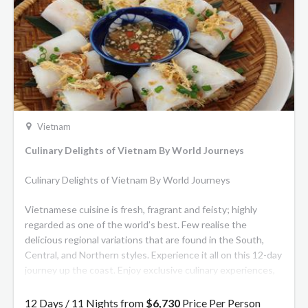
Vietnam
Culinary Delights of Vietnam By World Journeys
Culinary Delights of Vietnam By World Journeys
Vietnamese cuisine is fresh, fragrant and feisty; highly
regarded as one of the world’s best. Few realise the
delicious regional variations that are found in the South,
Central, and Northern styles. Experience it all on this 12-day
journey up the coast. Enjoy exclusive culinary experiences,
market tours and meals at top restaurants. Explore the
Mekong Delta, ancient Hoi An with its famous tailors and
12 Days / 11 Nights from
$6,730
Price Per Person