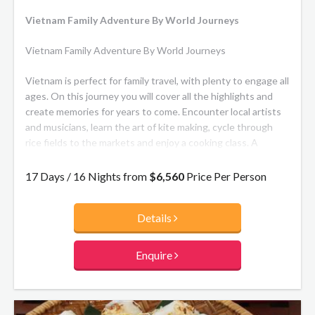
Vietnam Family Adventure By World Journeys
Vietnam Family Adventure By World Journeys
Vietnam is perfect for family travel, with plenty to engage all
ages. On this journey you will cover all the highlights and
create memories for years to come. Encounter local artists
and musicians, learn the art of kite making, cycle through
rice fields to the markets and enjoy a cooking class. A
Mekong Delta cruise provides some relaxing downtime.
17 Days / 16 Nights from
$6,560
Price Per Person
Details
Enquire