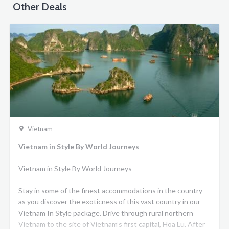
Other Deals
Vietnam
Vietnam in Style By World Journeys
Vietnam in Style By World Journeys
Stay in some of the finest accommodations in the country
as you discover the exoticness of this vast country in our
Vietnam In Style package. Drive through rural northern
Vietnam to the site of Vietnam’s first capital, Hoa Lu. After