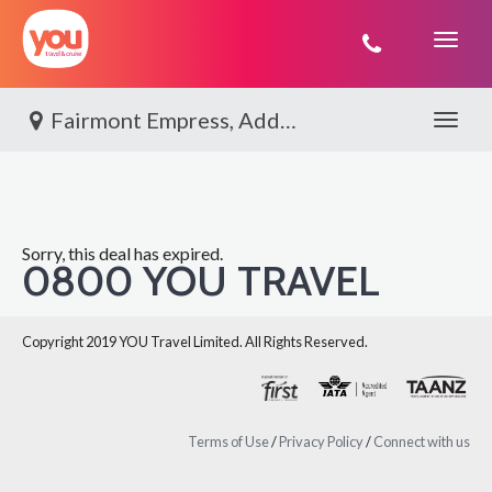
You
Travel
Fairmont Empress, Add On Victoria
Toggle 
Sorry, this deal has expired.
0800 YOU TRAVEL
Copyright 2019 YOU Travel Limited. All Rights Reserved.
Terms of Use
/
Privacy Policy
/
Connect with us