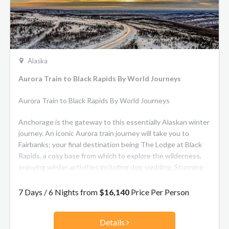
Alaska
Aurora Train to Black Rapids By World Journeys
Aurora Train to Black Rapids By World Journeys
Anchorage is the gateway to this essentially Alaskan winter
journey. An iconic Aurora train journey will take you to
Fairbanks; your final destination being The Lodge at Black
Rapids, a cosy base from which to explore the wilderness,
enjoying winter activities including dog sledding. Stunning
aurora skies will be a highlight!
7 Days / 6 Nights from
$16,140
Price Per Person
Details