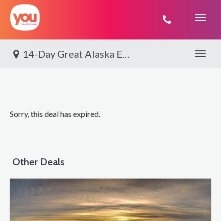
You
Travel
14-Day Great Alaska Explorer
Toggle 
Sorry, this deal has expired.
Other Deals