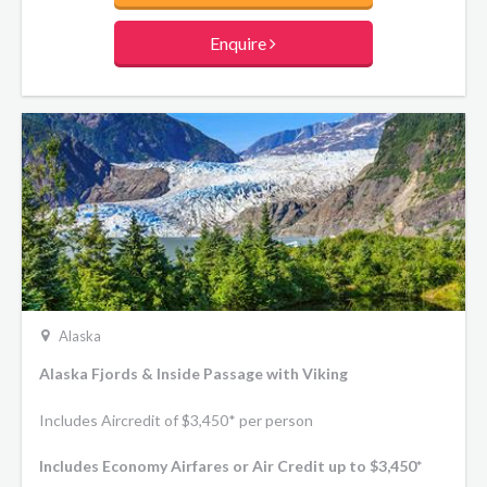
Enquire
Alaska
Alaska Fjords & Inside Passage with Viking
Includes Aircredit of $3,450* per person
Includes Economy Airfares or Air Credit up to $3,450*