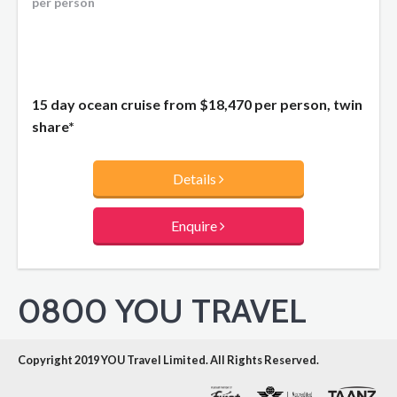
per person
15 day ocean cruise from
$18,470
per person, twin
share*
Details
Enquire
0800 YOU TRAVEL
Copyright 2019 YOU Travel Limited. All Rights Reserved.