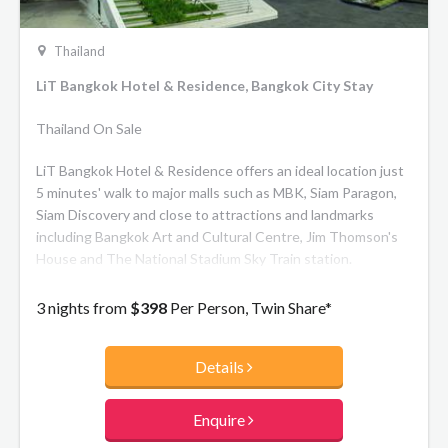
Thailand
LiT Bangkok Hotel & Residence, Bangkok City Stay
Thailand On Sale
LiT Bangkok Hotel & Residence offers an ideal location just
5 minutes' walk to major malls such as MBK, Siam Paragon,
Siam Discovery and close to attractions and landmarks
including Bangkok Art and Cultural Centre, Jim Thomson's
House and The National Stadium Sky Train station.
3 nights from
$398
Per Person, Twin Share*
Details
Enquire