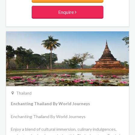
culminate your journey in Chiang Mai with temple visits and
a memorable elephant conservation experience.
Enquire
Thailand
Enchanting Thailand By World Journeys
Enchanting Thailand By World Journeys
Enjoy a blend of cultural immersion, culinary indulgences,