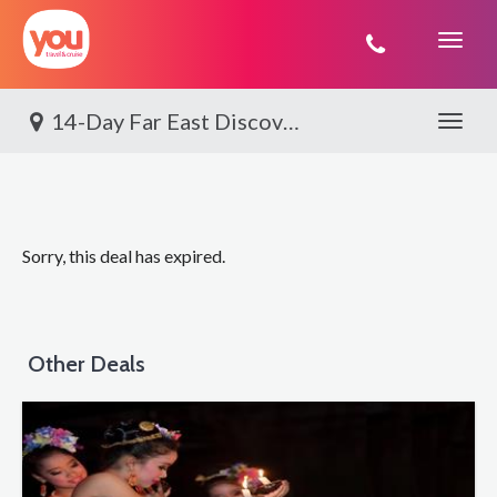
You
Travel
14-Day Far East Discovery
Toggle 
Sorry, this deal has expired.
Other Deals