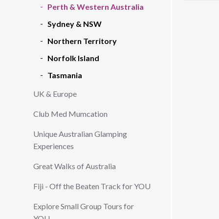
Perth & Western Australia
Sydney & NSW
Northern Territory
Norfolk Island
Tasmania
UK & Europe
Club Med Mumcation
Unique Australian Glamping
Experiences
Great Walks of Australia
Fiji - Off the Beaten Track for YOU
Explore Small Group Tours for
YOU