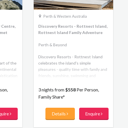
Perth & Western Australia
 Centre,
Discovery Resorts - Rottnest Island,
rmet
Rottnest Island Family Adventure
Perth & Beyond
Discovery Resorts - Rottnest Island
art of the
celebrates the island's simple
ntinental
pleasures - quality time with family and
istication
friends, sunshine, swimming and
s. It
serenity in a natural environment.
suites and
Featuring 83 luxury eco-tents, the
son,
3 nights from
$558
Per Person,
ide, feel
property is set in one of the most
Family Share*
 welcome,
picturesque locations on the Island
s and a
Pinkys Beach. With the base option
quire
Details
Enquire
el part of
including private ensuites and outdoor
g, art,
decks, and the premium option
our
featuring the ultimate in eco luxe and