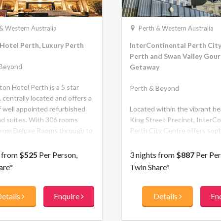
& Western Australia
Perth & Western Australia
Hotel Perth, Luxury Perth
InterContinental Perth City
Perth and Swan Valley Gou
 Beyond
Getaway
on Hotel Perth is a 5 star
Perth & Beyond
 centrally located and offers a
f well appointed refurbished
Located within the vibrant he
d suites. With 306 rooms
King Street Precinct, InterCo
from Deluxe Rooms through to
Perth City Centre offers soph
 spacious Club Rooms located
and luxury for leisure traveller
op two floors with
boasts 240 guest rooms and 
s from
$525
Per Person,
3 nights from
$887
Per Per
upted views of the Swan River.
four restaurants and bars. Ins
are*
Twin Share*
the warmth of a personalised
memorable dining experience
etails
Enquire
Details
En
residential design. Outside, fe
the city with boutique shoppin
theatre and culture right at y