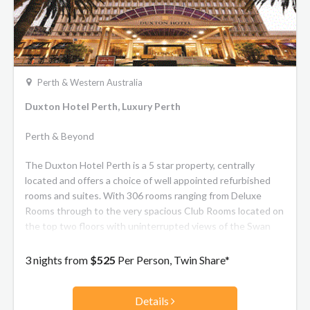
Perth & Western Australia
Duxton Hotel Perth, Luxury Perth
Perth & Beyond
The Duxton Hotel Perth is a 5 star property, centrally
located and offers a choice of well appointed refurbished
rooms and suites. With 306 rooms ranging from Deluxe
Rooms through to the very spacious Club Rooms located on
the top two floors with uninterrupted views of the Swan
River.
3 nights from
$525
Per Person, Twin Share*
Details