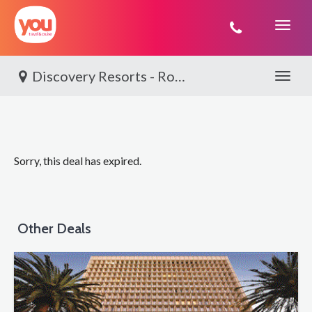
You
Travel
Discovery Resorts - Rottnest Island, Rottnest Island Adventure
Toggle 
Sorry, this deal has expired.
Other Deals