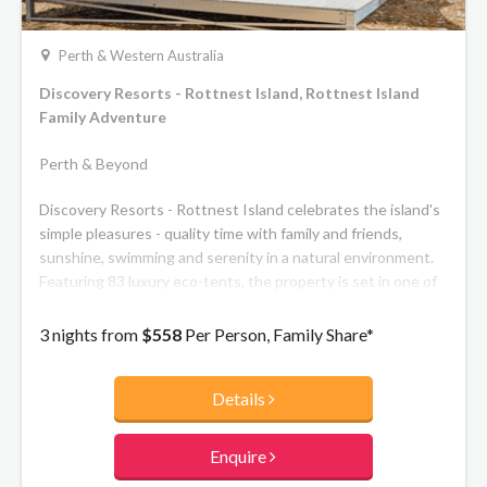
Perth & Western Australia
Discovery Resorts - Rottnest Island, Rottnest Island
Family Adventure
Perth & Beyond
Discovery Resorts - Rottnest Island celebrates the island's
simple pleasures - quality time with family and friends,
sunshine, swimming and serenity in a natural environment.
Featuring 83 luxury eco-tents, the property is set in one of
the most picturesque locations on the Island Pinkys Beach.
With the base option including private ensuites and
3 nights from
$558
Per Person, Family Share*
outdoor decks, and the premium option featuring the
ultimate in eco luxe and unparalleled sea views, you can't
Details
help but enjoy sleeping (almost) under the stars.
Enquire