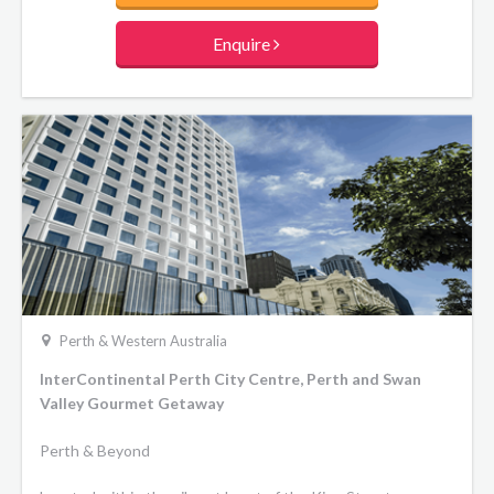
Enquire
Perth & Western Australia
InterContinental Perth City Centre, Perth and Swan
Valley Gourmet Getaway
Perth & Beyond