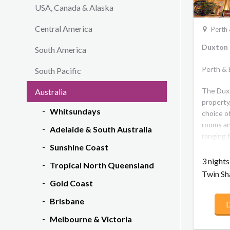
USA, Canada & Alaska
Central America
Perth 
Duxton 
South America
Perth &
South Pacific
The Duxt
Australia
property,
Whitsundays
choice o
rooms an
Adelaide & South Australia
ranging 
Sunshine Coast
the very
on the t
3 night
Tropical North Queensland
uninterr
Twin Sh
Gold Coast
Brisbane
D
Melbourne & Victoria