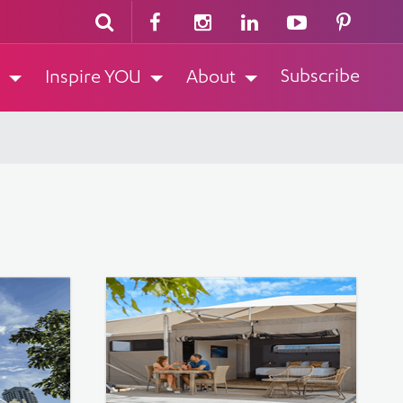
Subscribe
Inspire YOU
About