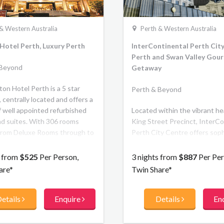
& Western Australia
Perth & Western Australia
Hotel Perth, Luxury Perth
InterContinental Perth City
Perth and Swan Valley Gou
 Beyond
Getaway
on Hotel Perth is a 5 star
Perth & Beyond
 centrally located and offers a
f well appointed refurbished
Located within the vibrant he
d suites. With 306 rooms
King Street Precinct, InterCo
from Deluxe Rooms through to
Perth City Centre offers soph
 spacious Club Rooms located
and luxury for leisure traveller
op two floors with
boasts 240 guest rooms and 
s from
$525
Per Person,
3 nights from
$887
Per Per
upted views of the Swan River.
four restaurants and bars. Ins
are*
Twin Share*
the warmth of a personalised
memorable dining experience
etails
Enquire
Details
En
residential design. Outside, fe
the city with boutique shoppin
theatre and culture right at y