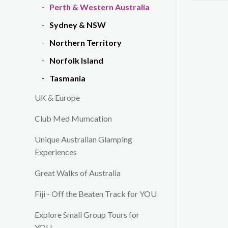
Perth & Western Australia
Sydney & NSW
Northern Territory
Norfolk Island
Tasmania
UK & Europe
Club Med Mumcation
Unique Australian Glamping
Experiences
Great Walks of Australia
Fiji - Off the Beaten Track for YOU
Explore Small Group Tours for
YOU