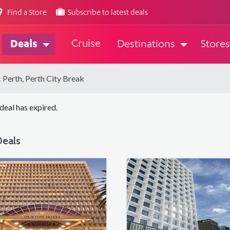
Find a Store
Subscribe to latest deals
Cruise
Deals
Destinations
Stores
c Perth, Perth City Break
 deal has expired.
eals