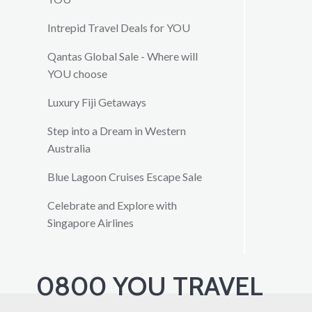
Intrepid Travel Deals for YOU
Qantas Global Sale - Where will
YOU choose
Luxury Fiji Getaways
Step into a Dream in Western
Australia
Blue Lagoon Cruises Escape Sale
Celebrate and Explore with
Singapore Airlines
0800 YOU TRAVEL