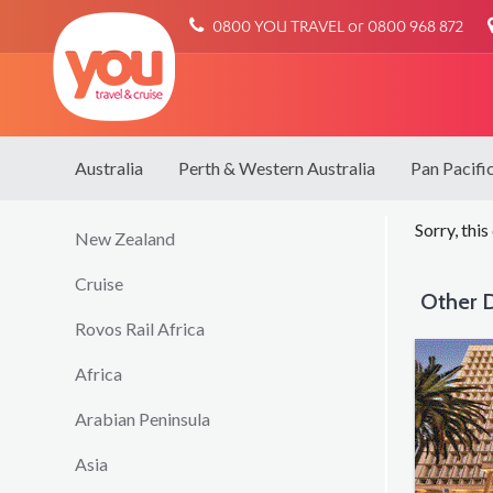
You
0800 YOU TRAVEL or 0800 968 872
Travel
Australia
Perth & Western Australia
Pan Pacifi
Sorry, this
New Zealand
Cruise
Other D
Rovos Rail Africa
Africa
Arabian Peninsula
Asia