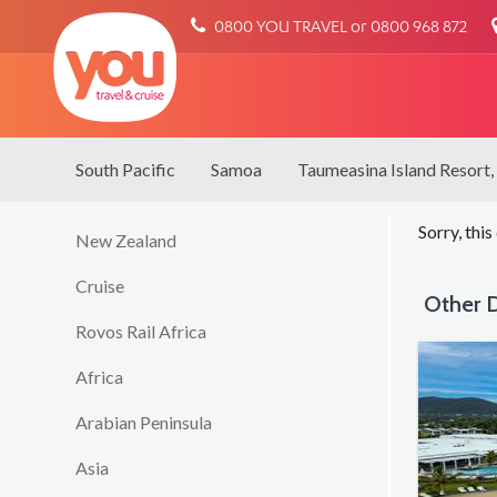
You
0800 YOU TRAVEL or 0800 968 872
Travel
South Pacific
Samoa
Taumeasina Island Resort,
Sorry, this
New Zealand
Cruise
Other D
Rovos Rail Africa
Africa
Arabian Peninsula
Asia