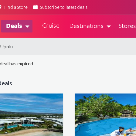
Find a Store
Subscribe to latest deals
Cruise
Deals
Destinations
Stores
 Upolu
 deal has expired.
eals