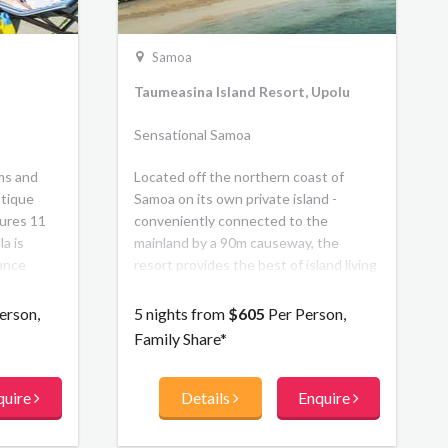
Samoa
Taumeasina Island Resort, Upolu
Sensational Samoa
ms and
Located off the northern coast of
utique
Samoa on its own private island -
tures 11
conveniently connected to the
la is
mainland by a 90m causeway, the
gance
resort provides the best of island living
e of life
with modern accommodation and first
class facilities. There are stunning
erson,
5 nights from
$605
Per Person,
panoramic views, two private beaches,
Family Share*
a large fresh water lap pool and resort
pool plus watersports activities. The
quire
Details
Enquire
resort offers a mix of hotel rooms and 2
or 3 bedroom private villa
accommodation, along with 2