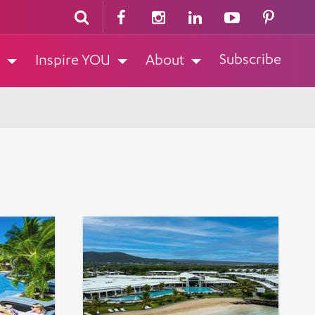
Subscribe
Inspire YOU
About