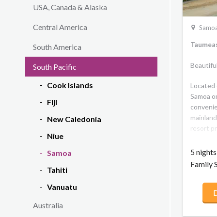
USA, Canada & Alaska
Central America
Samo
Taumeas
South America
Beautifu
South Pacific
Cook Islands
Located 
Samoa on
Fiji
convenie
mainland
New Caledonia
resort pr
Niue
with mod
class fac
5 night
Samoa
panorami
Family 
Tahiti
a large f
pool plu
Vanuatu
D
resort of
or 3 bedr
Australia
accommod