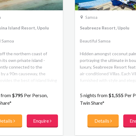
a
Samoa
ina Island Resort, Upolu
Seabreeze Resort, Upolu
l Samoa
Beautiful Samoa
off the northern coast of
Hidden amongst coconut pal
 its own private island -
portraying the ultimate in bo
ntly connected to the
luxury, Seabreeze Resort fea
 by a 90m causeway, the
air-conditioned Villas. Each Vil
ovides the best of island living
furnished with style and ele
ern accommodation and first
capturing the relaxing ambianc
ilities. There are stunning
in the South Pacific.
s from
$795
Per Person,
5 nights from
$1,555
Per P
c views, two private beaches,
Share*
Twin Share*
resh water lap pool and resort
s watersports activities. The
etails
Enquire
Details
En
fers a mix of hotel rooms and 2
oom private villa
ation, along with 2