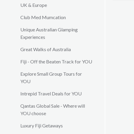
restauran
UK & Europe
conferen
Club Med Mumcation
wedding
Unique Australian Glamping
Experiences
Great Walks of Australia
Fiji - Off the Beaten Track for YOU
Explore Small Group Tours for
YOU
Intrepid Travel Deals for YOU
Qantas Global Sale - Where will
YOU choose
Luxury Fiji Getaways