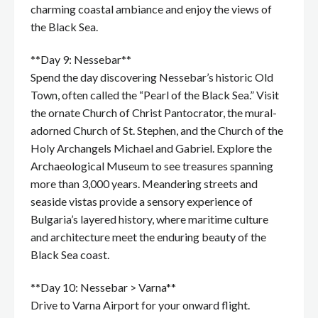
charming coastal ambiance and enjoy the views of
the Black Sea.
**Day 9: Nessebar**
Spend the day discovering Nessebar’s historic Old
Town, often called the “Pearl of the Black Sea.” Visit
the ornate Church of Christ Pantocrator, the mural-
adorned Church of St. Stephen, and the Church of the
Holy Archangels Michael and Gabriel. Explore the
Archaeological Museum to see treasures spanning
more than 3,000 years. Meandering streets and
seaside vistas provide a sensory experience of
Bulgaria’s layered history, where maritime culture
and architecture meet the enduring beauty of the
Black Sea coast.
**Day 10: Nessebar > Varna**
Drive to Varna Airport for your onward flight.