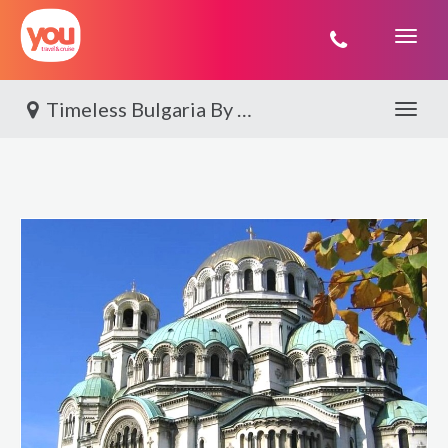
You
Travel
Timeless Bulgaria By World Journeys
Toggle 