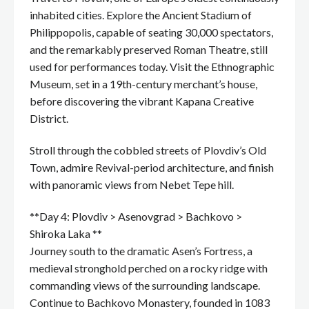
inhabited cities. Explore the Ancient Stadium of
Philippopolis, capable of seating 30,000 spectators,
and the remarkably preserved Roman Theatre, still
used for performances today. Visit the Ethnographic
Museum, set in a 19th-century merchant’s house,
before discovering the vibrant Kapana Creative
District.
Stroll through the cobbled streets of Plovdiv’s Old
Town, admire Revival-period architecture, and finish
with panoramic views from Nebet Tepe hill.
**Day 4: Plovdiv > Asenovgrad > Bachkovo >
Shiroka Laka **
Journey south to the dramatic Asen’s Fortress, a
medieval stronghold perched on a rocky ridge with
commanding views of the surrounding landscape.
Continue to Bachkovo Monastery, founded in 1083