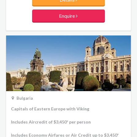
Enquire
Bulgaria
Capitals of Eastern Europe with Viking
Includes Aircredit of $3,450* per person
Includes Economy Airfares or Air Credit up to $3,450*