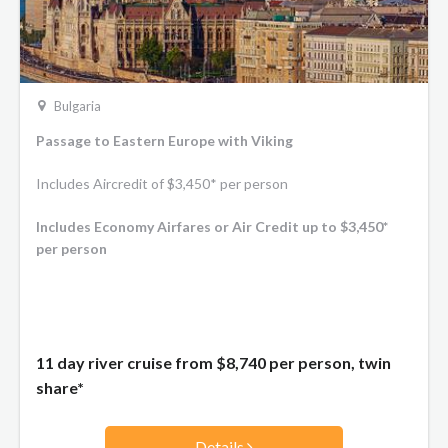
Bulgaria
Passage to Eastern Europe with Viking
Includes Aircredit of $3,450* per person
Includes Economy Airfares or Air Credit up to $3,450*
per person
11 day river cruise from
$8,740
per person, twin
share*
Details