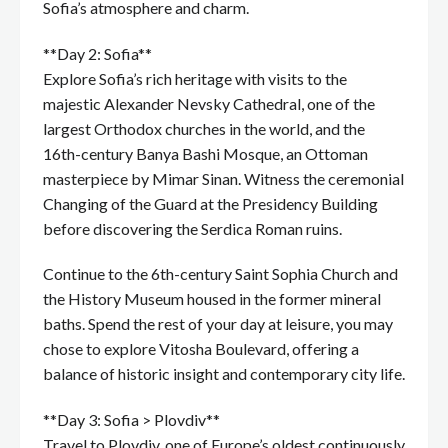
Sofia’s atmosphere and charm.
**Day 2: Sofia**
Explore Sofia’s rich heritage with visits to the
majestic Alexander Nevsky Cathedral, one of the
largest Orthodox churches in the world, and the
16th-century Banya Bashi Mosque, an Ottoman
masterpiece by Mimar Sinan. Witness the ceremonial
Changing of the Guard at the Presidency Building
before discovering the Serdica Roman ruins.
Continue to the 6th-century Saint Sophia Church and
the History Museum housed in the former mineral
baths. Spend the rest of your day at leisure, you may
chose to explore Vitosha Boulevard, offering a
balance of historic insight and contemporary city life.
**Day 3: Sofia > Plovdiv**
Travel to Plovdiv, one of Europe’s oldest continuously