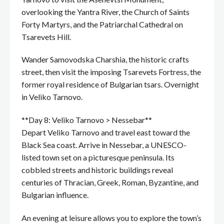
overlooking the Yantra River, the Church of Saints
Forty Martyrs, and the Patriarchal Cathedral on
Tsarevets Hill.
Wander Samovodska Charshia, the historic crafts
street, then visit the imposing Tsarevets Fortress, the
former royal residence of Bulgarian tsars. Overnight
in Veliko Tarnovo.
**Day 8: Veliko Tarnovo > Nessebar**
Depart Veliko Tarnovo and travel east toward the
Black Sea coast. Arrive in Nessebar, a UNESCO-
listed town set on a picturesque peninsula. Its
cobbled streets and historic buildings reveal
centuries of Thracian, Greek, Roman, Byzantine, and
Bulgarian influence.
An evening at leisure allows you to explore the town’s