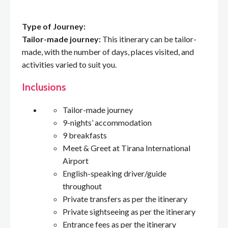
Type of Journey:
Tailor-made journey:
This itinerary can be tailor-
made, with the number of days, places visited, and
activities varied to suit you.
Inclusions
Tailor-made journey
9-nights’ accommodation
9 breakfasts
Meet & Greet at Tirana International
Airport
English-speaking driver/guide
throughout
Private transfers as per the itinerary
Private sightseeing as per the itinerary
Entrance fees as per the itinerary