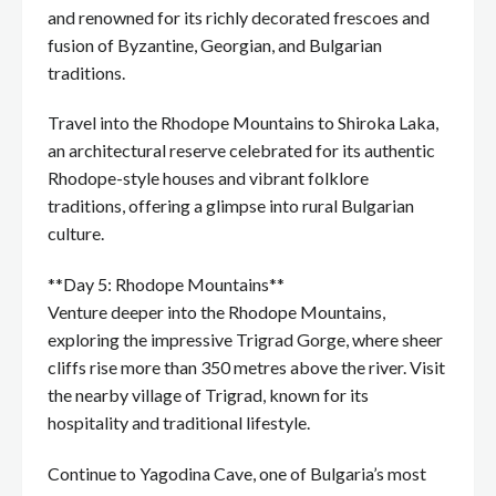
and renowned for its richly decorated frescoes and
fusion of Byzantine, Georgian, and Bulgarian
traditions.
Travel into the Rhodope Mountains to Shiroka Laka,
an architectural reserve celebrated for its authentic
Rhodope-style houses and vibrant folklore
traditions, offering a glimpse into rural Bulgarian
culture.
**Day 5: Rhodope Mountains**
Venture deeper into the Rhodope Mountains,
exploring the impressive Trigrad Gorge, where sheer
cliffs rise more than 350 metres above the river. Visit
the nearby village of Trigrad, known for its
hospitality and traditional lifestyle.
Continue to Yagodina Cave, one of Bulgaria’s most