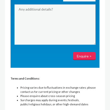
Terms and Conditions:
Pricing varies due to fluctuations in exchange rates; please
contact us for current pricing or other changes
Please enquire about cross-season pricing
Surcharges may apply during events, festivals,
public/religious holidays, or other high-demand dates