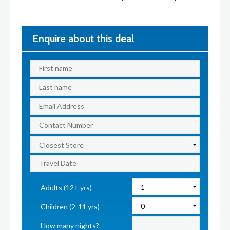
Enquire about this deal
Adults (12+ yrs)
Children (2-11 yrs)
How many nights?