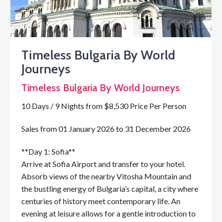
Timeless Bulgaria By World
Journeys
Timeless Bulgaria By World Journeys
10 Days / 9 Nights from $8,530 Price Per Person
Sales from 01 January 2026 to 31 December 2026
**Day 1: Sofia**
Arrive at Sofia Airport and transfer to your hotel.
Absorb views of the nearby Vitosha Mountain and
the bustling energy of Bulgaria’s capital, a city where
centuries of history meet contemporary life. An
evening at leisure allows for a gentle introduction to