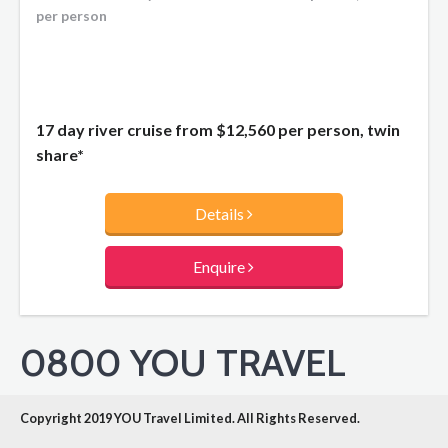
per person
17 day river cruise from
$12,560
per person, twin
share*
Details
Enquire
0800 YOU TRAVEL
Copyright 2019 YOU Travel Limited. All Rights Reserved.