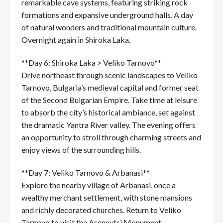
remarkable cave systems, featuring striking rock
formations and expansive underground halls. A day
of natural wonders and traditional mountain culture.
Overnight again in Shiroka Laka.
**Day 6: Shiroka Laka > Veliko Tarnovo**
Drive northeast through scenic landscapes to Veliko
Tarnovo, Bulgaria’s medieval capital and former seat
of the Second Bulgarian Empire. Take time at leisure
to absorb the city’s historical ambiance, set against
the dramatic Yantra River valley. The evening offers
an opportunity to stroll through charming streets and
enjoy views of the surrounding hills.
**Day 7: Veliko Tarnovo & Arbanasi**
Explore the nearby village of Arbanasi, once a
wealthy merchant settlement, with stone mansions
and richly decorated churches. Return to Veliko
Tarnovo to visit the Asenevtsi Monument,