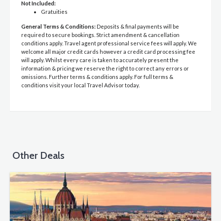
Not Included:
Gratuities
General Terms & Conditions:
Deposits & final payments will be
required to secure bookings. Strict amendment & cancellation
conditions apply. Travel agent professional service fees will apply. We
welcome all major credit cards however a credit card processing fee
will apply. Whilst every care is taken to accurately present the
information & pricing we reserve the right to correct any errors or
omissions. Further terms & conditions apply. For full terms &
conditions visit your local Travel Advisor today.
Other Deals