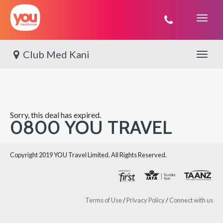
You
Travel
Club Med Kani
Toggle 
Sorry, this deal has expired.
0800 YOU TRAVEL
Copyright 2019 YOU Travel Limited. All Rights Reserved.
Terms of Use
/
Privacy Policy
/
Connect with us