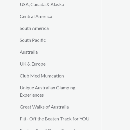
USA, Canada & Alaska
Central America
South America
South Pacific
Australia
UK & Europe
Club Med Mumcation
Unique Australian Glamping
Experiences
Great Walks of Australia
Fiji - Off the Beaten Track for YOU