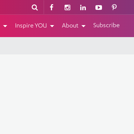
Subscribe
Inspire YOU
About