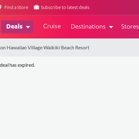
Find a Store
Subscribe to latest deals
Cruise
Deals
Destinations
Stores
ton Hawaiian Village Waikiki Beach Resort
 deal has expired.