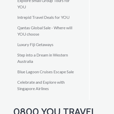
Explore Small Group Tours for
YOU
Intrepid Travel Deals for YOU
Qantas Global Sale - Where will
YOU choose
Luxury Fiji Getaways
Step into a Dream in Western
Australia
Blue Lagoon Cruises Escape Sale
Celebrate and Explore with
Singapore Airlines
0800 YOU TRAVEL