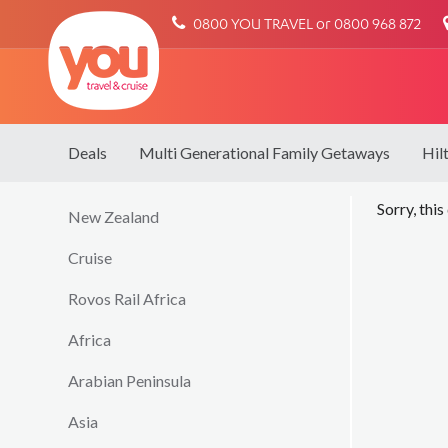
You
0800 YOU TRAVEL or 0800 968 872
Travel
Deals
Multi Generational Family Getaways
Hil
Sorry, this
New Zealand
Cruise
Rovos Rail Africa
Africa
Arabian Peninsula
Asia