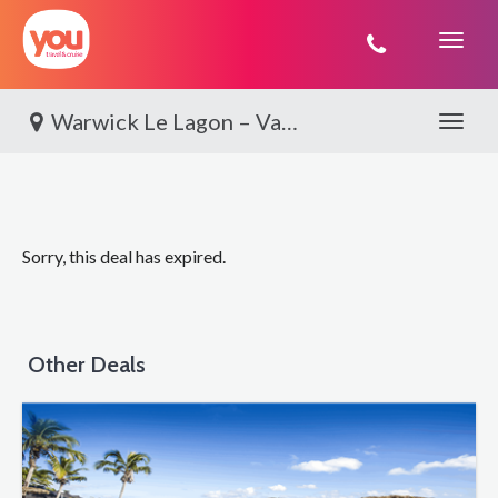
You
Travel
Warwick Le Lagon – Vanuatu, Port Vila
Toggle 
Sorry, this deal has expired.
Other Deals