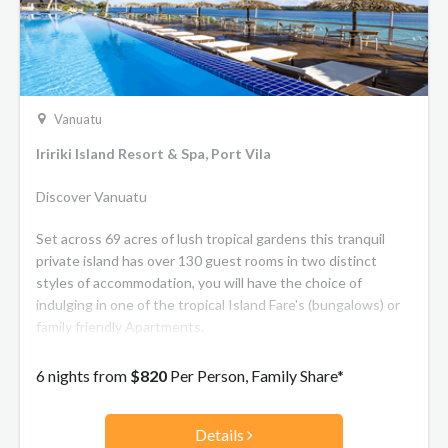
Vanuatu
Iririki Island Resort & Spa, Port Vila
Discover Vanuatu
Set across 69 acres of lush tropical gardens this tranquil
private island has over 130 guest rooms in two distinct
styles of accommodation, you will have the choice of
indulging in one of the tropical Island Fare's (bungalows) or
family friendly Apartments.
6 nights from
$820
Per Person, Family Share*
Details