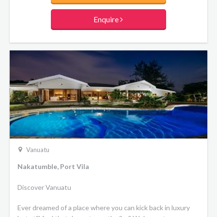
Enquire
Vanuatu
Nakatumble, Port Vila
Discover Vanuatu
Ever dreamed of a place where you can kick back in luxury