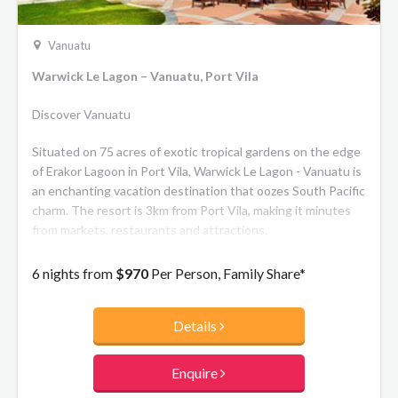
Vanuatu
Warwick Le Lagon – Vanuatu, Port Vila
Discover Vanuatu
Situated on 75 acres of exotic tropical gardens on the edge
of Erakor Lagoon in Port Vila, Warwick Le Lagon - Vanuatu is
an enchanting vacation destination that oozes South Pacific
charm. The resort is 3km from Port Vila, making it minutes
from markets, restaurants and attractions.
6 nights from
$970
Per Person, Family Share*
Details
Enquire