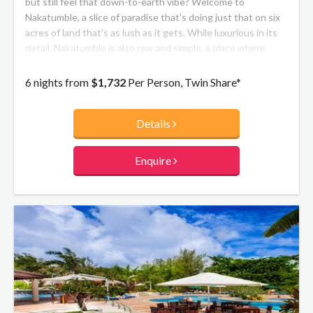
but still feel that down-to-earth vibe? Welcome to
Nakatumble, a slice of paradise that's doing just that on six
acres of land that's as lush as it gets. While luxurious in its
detail, Nakatumble is also raw and simple, a place where
sustainability and community are at the core.
6 nights from
$1,732
Per Person, Twin Share*
Details
Enquire