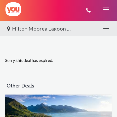
You
Travel
Hilton Moorea Lagoon Resort & Spa, Moorea
Toggle 
Sorry, this deal has expired.
Other Deals