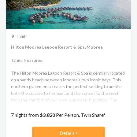
Tahiti
Hilton Moorea Lagoon Resort & Spa, Moorea
Tahiti Treasures
The Hilton Moorea Lagoon Resort & Spa is centrally located
on a sandy beach between Moorea's two iconic bays. This
northern placement creates the perfect setting to admire
both the sunrise to the east and the sunset to the west
from the comfort of your own overwater bungalow. The
resort is also easily accessible by scenic drive from the
airport or ferry dock, taking ten or fifteen minutes
7 nights from
$3,820
Per Person, Twin Share*
respectively. The spacious bungalows at the Hilton Moorea
Resort are either scattered amidst exotic flower gardens or
Details
suspended over the tranquil lagoon. They feature a