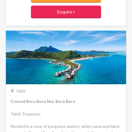
contemporary Polynesian design and offer all the comforts
of a luxury hotel. The resort's two restaurants serve
Enquire
traditional Polynesian and international cuisine, while the
overwater Toatea Bar is the ideal place to indulge in a
French crepe.
Tahiti
Conrad Bora Bora Nui, Bora Bora
Tahiti Treasures
Nestled in a cove of turquoise waters, white sand and black