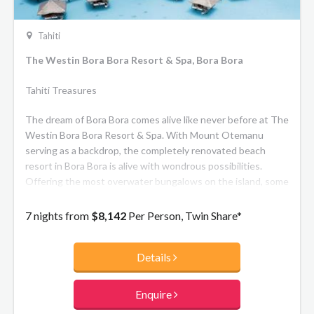
Tahiti
The Westin Bora Bora Resort & Spa, Bora Bora
Tahiti Treasures
The dream of Bora Bora comes alive like never before at The
Westin Bora Bora Resort & Spa. With Mount Otemanu
serving as a backdrop, the completely renovated beach
resort in Bora Bora is alive with wondrous possibilities.
Offering the most overwater bungalows on the island, some
with private plunge pools, alongside spacious beachside
villas, your dream luxury escape awaits.
7 nights from
$8,142
Per Person, Twin Share*
Details
Enquire