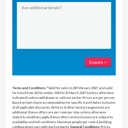
Terms and Conditions:
*Valid for sales to 28 February 2027, and valid
for travel from 24 December 2025 to 31 March 2027 (unless otherwise
indicated) unless withdrawn or sold out earlier. Prices are per person
based on twin share accommodation for specific travel dates inclusive
of all applicable discounts. Airfares & other land arrangements are
additional. Bonus offers are per room per stay unless otherwise
stated & conditions apply. Bonus offers and inclusions are subject to
availability and full conditions. Maximum people per room & bedding
configurations vary with each property.
General Conditions:
Prices