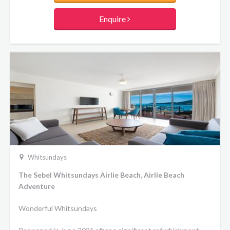
Enquire
Whitsundays
The Sebel Whitsundays Airlie Beach, Airlie Beach
Adventure
Wonderful Whitsundays