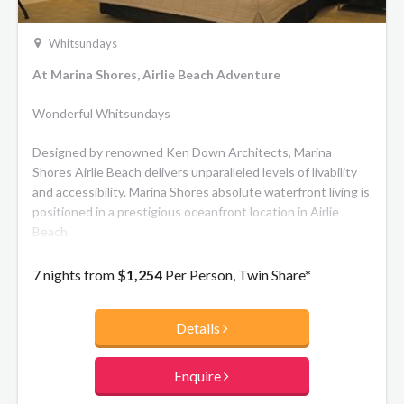
Whitsundays
At Marina Shores, Airlie Beach Adventure
Wonderful Whitsundays
Designed by renowned Ken Down Architects, Marina
Shores Airlie Beach delivers unparalleled levels of livability
and accessibility. Marina Shores absolute waterfront living is
positioned in a prestigious oceanfront location in Airlie
Beach.
7 nights from
$1,254
Per Person, Twin Share*
Details
Enquire