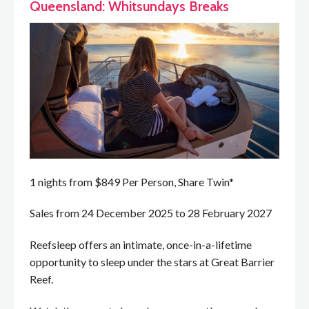
Queensland: Whitsundays Breaks
1 nights from $849 Per Person, Share Twin*
Sales from 24 December 2025 to 28 February 2027
Reefsleep offers an intimate, once-in-a-lifetime
opportunity to sleep under the stars at Great Barrier
Reef.