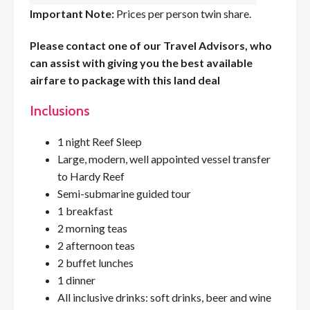
Important Note:
Prices per person twin share.
Please contact one of our Travel Advisors, who
can assist with giving you the best available
airfare to package with this land deal
Inclusions
1 night Reef Sleep
Large, modern, well appointed vessel transfer
to Hardy Reef
Semi-submarine guided tour
1 breakfast
2 morning teas
2 afternoon teas
2 buffet lunches
1 dinner
All inclusive drinks: soft drinks, beer and wine