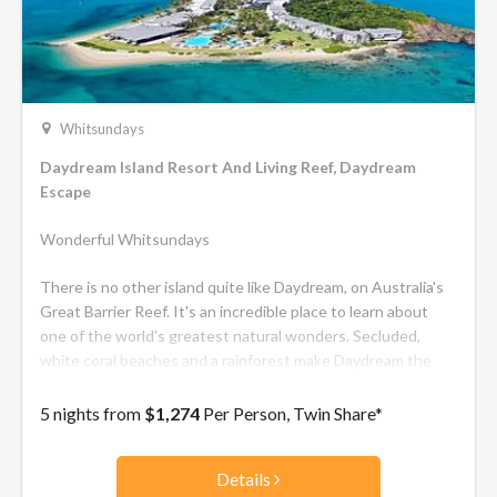
Whitsundays
Daydream Island Resort And Living Reef, Daydream
Escape
Wonderful Whitsundays
There is no other island quite like Daydream, on Australia's
Great Barrier Reef. It's an incredible place to learn about
one of the world's greatest natural wonders. Secluded,
white coral beaches and a rainforest make Daydream the
shining jewel of the Whitsundays - a stunning place for you
to disappear on an unforgettable holiday break.
5 nights from
$1,274
Per Person, Twin Share*
Details