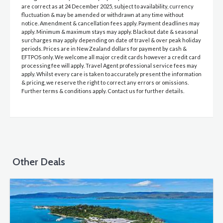
are correct as at 24 December 2025, subject to availability, currency
fluctuation & may be amended or withdrawn at any time without
notice. Amendment & cancellation fees apply. Payment deadlines may
apply. Minimum & maximum stays may apply. Blackout date & seasonal
surcharges may apply depending on date of travel & over peak holiday
periods. Prices are in New Zealand dollars for payment by cash &
EFTPOS only. We welcome all major credit cards however a credit card
processing fee will apply. Travel Agent professional service fees may
apply. Whilst every care is taken to accurately present the information
& pricing, we reserve the right to correct any errors or omissions.
Further terms & conditions apply. Contact us for further details.
Other Deals