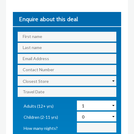
Enquire about this deal
Adults (12+ yrs)
Children (2-11 yrs)
How many nights?