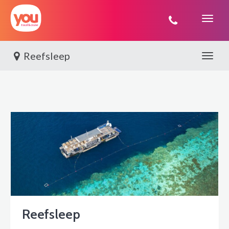
You
Travel
Reefsleep
Toggle 
Reefsleep