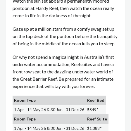
Watch the sun set aboard a permanently moored
pontoon at Hardy Reef, then watch the ocean really
come to life in the darkness of the night.
Gaze up at a million stars from a comfy swag set up
on the top deck of the pontoon before the tranquility
of being in the middle of the ocean lulls you to sleep.
Or why not spend a magical night in Australia’s first
underwater accommodation, Reefsuites and have a
front row seat to the dazzling underwater world of
the Great Barrier Reef. Be prepared for an intimate
experience that will stay with you forever.
Room Type
Reef Bed
1 Apr - 14 May 26 & 30 Jun - 31 Dec 26
$849*
Room Type
Reef Suite
1 Apr - 14 May 26 & 30 Jun - 31 Dec 26
$1,388*