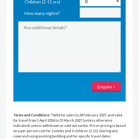
Children (2-11 yrs)
How many nights?
Terms and Conditions:
*Valid for sales to 28 February 2027, and valid
for travel from 1 April 2026 to 31 March 2027 (unless otherwise
indicated) unless withdrawn or sold out earlier. Prices pricing is based
on a per person cost for 2 adults and 2 children (2-11) sharing one
room and using existing bedding and for specific travel dates