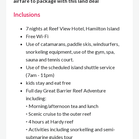
airfare to package with this land deal
Inclusions
7 nights at Reef View Hotel, Hamilton Island
Free Wi-Fi
Use of catamarans, paddle skis, windsurfers,
snorkeling equipment, use of the gym, spa,
sauna and tennis court.
Use of the scheduled island shuttle service
(7am - 11pm)
kids stay and eat free
Full day Great Barrier Reef Adventure
including:
◦ Morning/afternoon tea and lunch
◦ Scenic cruise to the outer reef
◦ 4 hours at Hardy reef
◦ Activities including snorkelling and semi-
submarine guides tour