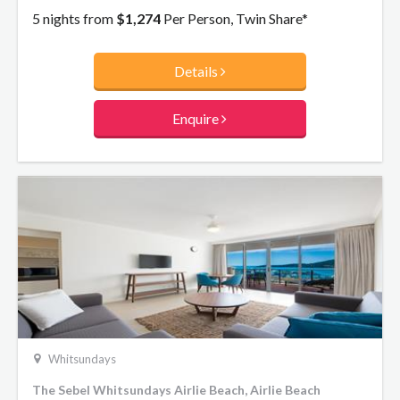
to disappear on an unforgettable holiday break.
5 nights from
$1,274
Per Person, Twin Share*
Details
Enquire
Whitsundays
The Sebel Whitsundays Airlie Beach, Airlie Beach