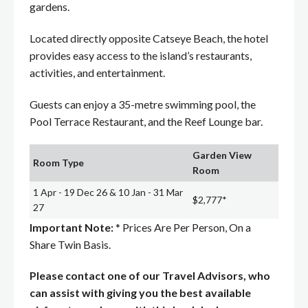
gardens.
Located directly opposite Catseye Beach, the hotel
provides easy access to the island’s restaurants,
activities, and entertainment.
Guests can enjoy a 35-metre swimming pool, the
Pool Terrace Restaurant, and the Reef Lounge bar.
Garden View
Room Type
Room
1 Apr - 19 Dec 26 & 10 Jan - 31 Mar
$2,777*
27
Important Note:
* Prices Are Per Person, On a
Share Twin Basis.
Please contact one of our Travel Advisors, who
can assist with giving you the best available