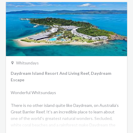
Whitsundays
Daydream Island Resort And Living Reef, Daydream
Escape
Wonderful Whitsundays
There is no other island quite like Daydream, on Australia's
Great Barrier Reef. It's an incredible place to learn about
one of the world's greatest natural wonders. Secluded,
white coral beaches and a rainforest make Daydream the
shining jewel of the Whitsundays - a stunning place for you