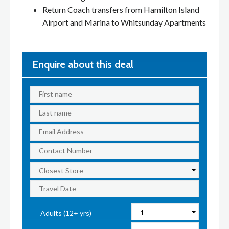
Return Coach transfers from Hamilton Island
Airport and Marina to Whitsunday Apartments
Enquire about this deal
Adults (12+ yrs)