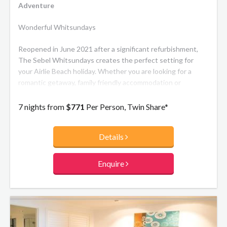
Adventure
Wonderful Whitsundays
Reopened in June 2021 after a significant refurbishment,
The Sebel Whitsundays creates the perfect setting for
your Airlie Beach holiday. Whether you are looking for a
romantic getaway, family friendly accommodation or
somewhere to mix work with pleasure The Sebel
Whitsundays looks forward to welcoming you. The resort's
7 nights from
$771
Per Person, Twin Share*
modern, beachside inspired apartments and luxury
penthouses offer spacious balconies with views over the
Details
Port of Airlie and the Coral Sea.
Enquire