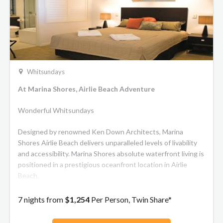
Whitsundays
At Marina Shores, Airlie Beach Adventure
Wonderful Whitsundays
Designed by renowned Ken Down Architects, Marina
Shores Airlie Beach delivers unparalleled levels of livability
and accessibility. Marina Shores absolute waterfront living is
positioned in a prestigious oceanfront location in Airlie
Beach.
7 nights from
$1,254
Per Person, Twin Share*