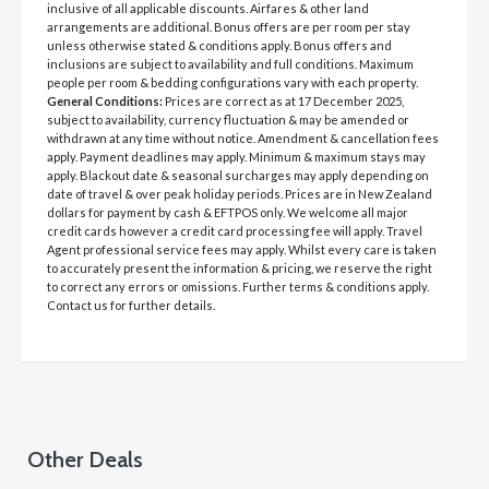
inclusive of all applicable discounts. Airfares & other land
arrangements are additional. Bonus offers are per room per stay
unless otherwise stated & conditions apply. Bonus offers and
inclusions are subject to availability and full conditions. Maximum
people per room & bedding configurations vary with each property.
General Conditions:
Prices are correct as at 17 December 2025,
subject to availability, currency fluctuation & may be amended or
withdrawn at any time without notice. Amendment & cancellation fees
apply. Payment deadlines may apply. Minimum & maximum stays may
apply. Blackout date & seasonal surcharges may apply depending on
date of travel & over peak holiday periods. Prices are in New Zealand
dollars for payment by cash & EFTPOS only. We welcome all major
credit cards however a credit card processing fee will apply. Travel
Agent professional service fees may apply. Whilst every care is taken
to accurately present the information & pricing, we reserve the right
to correct any errors or omissions. Further terms & conditions apply.
Contact us for further details.
Other Deals