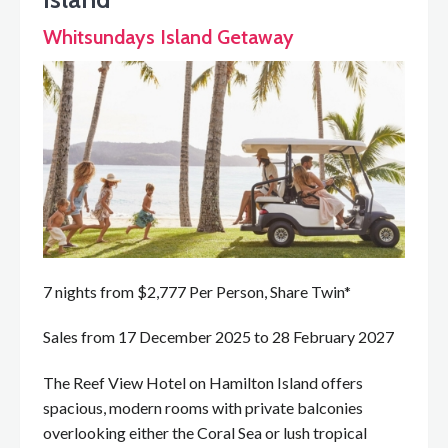
Whitsundays Island Getaway
7 nights from $2,777 Per Person, Share Twin*
Sales from 17 December 2025 to 28 February 2027
The Reef View Hotel on Hamilton Island offers
spacious, modern rooms with private balconies
overlooking either the Coral Sea or lush tropical