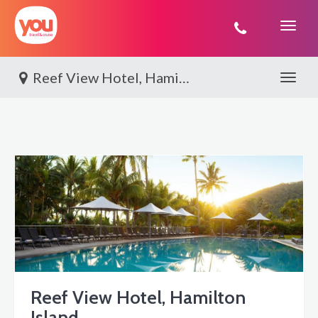
You
Travel
Reef View Hotel, Hamilton Island
Toggle 
Reef View Hotel, Hamilton
Island