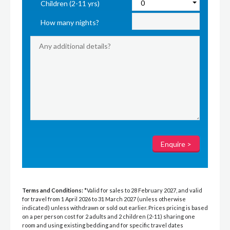
Children (2-11 yrs)
How many nights?
Terms and Conditions:
*Valid for sales to 28 February 2027, and valid
for travel from 1 April 2026 to 31 March 2027 (unless otherwise
indicated) unless withdrawn or sold out earlier. Prices pricing is based
on a per person cost for 2 adults and 2 children (2-11) sharing one
room and using existing bedding and for specific travel dates