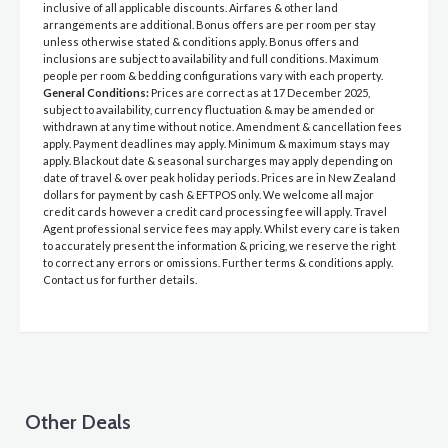
inclusive of all applicable discounts. Airfares & other land
arrangements are additional. Bonus offers are per room per stay
unless otherwise stated & conditions apply. Bonus offers and
inclusions are subject to availability and full conditions. Maximum
people per room & bedding configurations vary with each property.
General Conditions:
Prices are correct as at 17 December 2025,
subject to availability, currency fluctuation & may be amended or
withdrawn at any time without notice. Amendment & cancellation fees
apply. Payment deadlines may apply. Minimum & maximum stays may
apply. Blackout date & seasonal surcharges may apply depending on
date of travel & over peak holiday periods. Prices are in New Zealand
dollars for payment by cash & EFTPOS only. We welcome all major
credit cards however a credit card processing fee will apply. Travel
Agent professional service fees may apply. Whilst every care is taken
to accurately present the information & pricing, we reserve the right
to correct any errors or omissions. Further terms & conditions apply.
Contact us for further details.
Other Deals