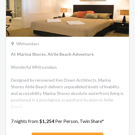
Whitsundays
At Marina Shores, Airlie Beach Adventure
Wonderful Whitsundays
Designed by renowned Ken Down Architects, Marina
Shores Airlie Beach delivers unparalleled levels of livability
and accessibility. Marina Shores absolute waterfront living is
positioned in a prestigious oceanfront location in Airlie
Beach.
7 nights from
$1,254
Per Person, Twin Share*