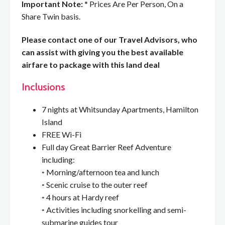
Important Note:
* Prices Are Per Person, On a
Share Twin basis.
Please contact one of our Travel Advisors, who
can assist with giving you the best available
airfare to package with this land deal
Inclusions
7 nights at Whitsunday Apartments, Hamilton
Island
FREE Wi-Fi
Full day Great Barrier Reef Adventure
including:
◦ Morning/afternoon tea and lunch
◦ Scenic cruise to the outer reef
◦ 4 hours at Hardy reef
◦ Activities including snorkelling and semi-
submarine guides tour