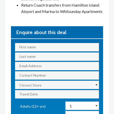
Return Coach transfers from Hamilton Island
Airport and Marina to Whitsunday Apartments
Enquire about this deal
Adults (12+ yrs)