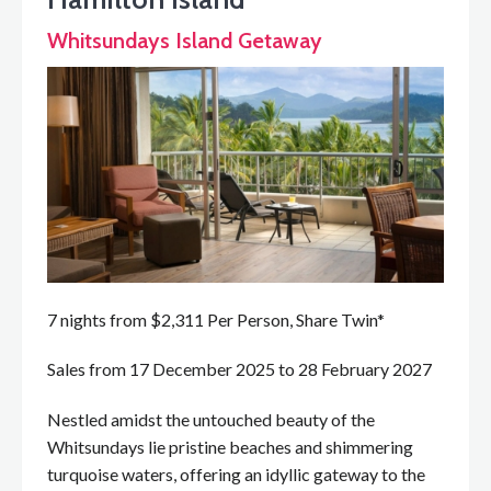
Whitsundays Island Getaway
7 nights from $2,311 Per Person, Share Twin*
Sales from 17 December 2025 to 28 February 2027
Nestled amidst the untouched beauty of the
Whitsundays lie pristine beaches and shimmering
turquoise waters, offering an idyllic gateway to the