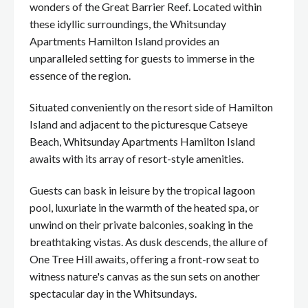
wonders of the Great Barrier Reef. Located within
these idyllic surroundings, the Whitsunday
Apartments Hamilton Island provides an
unparalleled setting for guests to immerse in the
essence of the region.
Situated conveniently on the resort side of Hamilton
Island and adjacent to the picturesque Catseye
Beach, Whitsunday Apartments Hamilton Island
awaits with its array of resort-style amenities.
Guests can bask in leisure by the tropical lagoon
pool, luxuriate in the warmth of the heated spa, or
unwind on their private balconies, soaking in the
breathtaking vistas. As dusk descends, the allure of
One Tree Hill awaits, offering a front-row seat to
witness nature's canvas as the sun sets on another
spectacular day in the Whitsundays.