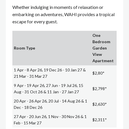
Whether indulging in moments of relaxation or
embarking on adventures, WAHI provides a tropical
escape for every guest.
One
Bedroom
Room Type
Garden
View
Apartment
1 Apr - 8 Apr 26, 19 Dec 26 - 10 Jan 27 &
$2,80*
21 Mar - 31 Mar 27
9 Apr - 19 Apr 26, 27 Jun - 19 Jul 26, 15
$2,798*
Aug - 31 Oct 26 & 11 Jan - 27 Jan 27
20 Apr - 26 Apr 26, 20 Jul - 14 Aug 26 & 1
$2,630*
Dec - 18 Dec 26
27 Apr - 20 Jun 26, 1 Nov - 30 Nov 26 & 1
$2,311*
Feb - 15 Mar 27