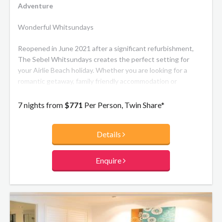
Adventure
Wonderful Whitsundays
Reopened in June 2021 after a significant refurbishment,
The Sebel Whitsundays creates the perfect setting for
your Airlie Beach holiday. Whether you are looking for a
romantic getaway, family friendly accommodation or
somewhere to mix work with pleasure The Sebel
Whitsundays looks forward to welcoming you. The resort's
7 nights from
$771
Per Person, Twin Share*
modern, beachside inspired apartments and luxury
penthouses offer spacious balconies with views over the
Details
Port of Airlie and the Coral Sea.
Enquire