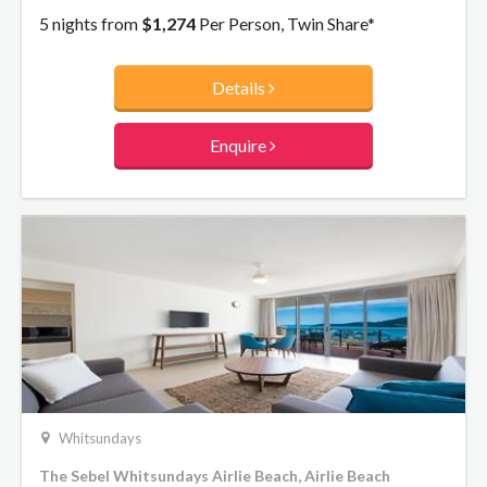
to disappear on an unforgettable holiday break.
5 nights from
$1,274
Per Person, Twin Share*
Details
Enquire
Whitsundays
The Sebel Whitsundays Airlie Beach, Airlie Beach