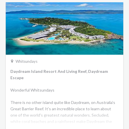
Whitsundays
Daydream Island Resort And Living Reef, Daydream
Escape
Wonderful Whitsundays
There is no other island quite like Daydream, on Australia's
Great Barrier Reef. It's an incredible place to learn about
one of the world's greatest natural wonders. Secluded,
white coral beaches and a rainforest make Daydream the
shining jewel of the Whitsundays - a stunning place for you