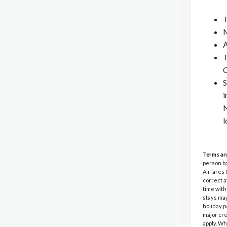
T
M
A
T
C
S
i
N
l
Terms an
person ba
Airfares 
correct a
time wit
stays may
holiday p
major cre
apply. Wh