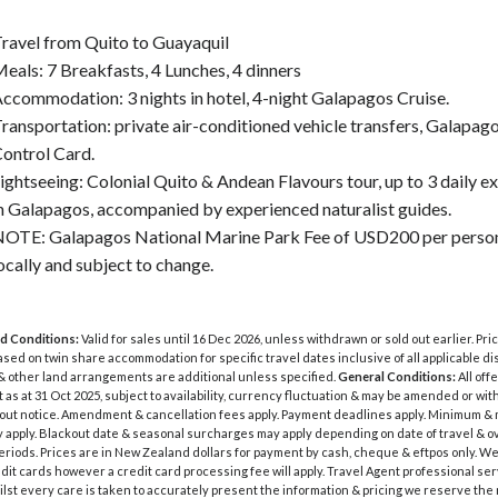
ravel from Quito to Guayaquil
eals: 7 Breakfasts, 4 Lunches, 4 dinners
ccommodation: 3 nights in hotel, 4-night Galapagos Cruise.
ransportation: private air-conditioned vehicle transfers, Galapago
ontrol Card.
ightseeing: Colonial Quito & Andean Flavours tour, up to 3 daily e
n Galapagos, accompanied by experienced naturalist guides.
OTE: Galapagos National Marine Park Fee of USD200 per person
ocally and subject to change.
d Conditions:
Valid for sales until 16 Dec 2026, unless withdrawn or sold out earlier. Pri
sed on twin share accommodation for specific travel dates inclusive of all applicable di
& other land arrangements are additional unless specified.
General Conditions:
All off
t as at 31 Oct 2025, subject to availability, currency fluctuation & may be amended or wi
hout notice. Amendment & cancellation fees apply. Payment deadlines apply. Minimum 
 apply. Blackout date & seasonal surcharges may apply depending on date of travel & o
eriods. Prices are in New Zealand dollars for payment by cash, cheque & eftpos only. W
dit cards however a credit card processing fee will apply. Travel Agent professional se
ilst every care is taken to accurately present the information & pricing we reserve the r