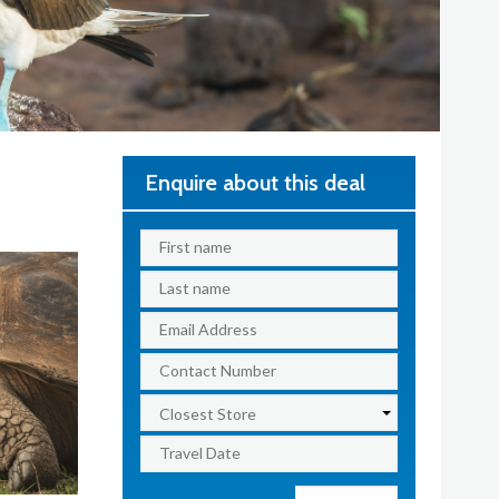
Enquire about this deal