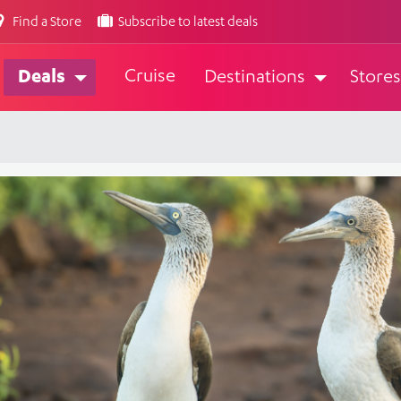
Find a Store
Subscribe to latest deals
Cruise
Deals
Destinations
Stores