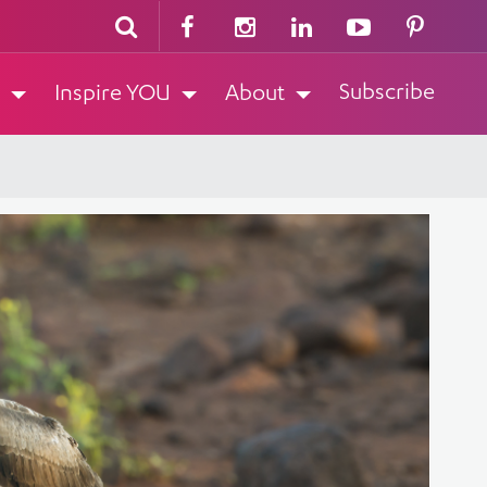
Subscribe
Inspire YOU
About