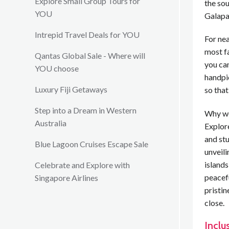
Explore Small Group Tours for
the so
YOU
Galapa
Intrepid Travel Deals for YOU
For nea
most f
Qantas Global Sale - Where will
you can
YOU choose
handpi
Luxury Fiji Getaways
so that
Step into a Dream in Western
Why we
Australia
Explore
and stu
Blue Lagoon Cruises Escape Sale
unveili
islands
Celebrate and Explore with
peacefu
Singapore Airlines
pristin
close.
Inclu