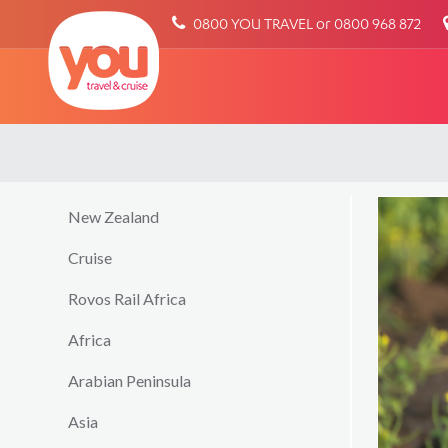
You
0800 YOU TRAVEL or 0800 968 872
Travel
New Zealand
Cruise
Rovos Rail Africa
Africa
Arabian Peninsula
Asia