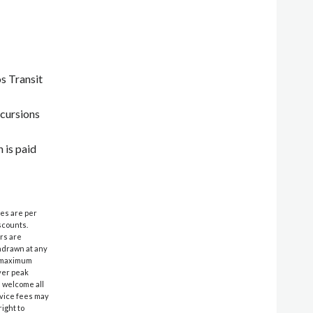
s Transit
xcursions
 is paid
ces are per
scounts.
ers are
thdrawn at any
& maximum
ver peak
e welcome all
rvice fees may
ight to