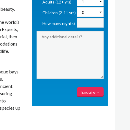
Adults (12+ yrs)
 beauty.
Children (2-11 yrs)
he world’s
How many nights?
 Experts,
rial, then
odations,
life.
esque bays
s,
ancient
nsuring
nto
 species up