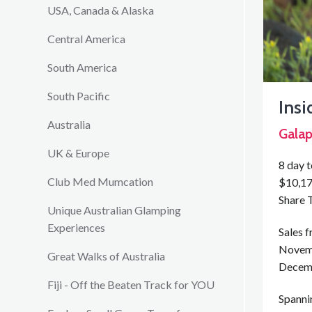
USA, Canada & Alaska
Central America
South America
South Pacific
Ins
Australia
Galap
UK & Europe
8 day 
Club Med Mumcation
$10,17
Share 
Unique Australian Glamping
Experiences
Sales 
Novem
Great Walks of Australia
Decem
Fiji - Off the Beaten Track for YOU
Spannin