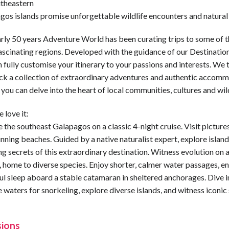
utheastern
gos islands promise unforgettable wildlife encounters and natural
rly 50 years Adventure World has been curating trips to some of t
ascinating regions. Developed with the guidance of our Destination
 fully customise your itinerary to your passions and interests. We t
ck a collection of extraordinary adventures and authentic accomm
 you can delve into the heart of local communities, cultures and wild
 love it:
 the southeast Galapagos on a classic 4-night cruise. Visit pictur
nning beaches. Guided by a native naturalist expert, explore island
ng secrets of this extraordinary destination. Witness evolution on 
, home to diverse species. Enjoy shorter, calmer water passages, e
l sleep aboard a stable catamaran in sheltered anchorages. Dive i
e waters for snorkeling, explore diverse islands, and witness iconic
sions