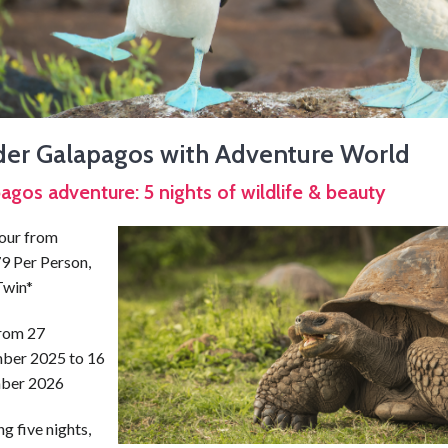
ider Galapagos with Adventure World
agos adventure: 5 nights of wildlife & beauty
tour from
9 Per Person,
Twin*
from 27
ber 2025 to 16
ber 2026
g five nights,