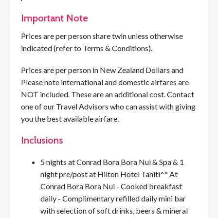
Important Note
Prices are per person share twin unless otherwise
indicated (refer to Terms & Conditions).
Prices are per person in New Zealand Dollars and
Please note international and domestic airfares are
NOT included. These are an additional cost. Contact
one of our Travel Advisors who can assist with giving
you the best available airfare.
Inclusions
5 nights at Conrad Bora Bora Nui & Spa & 1
night pre/post at Hilton Hotel Tahiti^* At
Conrad Bora Bora Nui - Cooked breakfast
daily - Complimentary refilled daily mini bar
with selection of soft drinks, beers & mineral