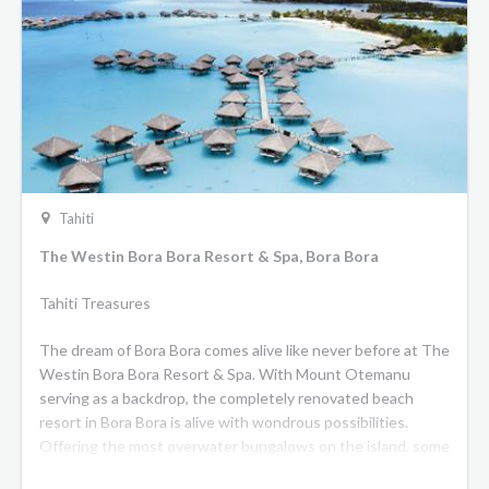
Tahiti
The Westin Bora Bora Resort & Spa, Bora Bora
Tahiti Treasures
The dream of Bora Bora comes alive like never before at The
Westin Bora Bora Resort & Spa. With Mount Otemanu
serving as a backdrop, the completely renovated beach
resort in Bora Bora is alive with wondrous possibilities.
Offering the most overwater bungalows on the island, some
with private plunge pools, alongside spacious beachside