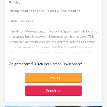
Tahiti
Hilton Moorea Lagoon Resort & Spa, Moorea
Tahiti Treasures
The Hilton Moorea Lagoon Resort & Spa is centrally located
on a sandy beach between Moorea's two iconic bays. This
northern placement creates the perfect setting to admire
both the sunrise to the east and the sunset to the west
from the comfort of your own overwater bungalow. The
resort is also easily accessible by scenic drive from the
airport or ferry dock, taking ten or fifteen minutes
7 nights from
$3,820
Per Person, Twin Share*
respectively. The spacious bungalows at the Hilton Moorea
Resort are either scattered amidst exotic flower gardens or
Details
suspended over the tranquil lagoon. They feature a
contemporary Polynesian design and offer all the comforts
of a luxury hotel. The resort's two restaurants serve
Enquire
traditional Polynesian and international cuisine, while the
overwater Toatea Bar is the ideal place to indulge in a
French crepe.