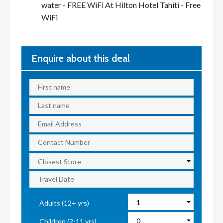
water - FREE WiFi At Hilton Hotel Tahiti - Free
WiFi
Enquire about this deal
Adults (12+ yrs)
Children (2-11 yrs)