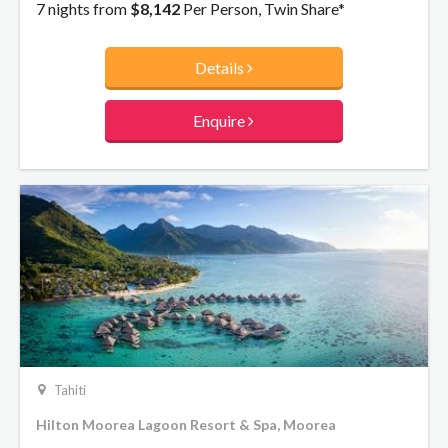
villas, your dream luxury escape awaits.
7 nights from
$8,142
Per Person, Twin Share*
Details
Enquire
Tahiti
Hilton Moorea Lagoon Resort & Spa, Moorea