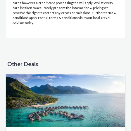
cards however a credit card processing fee will apply. Whilst every
care is taken to accurately present the information & pricing we
reserve the right to correct any errors or omissions. Further terms &
conditions apply. For full terms & conditions visit your local Travel
Advisor today.
Other Deals