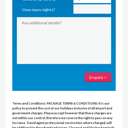
How many nights?
Terms and Conditions:
PACKAGE TERMS & CONDITIONS:
It is our
policy to present the cost of our holidays inclusive of all airport and
government charges. Please accept however that these charges are
not within our control, therefore we reserve the right to pass on any
increase
.
Travel agent professional service fees where charged, will
be additional to the advertised prices
.
Closeout and blackout periods