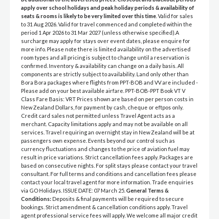
apply over school holidays and peak holiday periods & availability of
seats & rooms is likely to be very limited over this time
. Valid for sales
to 31 Aug 2026. Valid for travel commenced and completed within the
period 1 Apr 2026 to 31 Mar 2027 (unless otherwise specified).A
surcharge may apply for stays over event dates, please enquire for
more info. Please note there is limited availability on the advertised
room types and all pricing is subject to change until a reservation is
confirmed. Inventory & availability can change on a daily basis. All
components are strictly subject to availability. Land only other than
Bora Bora packages where flights from PPT-BOB and VV are included -
Please add on your best available airfare. PPT-BOB-PPT Book VT V
Class Fare Basis: VRT Prices shown are based on per person costs in
New Zealand Dollars, for payment by cash, cheque or eftpos only.
Credit card sales not permitted unless Travel Agent acts as a
merchant. Capacity limitations apply and may not be available on all
services. Travel requiring an overnight stay in New Zealand will be at
passengers own expense. Events beyond our control such as
currency fluctuations and changes to the price of aviation fuel may
result in price variations. Strict cancellation fees apply. Packages are
based on consecutive nights. For split stays please contact your travel
consultant. For full terms and conditions and cancellation fees please
contact your local travel agent for more information. Trade enquiries
via GO Holidays. ISSUE DATE: 07 March 25.
General Terms &
Conditions:
Deposits & final payments will be required to secure
bookings. Strict amendment & cancellation conditions apply. Travel
agent professional service fees will apply. We welcome all major credit