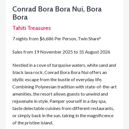
Conrad Bora Bora Nui, Bora
Bora
Tahiti Treasures
7 nights from $6,686 Per Person, Twin Share*
Sales from 19 November 2025 to 31 August 2026
Nestled in a cove of turquoise waters, white sand and
black lava rock, Conrad Bora Bora Nui offers an
idyllic escape from the bustle of everyday life.
Combining Polynesian tradition with state-of-the-art
amenities, the resort allows guests to unwind and
rejuvenate in style. Pamper yourself in a day spa,
taste delectable cuisines from different restaurants,
or simply bask in the sun, taking in the magnificence
of the pristine island.