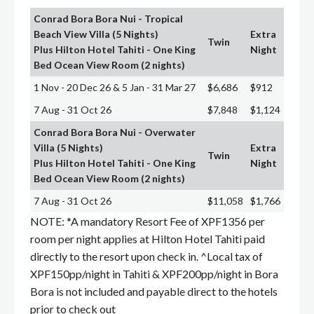
Conrad Bora Bora Nui - Tropical
Beach View Villa (5 Nights)
Extra
Twin
Plus Hilton Hotel Tahiti - One King
Night
Bed Ocean View Room (2 nights)
1 Nov - 20 Dec 26 & 5 Jan - 31 Mar 27
$6,686
$912
7 Aug - 31 Oct 26
$7,848
$1,124
Conrad Bora Bora Nui - Overwater
Villa (5 Nights)
Extra
Twin
Plus Hilton Hotel Tahiti - One King
Night
Bed Ocean View Room (2 nights)
7 Aug - 31 Oct 26
$11,058
$1,766
NOTE: *A mandatory Resort Fee of XPF1356 per
room per night applies at Hilton Hotel Tahiti paid
directly to the resort upon check in. ^Local tax of
XPF150pp/night in Tahiti & XPF200pp/night in Bora
Bora is not included and payable direct to the hotels
prior to check out