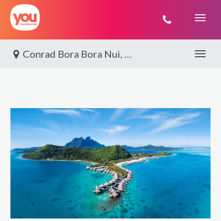
You
Travel
Conrad Bora Bora Nui, Bora Bora
Toggle 