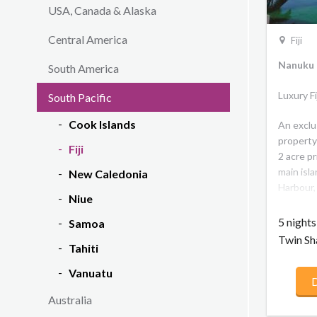
USA, Canada & Alaska
Central America
Fiji
Nanuku R
South America
Luxury F
South Pacific
Cook Islands
An exclu
property
Fiji
2 acre pr
main isla
New Caledonia
Harbour, 
Niue
outer is
mainland
5 night
Samoa
2 kilome
Twin Sh
Tahiti
house re
backdrop
Vanuatu
D
experien
the best 
Australia
inspired 