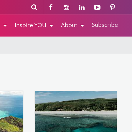
Subscribe
Inspire YOU
About