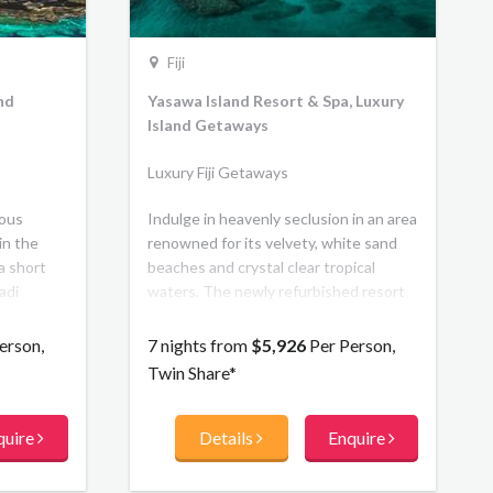
Fiji
and
Yasawa Island Resort & Spa, Luxury
Island Getaways
Luxury Fiji Getaways
ious
Indulge in heavenly seclusion in an area
in the
renowned for its velvety, white sand
 a short
beaches and crystal clear tropical
adi
waters. The newly refurbished resort
or its
features a new beachfront bar,
crystal-
boutique, lounge, and library. The 18
erson,
7 nights from
$5,926
Per Person,
l
traditionally thatched, Beachfront
Twin Share*
 exclusive
Bures are understated in their luxury.
day life.
quire
Details
Enquire
 Fijian