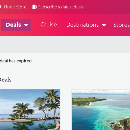
Find a Store
Subscribe to latest deals
Cruise
Deals
Destinations
Stores
 deal has expired.
eals