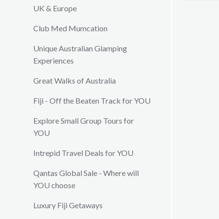
customs 
UK & Europe
lunches 
Club Med Mumcation
with frie
exquisite
Unique Australian Glamping
tastes. 
Experiences
as the Vi
your in v
Great Walks of Australia
from maki
complime
Fiji - Off the Beaten Track for YOU
dedicated
will mak
Explore Small Group Tours for
kept ent
YOU
Intrepid Travel Deals for YOU
Qantas Global Sale - Where will
YOU choose
Luxury Fiji Getaways