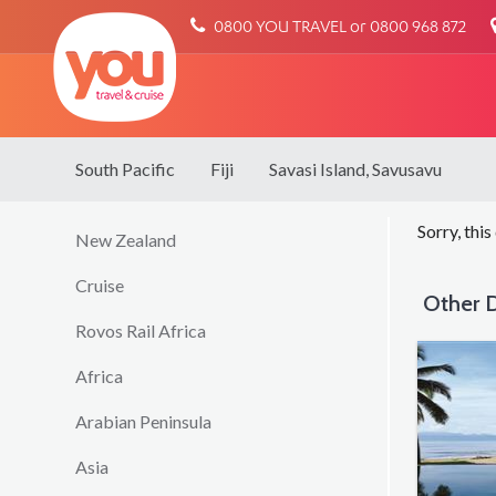
You
0800 YOU TRAVEL or 0800 968 872
Travel
South Pacific
Fiji
Savasi Island, Savusavu
Sorry, this
New Zealand
Cruise
Other D
Rovos Rail Africa
Africa
Arabian Peninsula
Asia