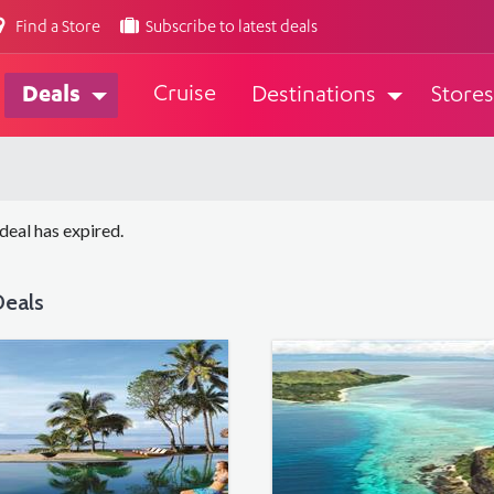
Find a Store
Subscribe to latest deals
Cruise
Deals
Destinations
Stores
 deal has expired.
eals