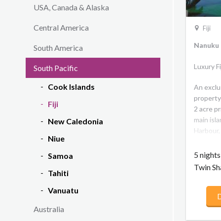
USA, Canada & Alaska
Central America
Fiji
Nanuku R
South America
Luxury F
South Pacific
Cook Islands
An exclu
property
Fiji
2 acre pr
main isla
New Caledonia
Harbour, 
Niue
outer is
mainland
5 night
Samoa
2 kilome
Twin Sh
Tahiti
house re
backdrop
Vanuatu
D
experien
the best 
Australia
inspired 