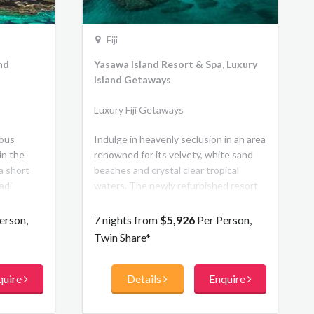
Fiji
and
Yasawa Island Resort & Spa, Luxury
Island Getaways
Luxury Fiji Getaways
ious
Indulge in heavenly seclusion in an area
in the
renowned for its velvety, white sand
 a short
beaches and crystal clear tropical
adi
waters. The newly refurbished resort
or its
features a new beachfront bar,
crystal-
boutique, lounge, and library. The 18
erson,
7 nights from
$5,926
Per Person,
l
traditionally thatched, Beachfront
Twin Share*
 exclusive
Bures are understated in their luxury.
day life.
quire
Details
Enquire
 Fijian