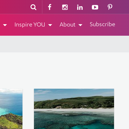
Subscribe
Inspire YOU
About