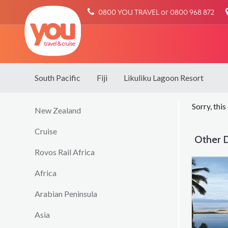
You
0800 YOU TRAVEL or 0800 968 872
Travel
South Pacific
Fiji
Likuliku Lagoon Resort
Sorry, this
New Zealand
Cruise
Other D
Rovos Rail Africa
Africa
Arabian Peninsula
Asia