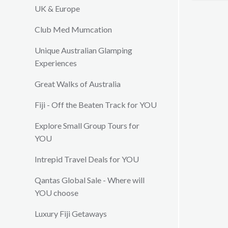
customs 
UK & Europe
lunches 
Club Med Mumcation
with frie
exquisite
Unique Australian Glamping
tastes. 
Experiences
as the Vi
your in v
Great Walks of Australia
from maki
complime
Fiji - Off the Beaten Track for YOU
dedicated
will mak
Explore Small Group Tours for
kept ent
YOU
Intrepid Travel Deals for YOU
Qantas Global Sale - Where will
YOU choose
Luxury Fiji Getaways