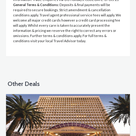
General Terms & Conditions:
Deposits & final payments will be
required to secure bookings. Strict amendment & cancellation
conditions apply. Travel agent professional service fees will apply. We
welcome all major credit cards however a credit card processing fee
will apply. Whilst every care is taken to accurately present the
information & pricing we reserve the right to correct any errors or
omissions. Further terms & conditions apply. For full terms &
conditions visit your local Travel Advisor today.
Other Deals