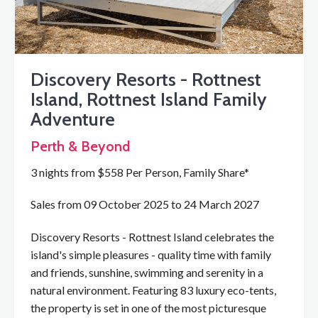
Discovery Resorts - Rottnest
Island, Rottnest Island Family
Adventure
Perth & Beyond
3 nights from $558 Per Person, Family Share*
Sales from 09 October 2025 to 24 March 2027
Discovery Resorts - Rottnest Island celebrates the
island's simple pleasures - quality time with family
and friends, sunshine, swimming and serenity in a
natural environment. Featuring 83 luxury eco-tents,
the property is set in one of the most picturesque