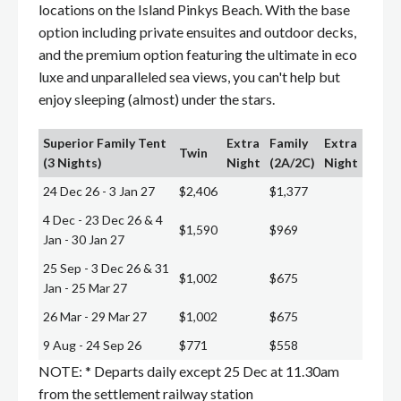
locations on the Island Pinkys Beach. With the base
option including private ensuites and outdoor decks,
and the premium option featuring the ultimate in eco
luxe and unparalleled sea views, you can't help but
enjoy sleeping (almost) under the stars.
Superior Family Tent
Extra
Family
Extra
Twin
(3 Nights)
Night
(2A/2C)
Night
24 Dec 26 - 3 Jan 27
$2,406
$1,377
4 Dec - 23 Dec 26 & 4
$1,590
$969
Jan - 30 Jan 27
25 Sep - 3 Dec 26 & 31
$1,002
$675
Jan - 25 Mar 27
26 Mar - 29 Mar 27
$1,002
$675
9 Aug - 24 Sep 26
$771
$558
NOTE: * Departs daily except 25 Dec at 11.30am
from the settlement railway station