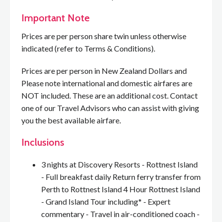
Important Note
Prices are per person share twin unless otherwise
indicated (refer to Terms & Conditions).
Prices are per person in New Zealand Dollars and
Please note international and domestic airfares are
NOT included. These are an additional cost. Contact
one of our Travel Advisors who can assist with giving
you the best available airfare.
Inclusions
3 nights at Discovery Resorts - Rottnest Island
- Full breakfast daily Return ferry transfer from
Perth to Rottnest Island 4 Hour Rottnest Island
- Grand Island Tour including* - Expert
commentary - Travel in air-conditioned coach -