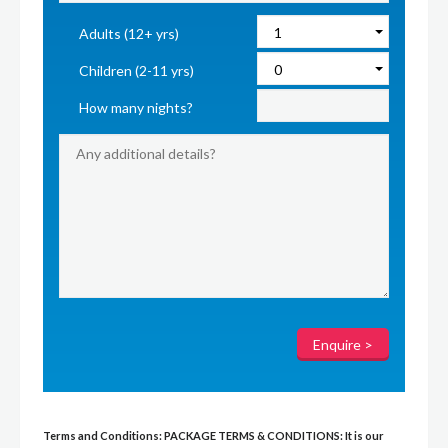
Adults (12+ yrs)
Children (2-11 yrs)
How many nights?
Terms and Conditions:
PACKAGE TERMS & CONDITIONS:
It is our