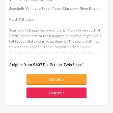
Seashells Yallingup, Magnificent Margaret River Region
Perth & Beyond
Seashells Yallingup lies two and a half hours drive south of
Perth, in the heart of the Margaret River Wine Region. It is
set in beautiful extensive gardens, by the sea at Yallingup
Beach and is adjacent to the magnificently restored,
Heritage Listed Caves House Hotel. The resort is the ideal
getaway for singles, couples and families alike with one and
two bedroom self-contained apartments. Enjoy the fully
3 nights from
$607
Per Person, Twin Share*
licensed restaurant, bar with live entertainment, guest
lounge with fireplace and walking trail through the gardens
Details
to Yallingup Beach.
Enquire