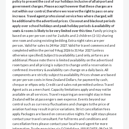
policy to present the cost of our holidays inclusive of all airport and
government charges. Please accept however that these charges are
not within our control, therefore we reserve the right to pass on any
increase
.
Travel agent professional service fees where charged, will
be additional to the advertised prices
.
Closeout and blackout periods
apply over school holidays and peak holiday periods & availability of
seats & rooms is likely to be very limited over this time
. Family pricing is
based on a per person cost for 2 adults and 2 children (2-11) sharing
one room and using existing bedding. Extra night rates are per
person.. Valid for sales to 24 Mar 2027. Valid for travel commenced and
completed within the period 9 Aug 2026 to 31 Mar 2027 (unless
otherwise specified).Subject to availability. Land only, airfares are
additional. Please note there is limited availability on the advertised
room types and all pricing is subject to change until a reservation is
confirmed. Inventory & availability can change on a daily basis. All
components are strictly subject to availability. Prices shown are based
on per person costs in New Zealand Dollars, for payment by cash,
cheque or eftpos only. Credit card sales not permitted unless Travel
Agent acts as a merchant. Capacity limitations apply and may not be
available on all services. Travel requiring an overnight stay in New
Zealand will be at passengers own expense. Events beyond our
control such as currency fluctuations and changes to the price of
aviation fuel may result in price variations. Strict cancellation fees
apply. Packages are based on consecutive nights. For split stays please
contact your travel consultant. For full terms and conditions and
cancellation fees please contact your local travel agent for more
information. Trade enquiries via GO Holidays. ISSUE DATE: 09 Oct 25.