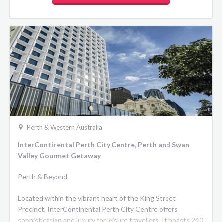
Perth & Western Australia
InterContinental Perth City Centre, Perth and Swan
Valley Gourmet Getaway
Perth & Beyond
Located within the vibrant heart of the King Street
Precinct, InterContinental Perth City Centre offers
sophistication and luxury for leisure travellers. It boasts 240