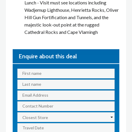
Lunch - Visit must see locations including
Wadjemup Lighthouse, Henrietta Rocks, Oliver
Hill Gun Fortification and Tunnels, and the
majestic look-out point at the rugged
Cathedral Rocks and Cape Vlamingh
Enquire about this deal