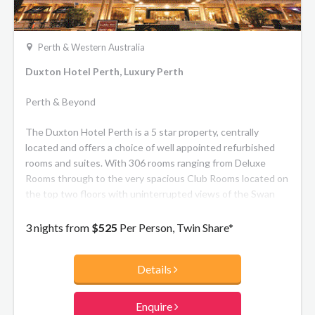
Perth & Western Australia
Duxton Hotel Perth, Luxury Perth
Perth & Beyond
The Duxton Hotel Perth is a 5 star property, centrally
located and offers a choice of well appointed refurbished
rooms and suites. With 306 rooms ranging from Deluxe
Rooms through to the very spacious Club Rooms located on
the top two floors with uninterrupted views of the Swan
River.
3 nights from
$525
Per Person, Twin Share*
Details
Enquire