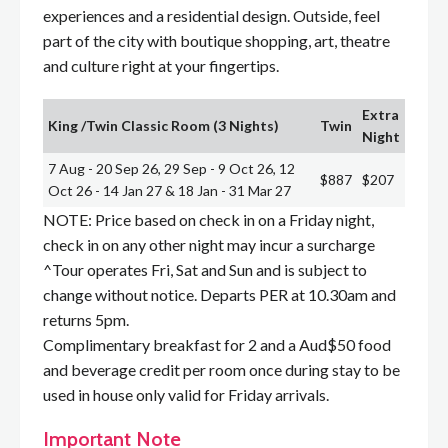
experiences and a residential design. Outside, feel
part of the city with boutique shopping, art, theatre
and culture right at your fingertips.
Extra
King /Twin Classic Room (3 Nights)
Twin
Night
7 Aug - 20 Sep 26, 29 Sep - 9 Oct 26, 12
$887
$207
Oct 26 - 14 Jan 27 & 18 Jan - 31 Mar 27
NOTE: Price based on check in on a Friday night,
check in on any other night may incur a surcharge
^Tour operates Fri, Sat and Sun and is subject to
change without notice. Departs PER at 10.30am and
returns 5pm.
Complimentary breakfast for 2 and a Aud$50 food
and beverage credit per room once during stay to be
used in house only valid for Friday arrivals.
Important Note