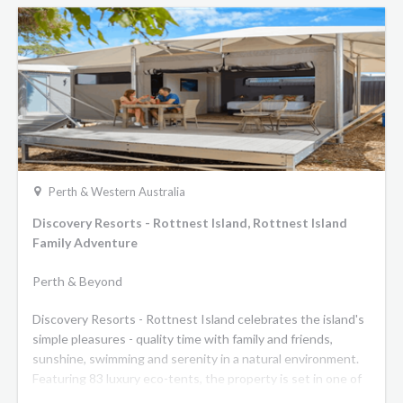
Perth & Western Australia
Discovery Resorts - Rottnest Island, Rottnest Island
Family Adventure
Perth & Beyond
Discovery Resorts - Rottnest Island celebrates the island's
simple pleasures - quality time with family and friends,
sunshine, swimming and serenity in a natural environment.
Featuring 83 luxury eco-tents, the property is set in one of
the most picturesque locations on the Island Pinkys Beach.