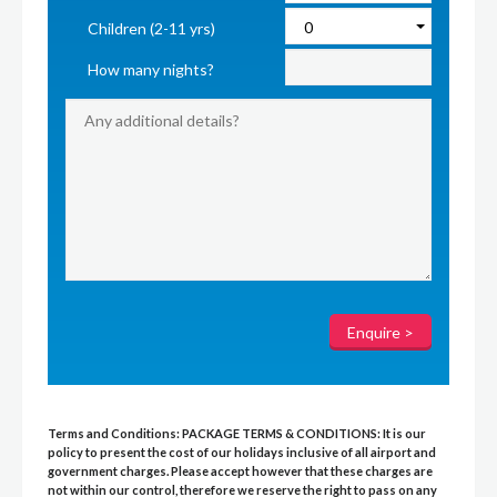
Children (2-11 yrs)
How many nights?
Terms and Conditions:
PACKAGE TERMS & CONDITIONS:
It is our
policy to present the cost of our holidays inclusive of all airport and
government charges. Please accept however that these charges are
not within our control, therefore we reserve the right to pass on any