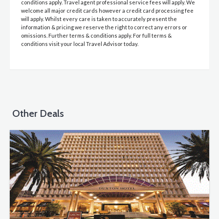
conditions apply. Travel agent professional service fees will apply. We
welcome all major credit cards however a credit card processing fee
will apply. Whilst every care is taken to accurately present the
information & pricing we reserve the right to correct any errors or
omissions. Further terms & conditions apply. For full terms &
conditions visit your local Travel Advisor today.
Other Deals