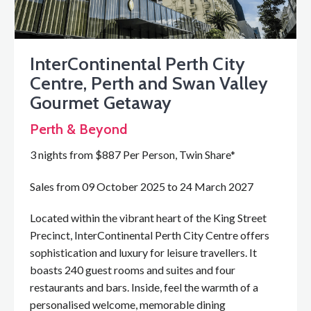
InterContinental Perth City
Centre, Perth and Swan Valley
Gourmet Getaway
Perth & Beyond
3 nights from $887 Per Person, Twin Share*
Sales from 09 October 2025 to 24 March 2027
Located within the vibrant heart of the King Street
Precinct, InterContinental Perth City Centre offers
sophistication and luxury for leisure travellers. It
boasts 240 guest rooms and suites and four
restaurants and bars. Inside, feel the warmth of a
personalised welcome, memorable dining