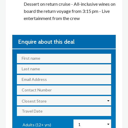
Dessert on return cruise - All-inclusive wines on
board the return voyage from 3:15 pm - Live
entertainment from the crew
Enquire about this deal
Adults (12+ yrs)