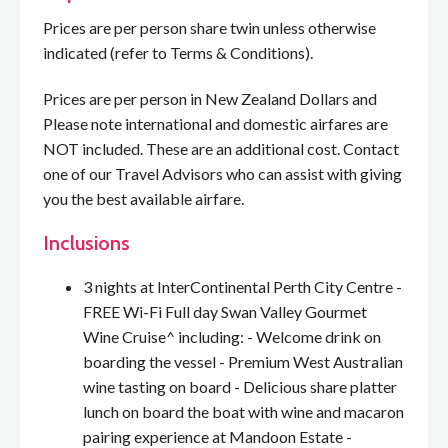
Prices are per person share twin unless otherwise
indicated (refer to Terms & Conditions).
Prices are per person in New Zealand Dollars and
Please note international and domestic airfares are
NOT included. These are an additional cost. Contact
one of our Travel Advisors who can assist with giving
you the best available airfare.
Inclusions
3 nights at InterContinental Perth City Centre -
FREE Wi-Fi Full day Swan Valley Gourmet
Wine Cruise^ including: - Welcome drink on
boarding the vessel - Premium West Australian
wine tasting on board - Delicious share platter
lunch on board the boat with wine and macaron
pairing experience at Mandoon Estate -