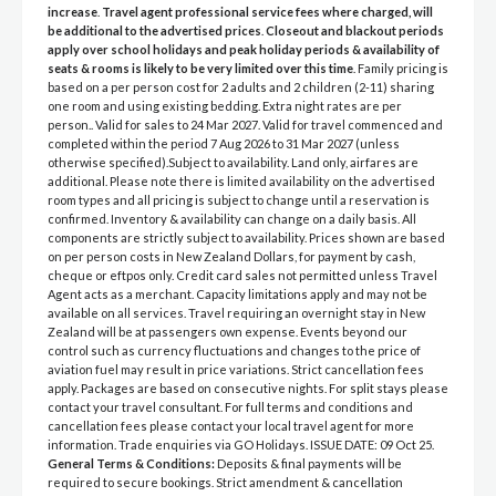
increase
.
Travel agent professional service fees where charged, will
be additional to the advertised prices
.
Closeout and blackout periods
apply over school holidays and peak holiday periods & availability of
seats & rooms is likely to be very limited over this time
. Family pricing is
based on a per person cost for 2 adults and 2 children (2-11) sharing
one room and using existing bedding. Extra night rates are per
person.. Valid for sales to 24 Mar 2027. Valid for travel commenced and
completed within the period 7 Aug 2026 to 31 Mar 2027 (unless
otherwise specified).Subject to availability. Land only, airfares are
additional. Please note there is limited availability on the advertised
room types and all pricing is subject to change until a reservation is
confirmed. Inventory & availability can change on a daily basis. All
components are strictly subject to availability. Prices shown are based
on per person costs in New Zealand Dollars, for payment by cash,
cheque or eftpos only. Credit card sales not permitted unless Travel
Agent acts as a merchant. Capacity limitations apply and may not be
available on all services. Travel requiring an overnight stay in New
Zealand will be at passengers own expense. Events beyond our
control such as currency fluctuations and changes to the price of
aviation fuel may result in price variations. Strict cancellation fees
apply. Packages are based on consecutive nights. For split stays please
contact your travel consultant. For full terms and conditions and
cancellation fees please contact your local travel agent for more
information. Trade enquiries via GO Holidays. ISSUE DATE: 09 Oct 25.
General Terms & Conditions:
Deposits & final payments will be
required to secure bookings. Strict amendment & cancellation