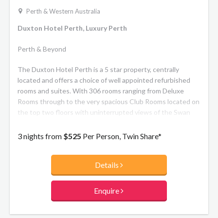
Perth & Western Australia
Duxton Hotel Perth, Luxury Perth
Perth & Beyond
The Duxton Hotel Perth is a 5 star property, centrally
located and offers a choice of well appointed refurbished
rooms and suites. With 306 rooms ranging from Deluxe
Rooms through to the very spacious Club Rooms located on
the top two floors with uninterrupted views of the Swan
River.
3 nights from
$525
Per Person, Twin Share*
Details
Enquire