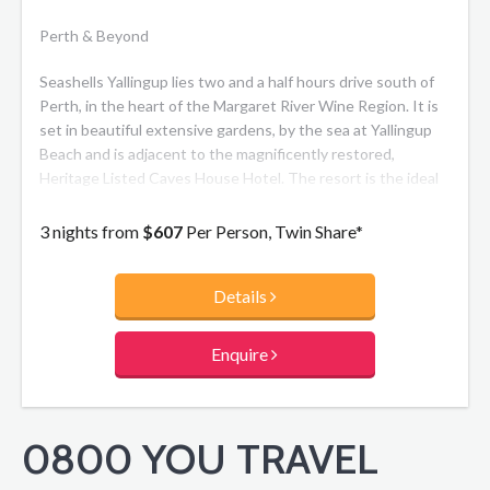
Perth & Beyond
Seashells Yallingup lies two and a half hours drive south of
Perth, in the heart of the Margaret River Wine Region. It is
set in beautiful extensive gardens, by the sea at Yallingup
Beach and is adjacent to the magnificently restored,
Heritage Listed Caves House Hotel. The resort is the ideal
getaway for singles, couples and families alike with one and
two bedroom self-contained apartments. Enjoy the fully
3 nights from
$607
Per Person, Twin Share*
licensed restaurant, bar with live entertainment, guest
lounge with fireplace and walking trail through the gardens
Details
to Yallingup Beach.
Enquire
0800 YOU TRAVEL