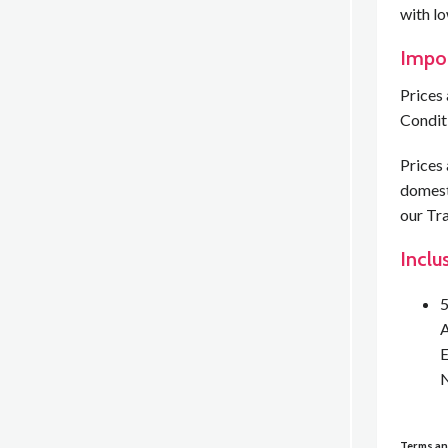
with l
Impo
Prices 
Condit
Prices 
domesti
our Tra
Inclu
5
A
E
N
Terms an