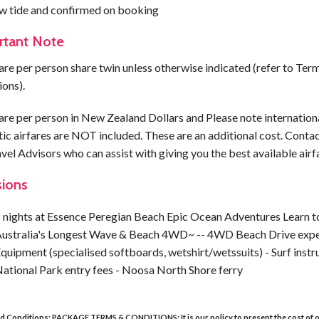
ow tide and confirmed on booking
rtant Note
are per person share twin unless otherwise indicated (refer to Ter
ions).
are per person in New Zealand Dollars and Please note internation
c airfares are NOT included. These are an additional cost. Contac
vel Advisors who can assist with giving you the best available airf
sions
 nights at Essence Peregian Beach Epic Ocean Adventures Learn t
ustralia's Longest Wave & Beach 4WD~ -- 4WD Beach Drive expe
quipment (specialised softboards, wetshirt/wetssuits) - Surf instru
ational Park entry fees - Noosa North Shore ferry
d Conditions:
PACKAGE TERMS & CONDITIONS:
It is our policy to present the cost of