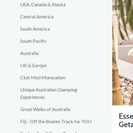
USA, Canada & Alaska
Central America
South America
South Pacific
Australia
UK & Europe
Club Med Mumcation
Unique Australian Glamping
Experiences
Great Walks of Australia
Ess
Fiji - Off the Beaten Track for YOU
Get