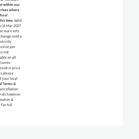
ot within our
e fees where
chool
this time
. Valid
to 31 Mar 2027
or more info.
 change until a
strictly
ased on per
es not
able on all
 Events
sult in price
ys please
t your local
l Terms &
cancellation
 cards however
rmation &
For full