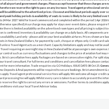
 of all airport and government charges. Please accept however that these charges are n
therefore we reserve the right to pass on any increase
.
Travel agent professional servic
will be additional to the advertised prices
.
Closeout and blackout periods apply over s
and peak holiday periods & availability of seats & rooms is likely to be very limited over 
 to 24 Mar 2027. Valid for travel commenced and completed within the period 1 Apr 2026 
therwise specified).A surcharge may apply for stays over event dates, please enquire f
te there is limited availability on the advertised room types and all pricing is subject to
on is confirmed. Inventory & availability can change on a daily basis. All components are 
o availability. Land only - please add on your best available airfares. Prices shown are b
sts in New Zealand Dollars, for payment by cash, cheque or eftpos only. Credit card sal
 unless Travel Agent acts as a merchant. Capacity limitations apply and may not be avail
 Travel requiring an overnight stay in New Zealand will be at passengers own expense.
r control such as currency fluctuations and changes to the price of aviation fuel may re
s. Strict cancellation fees apply. Packages are based on consecutive nights. For split sta
our travel consultant. For full terms and conditions and cancellation fees please contac
ent for more information. Trade enquiries via GO Holidays. ISSUE DATE:08 Oct 25.
Genera
ns:
Deposits & final payments will be required to secure bookings. Strict amendment & 
s apply. Travel agent professional service fees will apply. We welcome all major credit
card processing fee will apply. Whilst every care is taken to accurately present the info
e reserve the right to correct any errors or omissions. Further terms & conditions apply. 
onditions visit your local Travel Advisor today.