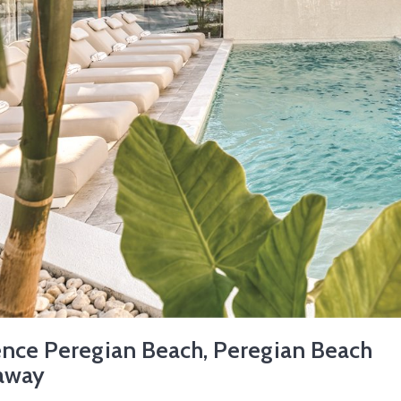
ence Peregian Beach, Peregian Beach
away