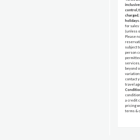
inclusive
control, 
charged, 
holidays 
for sales
(unless o
Please no
reservati
subject t
person co
permitted
services.
beyond ou
variation
contact y
travel ag
Conditio
condition
a credit 
pricing w
terms & c