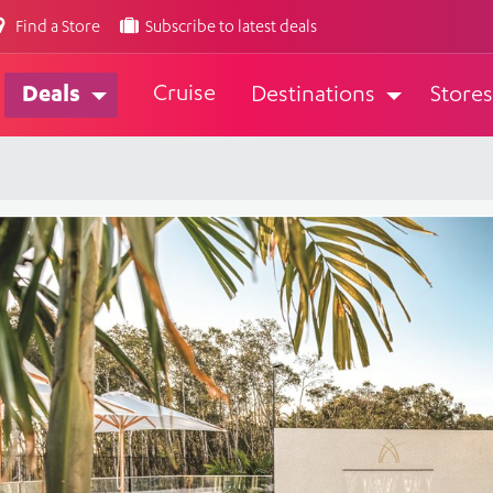
Find a Store
Subscribe to latest deals
Cruise
Deals
Destinations
Stores