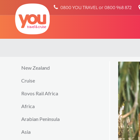
You
0800 YOU TRAVEL or 0800 968 872
Travel
New Zealand
Cruise
Rovos Rail Africa
Africa
Arabian Peninsula
Asia