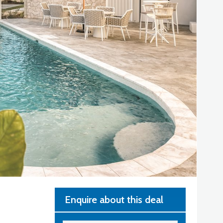
Enquire about this deal