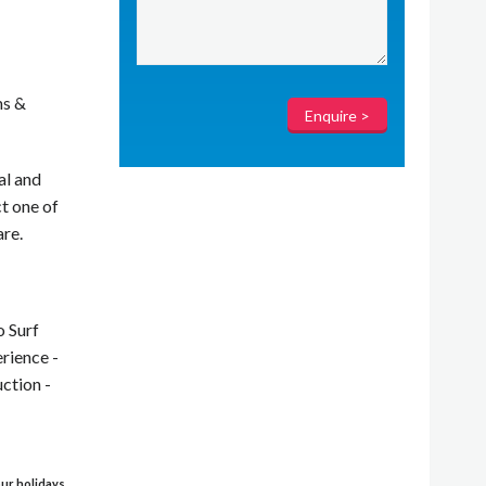
ms &
al and
t one of
are.
o Surf
rience -
ction -
 our holidays