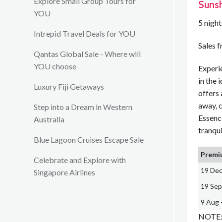
Explore Small Group Tours for
Sunsh
YOU
5 nigh
Intrepid Travel Deals for YOU
Sales 
Qantas Global Sale - Where will
YOU choose
Experi
in the 
Luxury Fiji Getaways
offers 
away, 
Step into a Dream in Western
Essenc
Australia
tranqui
Blue Lagoon Cruises Escape Sale
Premiu
Celebrate and Explore with
19 Dec
Singapore Airlines
19 Sep
9 Aug 
NOTE: 