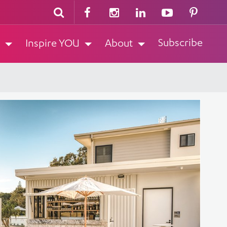
Subscribe
Inspire YOU
About