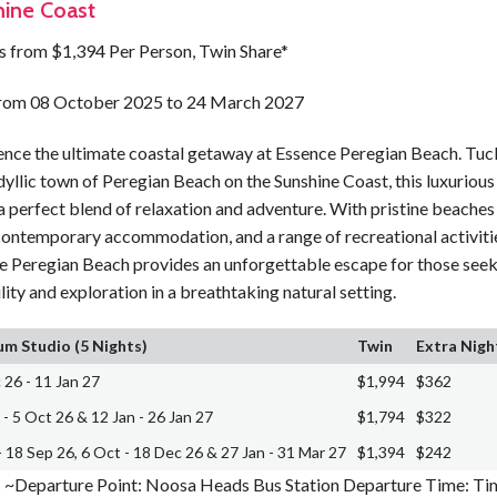
ine Coast
ts from $1,394 Per Person, Twin Share*
from 08 October 2025 to 24 March 2027
ence the ultimate coastal getaway at Essence Peregian Beach. Tu
idyllic town of Peregian Beach on the Sunshine Coast, this luxurious
a perfect blend of relaxation and adventure. With pristine beaches 
contemporary accommodation, and a range of recreational activiti
e Peregian Beach provides an unforgettable escape for those see
lity and exploration in a breathtaking natural setting.
m Studio (5 Nights)
Twin
Extra Nigh
 26 - 11 Jan 27
$1,994
$362
 - 5 Oct 26 & 12 Jan - 26 Jan 27
$1,794
$322
- 18 Sep 26, 6 Oct - 18 Dec 26 & 27 Jan - 31 Mar 27
$1,394
$242
~Departure Point: Noosa Heads Bus Station Departure Time: Tim