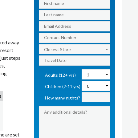
cked away
 resort
just steps
es,
king
Adults (12+ yrs)
Children (2-11 yrs)
t
How many nights?
e are set