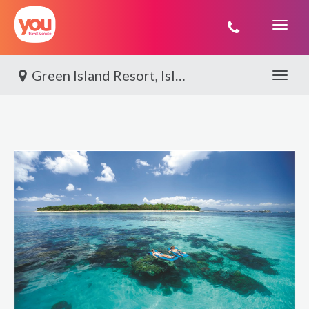
You
Travel
Green Island Resort, Island Adventure
Toggle 