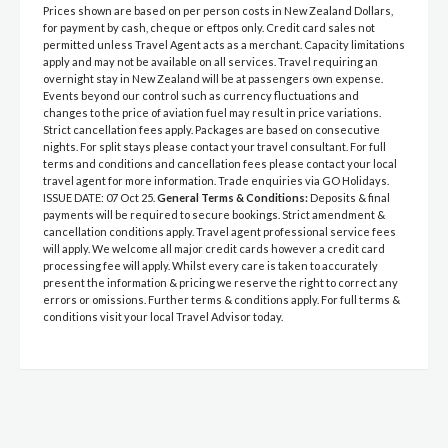
Prices shown are based on per person costs in New Zealand Dollars,
for payment by cash, cheque or eftpos only. Credit card sales not
permitted unless Travel Agent acts as a merchant. Capacity limitations
apply and may not be available on all services. Travel requiring an
overnight stay in New Zealand will be at passengers own expense.
Events beyond our control such as currency fluctuations and
changes to the price of aviation fuel may result in price variations.
Strict cancellation fees apply. Packages are based on consecutive
nights. For split stays please contact your travel consultant. For full
terms and conditions and cancellation fees please contact your local
travel agent for more information. Trade enquiries via GO Holidays.
ISSUE DATE: 07 Oct 25.
General Terms & Conditions:
Deposits & final
payments will be required to secure bookings. Strict amendment &
cancellation conditions apply. Travel agent professional service fees
will apply. We welcome all major credit cards however a credit card
processing fee will apply. Whilst every care is taken to accurately
present the information & pricing we reserve the right to correct any
errors or omissions. Further terms & conditions apply. For full terms &
conditions visit your local Travel Advisor today.