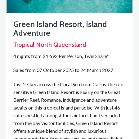
Green Island Resort, Island
Adventure
Tropical North Queensland
4 nights from $1,692 Per Person, Twin Share*
Sales from 07 October 2025 to 24 March 2027
Just 27 km across the Coral Sea from Cairns, the eco-
sensitive Green Island Resort is luxury on the Great
Barrier Reef. Romance, indulgence and adventure
awaits on this tropical island paradise. With just 46
suites nestled amongst the rainforest and secluded
from the day visitor facilities, Green Island Resort
offers a unique blend of stylish and luxurious
accommodation, first class service and unparalleled