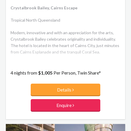
Crystalbrook Bailey, Cairns Escape
Tropical North Queensland
Modern, innovative and with an appreciation for the arts,
Crystalbrook Bailey celebrates originality and individuality.
The hotel is located in the heart of Cairns City, just minutes
from Cairns Esplanade and the tranquil Coral Sea.
4 nights from
$1,005
Per Person, Twin Share*
Details
Enquire