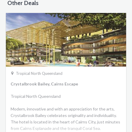
Other Deals
Tropical North Queensland
Crystalbrook Bailey, Cairns Escape
Tropical North Queensland
Modern, innovative and with an appreciation for the arts,
Crystalbrook Bailey celebrates originality and individuality.
The hotel is located in the heart of Cairns City, just minutes
from Cairns Esplanade and the tranquil Coral Sea.