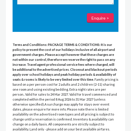
Terms and Conditions:
PACKAGE TERMS & CONDITIONS:
It is our
policy to present the cost of our holidays inclusive of all airport and
government charges. Please accept however that these charges are
not within our control, therefore we reserve the right to pass on any
increase
.
Travel agent professional service fees where charged, will
be additional to the advertised prices
.
Closeout and blackout periods
apply over school holidays and peak holiday periods & availability of
seats & rooms is likely to be very limited over this time
. Family pricing is
based on a per person cost for 2 adults and 2 children (2-11) sharing
one room and using existing bedding. Extra night rates are per
person.. Valid for sales to 24 Mar 2027. Valid for travel commenced and
completed within the period 8 Aug 2026 to 31 Mar 2027 (unless
otherwise specified).A surcharge may apply for stays over event
dates, please enquire for more info. Please note there is limited
availability on the advertised room types and all pricing is subject to
change until a reservation is confirmed. Inventory & availability can
change on a daily basis. All components are strictly subject to
availability. Land only - please add on your best available airfares.