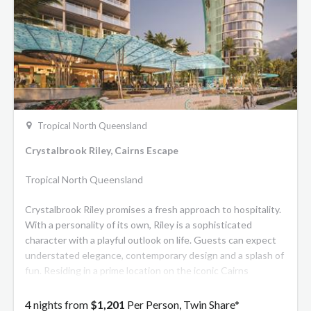
Tropical North Queensland
Crystalbrook Riley, Cairns Escape
Tropical North Queensland
Crystalbrook Riley promises a fresh approach to hospitality.
With a personality of its own, Riley is a sophisticated
character with a playful outlook on life. Guests can expect
understated elegance, contemporary design and a splash of
fun. Residing in a prime location on the iconic Cairns
waterfront boardwalk, Riley features 311 stylish rooms and
suites. There are also signature spaces to mingle, relax,
4 nights from
$1,201
Per Person, Twin Share*