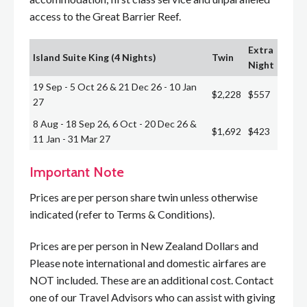
access to the Great Barrier Reef.
Extra
Island Suite King (4 Nights)
Twin
Night
19 Sep - 5 Oct 26 & 21 Dec 26 - 10 Jan
$2,228
$557
27
8 Aug - 18 Sep 26, 6 Oct - 20 Dec 26 &
$1,692
$423
11 Jan - 31 Mar 27
Important Note
Prices are per person share twin unless otherwise
indicated (refer to Terms & Conditions).
Prices are per person in New Zealand Dollars and
Please note international and domestic airfares are
NOT included. These are an additional cost. Contact
one of our Travel Advisors who can assist with giving