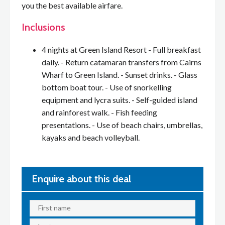
you the best available airfare.
Inclusions
4 nights at Green Island Resort - Full breakfast
daily. - Return catamaran transfers from Cairns
Wharf to Green Island. - Sunset drinks. - Glass
bottom boat tour. - Use of snorkelling
equipment and lycra suits. - Self-guided island
and rainforest walk. - Fish feeding
presentations. - Use of beach chairs, umbrellas,
kayaks and beach volleyball.
Enquire about this deal