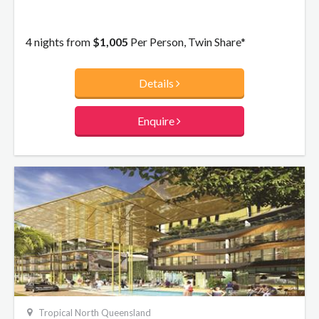
4 nights from
$1,005
Per Person, Twin Share*
Details
Enquire
Tropical North Queensland