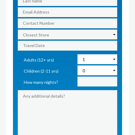
Adults (12+ yrs)
Children (2-11 yrs)
How many nights?