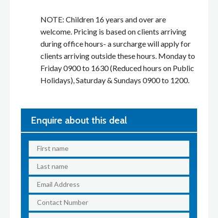
NOTE: Children 16 years and over are
welcome. Pricing is based on clients arriving
during office hours- a surcharge will apply for
clients arriving outside these hours. Monday to
Friday 0900 to 1630 (Reduced hours on Public
Holidays), Saturday & Sundays 0900 to 1200.
Enquire about this deal