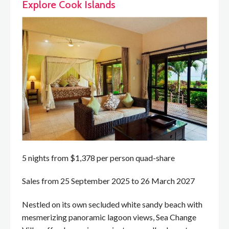
Explore Cook Islands
5 nights from $1,378 per person quad-share
Sales from 25 September 2025 to 26 March 2027
Nestled on its own secluded white sandy beach with
mesmerizing panoramic lagoon views, Sea Change