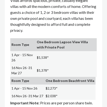
Villas affords spacious, private, casually elegant
villas with all the modern comforts of home. Offering
guests a choice of 1, 2 or 3 bedroom villas with their
own private pool and courtyard, each villa has been
thoughtfully designed to afford full and complete
privacy.
One Bedroom Lagoon View Villa
Room Type
with Private Pool
1 Apr - 15 Nov
$1,538*
26
16 Nov 26 -31
$1,378*
Mar 27
Room Type
One Bedroom Beachfront Villa
1 Apr - 15 Nov 26
$2,273*
16 Nov 26 -31 Mar 27
$2.038*
Important Note:
Prices are per person share twin.