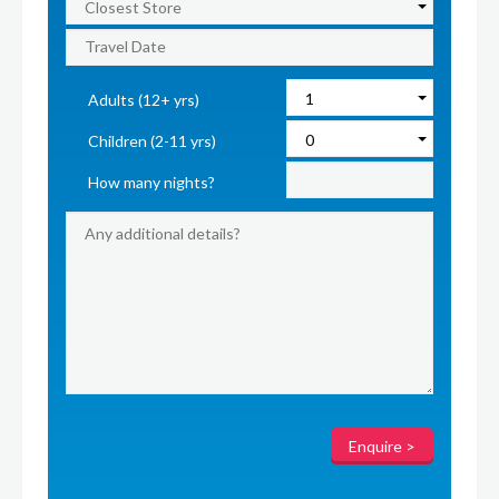
Adults (12+ yrs)
Children (2-11 yrs)
How many nights?