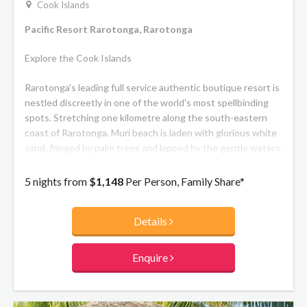
Cook Islands
Pacific Resort Rarotonga, Rarotonga
Explore the Cook Islands
Rarotonga's leading full service authentic boutique resort is
nestled discreetly in one of the world's most spellbinding
spots. Stretching one kilometre along the south-eastern
coast of Rarotonga, Muri beach is laden with glorious white
sand, fringed by palm trees and lapped by the gentle waters.
5 nights from
$1,148
Per Person, Family Share*
Details
Enquire