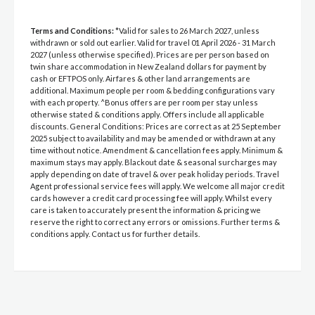
Terms and Conditions:
*Valid for sales to 26 March 2027, unless
withdrawn or sold out earlier. Valid for travel 01 April 2026 - 31 March
2027 (unless otherwise specified). Prices are per person based on
twin share accommodation in New Zealand dollars for payment by
cash or EFTPOS only. Airfares & other land arrangements are
additional. Maximum people per room & bedding configurations vary
with each property. ^Bonus offers are per room per stay unless
otherwise stated & conditions apply. Offers include all applicable
discounts. General Conditions: Prices are correct as at 25 September
2025 subject to availability and may be amended or withdrawn at any
time without notice. Amendment & cancellation fees apply. Minimum &
maximum stays may apply. Blackout date & seasonal surcharges may
apply depending on date of travel & over peak holiday periods. Travel
Agent professional service fees will apply. We welcome all major credit
cards however a credit card processing fee will apply. Whilst every
care is taken to accurately present the information & pricing we
reserve the right to correct any errors or omissions. Further terms &
conditions apply. Contact us for further details.