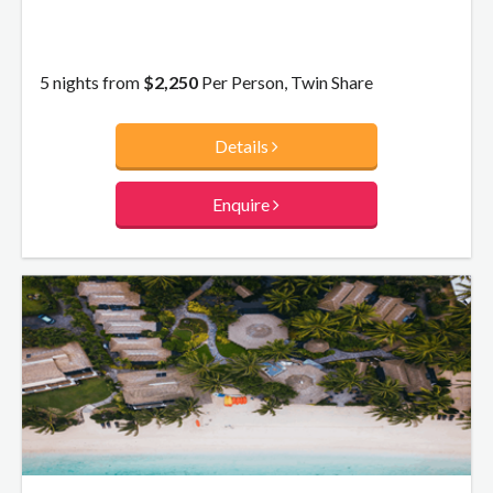
5 nights from
$2,250
Per Person, Twin Share
Details
Enquire