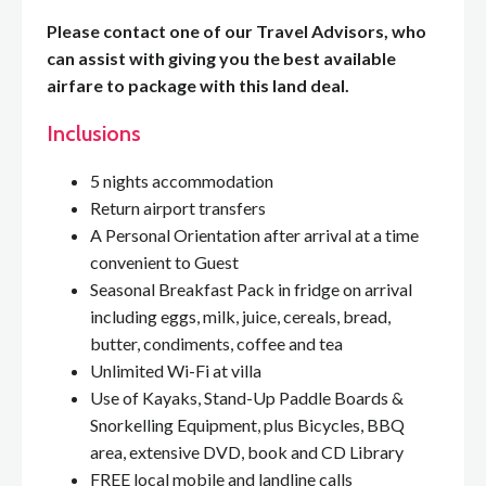
Please contact one of our Travel Advisors, who
can assist with giving you the best available
airfare to package with this land deal.
Inclusions
5 nights accommodation
Return airport transfers
A Personal Orientation after arrival at a time
convenient to Guest
Seasonal Breakfast Pack in fridge on arrival
including eggs, milk, juice, cereals, bread,
butter, condiments, coffee and tea
Unlimited Wi-Fi at villa
Use of Kayaks, Stand-Up Paddle Boards &
Snorkelling Equipment, plus Bicycles, BBQ
area, extensive DVD, book and CD Library
FREE local mobile and landline calls