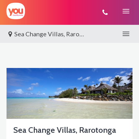
You
Travel
Sea Change Villas, Rarotonga
Toggle 
Sea Change Villas, Rarotonga