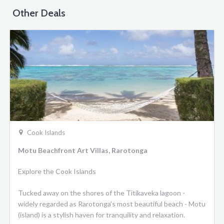
Other Deals
Cook Islands
Motu Beachfront Art Villas, Rarotonga
Explore the Cook Islands
Tucked away on the shores of the Titikaveka lagoon -
widely regarded as Rarotonga's most beautiful beach - Motu
(island) is a stylish haven for tranquility and relaxation.