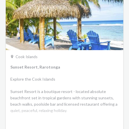
Cook Islands
Sunset Resort, Rarotonga
Explore the Cook Islands
Sunset Resort is a boutique resort - located absolute
beachfront set in tropical gardens with stunning sunsets,
beach walks, poolside bar and licensed restaurant offering a
quiet, peaceful, relaxing holiday.