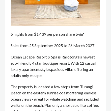
5 nights from $1,439 per person share twin*
Sales from 25 September 2025 to 26 March 2027
Ocean Escape Resort & Spa is Rarotonga's newest
eco-friendly 4 star boutique resort. With 12 casual
luxury apartment style spacious villas offering an
adults only escape.
The property is located a few steps from Turangi
Beach on the eastern sunrise coast offering endless
ocean views - great for whale watching and secluded
walks on the beach. Plus only a short stroll to coffee,