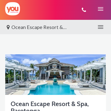
You
Travel
Ocean Escape Resort & Spa, Rarotonga
Toggle 
Ocean Escape Resort & Spa,
Rarotonga