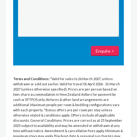
Terms and Conditions:
*Valid for sales to 26 March 2027, unless
withdrawn or sold out earlier. Valid for travel 01 April 2026 - 31 March
2027 (unless otherwise specified). Prices are per person based on
twin share accommodation in New Zealand dollars for payment by
cash or EFTPOS only. Airfares & other land arrangements are
additional. Maximum people per room & bedding configurations vary
with each property. ^Bonus offers are per room per stay unless
otherwise stated & conditions apply. Offers include all applicable
discounts. General Conditions: Prices are correct as at 25 September
2025 subject to availability and may be amended or withdrawn at any
time without notice. Amendment & cancellation fees apply. Minimum &
maximum stays may apply. Blackout date & seasonal surcharges may