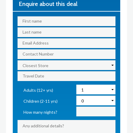
Enquire about this deal
Adults (12+ yrs)
Children (2-11 yrs)
How many nights?