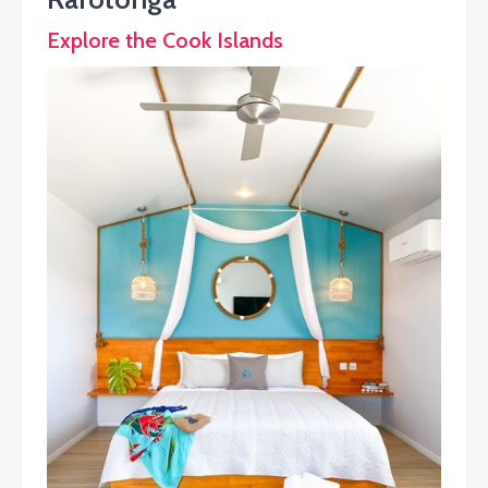
Explore the Cook Islands