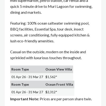
mini supermarket, petrol station, car rental and a
quick 5 minute drive to Muri Lagoon for swimming,
dining and markets.
Featuring: 100% ocean saltwater swimming pool,
BBQ facilities, Essential Spa, tour desk, insect
screens, air conditioning, fully equipped kitchen &
lush eco-friendly amenities.
Casual on the outside, modern on the inside and
sprinkled with luxurious touches throughout.
Room Type
Ocean View Villa
01 Apr 26 - 31 Mar 27
$1,562*
Room Type
Ocean Front Villa
01 Apr 26 - 31 Mar 27
$2,312*
Important Note:
Prices are per person share twin.