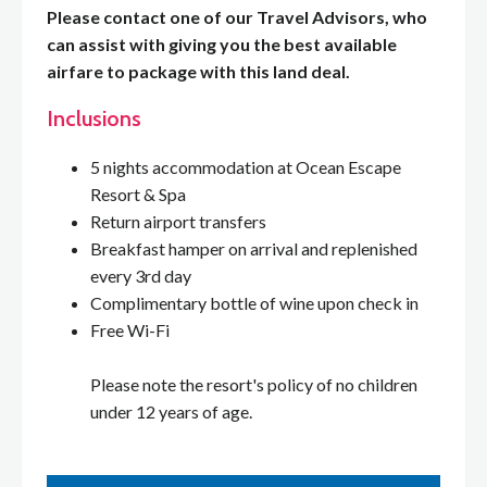
Please contact one of our Travel Advisors, who
can assist with giving you the best available
airfare to package with this land deal.
Inclusions
5 nights accommodation at Ocean Escape
Resort & Spa
Return airport transfers
Breakfast hamper on arrival and replenished
every 3rd day
Complimentary bottle of wine upon check in
Free Wi-Fi
Please note the resort's policy of no children
under 12 years of age.