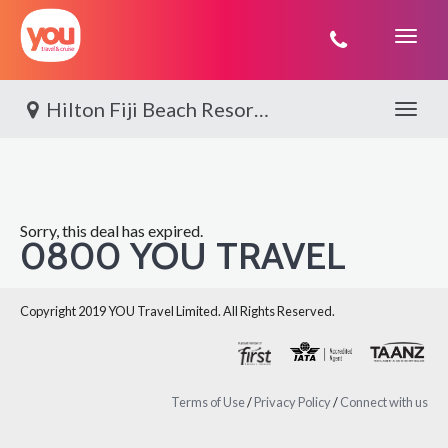
You
Travel
Hilton Fiji Beach Resort & Spa, Denarau
Toggle 
Sorry, this deal has expired.
0800 YOU TRAVEL
Copyright 2019 YOU Travel Limited. All Rights Reserved.
Terms of Use
/
Privacy Policy
/
Connect with us